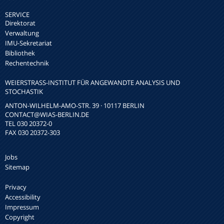
SERVICE
Direktorat
Verwaltung
IMU-Sekretariat
Bibliothek
Rechentechnik
WEIERSTRASS-INSTITUT FÜR ANGEWANDTE ANALYSIS UND S
TOCHASTIK
ANTON-WILHELM-AMO-STR. 39 · 10117 BERLIN
CONTACT
@WIAS-BERLIN.DE
TEL 030 20372-0
FAX 030 20372-303
Jobs
Sitemap
Privacy
Accessibility
Impressum
Copyright