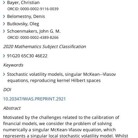
Bayer, Christian
ORCID: 0000-0002-9116-0039
Belomestny, Denis
Butkovsky, Oleg
Schoenmakers, John G. M.
ORCID: 0000-0002-4389-8266
2020 Mathematics Subject Classification
91G20 65C30 46E22
Keywords
Stochastic volatility models, singular McKean--Vlasov
equations, reproducing kernel Hilbert spaces
DOI
10.20347/WIAS.PREPRINT.2921
Abstract
Motivated by the challenges related to the calibration of
financial models, we consider the problem of solving
numerically a singular McKean-Vlasov equation, which
represents a singular local stochastic volatility model. Whilst