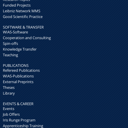
Funded Projects
Leibniz Network MMS
Good Scientific Practice
SOFTWARE & TRANSFER
WIAS-Software
Cooperation and Consulting
Spin-offs
Knowledge Transfer
Teaching
PUBLICATIONS
Refereed Publications
WIAS-Publications
External Preprints
Theses
Library
EVENTS & CAREER
Events
Job Offers
Iris Runge Program
Apprenticeship Training