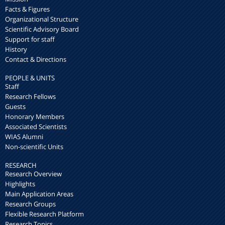
Facts & Figures
Organizational Structure
Scientific Advisory Board
Support for staff
History
Contact & Directions
PEOPLE & UNITS
Staff
Research Fellows
Guests
Honorary Members
Associated Scientists
WIAS Alumni
Non-scientific Units
RESEARCH
Research Overview
Highlights
Main Application Areas
Research Groups
Flexible Research Platform
Research Topics