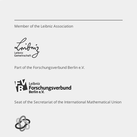
Member of the Leibniz Association
Part of the Forschungsverbund Berlin e.V.
Seat of the Secretariat of the International Mathematical Union