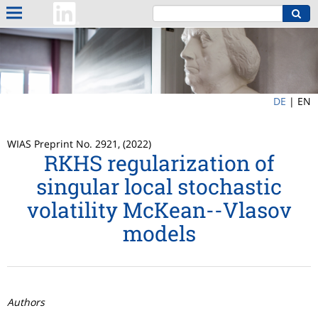
DE
|
EN
WIAS Preprint No. 2921, (2022)
RKHS regularization of
singular local stochastic
volatility McKean--Vlasov
models
Authors