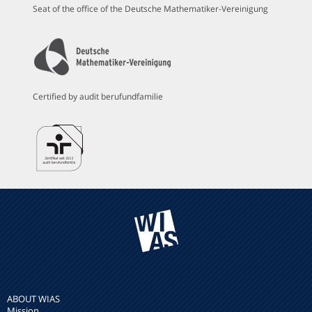
Seat of the office of the Deutsche Mathematiker-Vereinigung
Certified by audit berufundfamilie
ABOUT WIAS
Mission