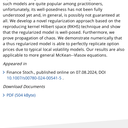
such models are quite popular among practitioners,
unfortunately, its well-posedness has not been fully
understood yet and, in general, is possibly not guaranteed at
all. We develop a novel regularization approach based on the
reproducing kernel Hilbert space (RKHS) technique and show
that the regularized model is well-posed. Furthermore, we
prove propagation of chaos. We demonstrate numerically that
a thus regularized model is able to perfectly replicate option
prices due to typical local volatility models. Our results are also
applicable to more general McKean--Vlasov equations.
Appeared in
Finance Stoch., published online on 07.08.2024, DOI
10.1007/s00780-024-00541-5
.
Download Documents
PDF (504 kByte)