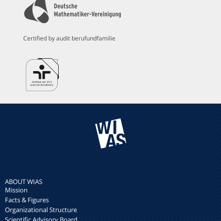
Certified by audit berufundfamilie
ABOUT WIAS
Mission
Facts & Figures
Organizational Structure
Scientific Advisory Board