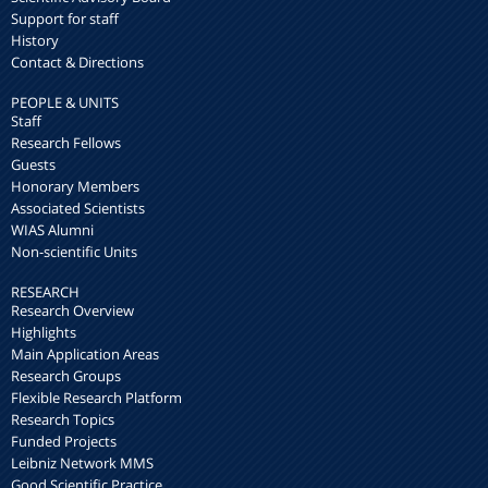
Support for staff
History
Contact & Directions
PEOPLE & UNITS
Staff
Research Fellows
Guests
Honorary Members
Associated Scientists
WIAS Alumni
Non-scientific Units
RESEARCH
Research Overview
Highlights
Main Application Areas
Research Groups
Flexible Research Platform
Research Topics
Funded Projects
Leibniz Network MMS
Good Scientific Practice