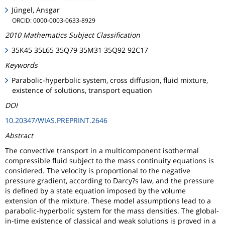
Jüngel, Ansgar
ORCID: 0000-0003-0633-8929
2010 Mathematics Subject Classification
35K45 35L65 35Q79 35M31 35Q92 92C17
Keywords
Parabolic-hyperbolic system, cross diffusion, fluid mixture,
existence of solutions, transport equation
DOI
10.20347/WIAS.PREPRINT.2646
Abstract
The convective transport in a multicomponent isothermal
compressible fluid subject to the mass continuity equations is
considered. The velocity is proportional to the negative
pressure gradient, according to Darcy?s law, and the pressure
is defined by a state equation imposed by the volume
extension of the mixture. These model assumptions lead to a
parabolic-hyperbolic system for the mass densities. The global-
in-time existence of classical and weak solutions is proved in a