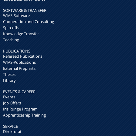
SOFTWARE & TRANSFER
WIAS-Software
Cooperation and Consulting
Spin-offs
Knowledge Transfer
Teaching
PUBLICATIONS
Refereed Publications
WIAS-Publications
External Preprints
Theses
Library
EVENTS & CAREER
Events
Job Offers
Iris Runge Program
Apprenticeship Training
SERVICE
Direktorat