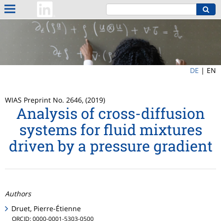
DE
|
EN
WIAS Preprint No. 2646, (2019)
Analysis of cross-diffusion
systems for fluid mixtures
driven by a pressure gradient
Authors
Druet, Pierre-Étienne
ORCID: 0000-0001-5303-0500