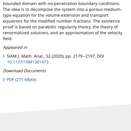
bounded domain with no-penetration boundary conditions.
The idea is to decompose the system into a porous-medium-
type equation for the volume extension and transport
equations for the modified number fractions. The existence
proof is based on parabolic regularity theory, the theory of
renormalized solutions, and an approximation of the velocity
field.
Appeared in
SIAM J. Math. Anal., 52 (2020), pp. 2179--2197, DOI
10.1137/19M1301473
.
Download Documents
PDF (271 kByte)