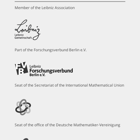
Member of the Leibniz Association
Part of the Forschungsverbund Berlin e.V.
Seat of the Secretariat of the International Mathematical Union
Seat of the office of the Deutsche Mathematiker-Vereinigung