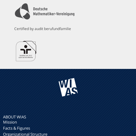
Certified by audit berufundfamilie
ABOUT WIAS
Mission
Facts & Figures
Organizational Structure