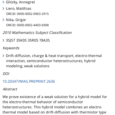
Glitzky, Annegret
Liero, Matthias
ORCID: 0000-0002-0963-2915
Nika, Grigor
ORCID: 0000-0002-4403-6908
2010 Mathematics Subject Classification
35J57 35K05 35R05 78A35
Keywords
Drift-diffusion, charge & heat transport, electro-thermal
interaction, semiconductor heterostructures, hybrid
modeling, weak solutions
DOI
10.20347/WIAS.PREPRINT.2636
Abstract
We prove existence of a weak solution for a hybrid model for
the electro-thermal behavior of semiconductor
heterostructures. This hybrid model combines an electro-
thermal model based on drift-diffusion with thermistor type