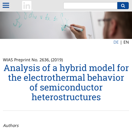
DE
|
EN
WIAS Preprint No. 2636, (2019)
Analysis of a hybrid model for
the electrothermal behavior
of semiconductor
heterostructures
Authors