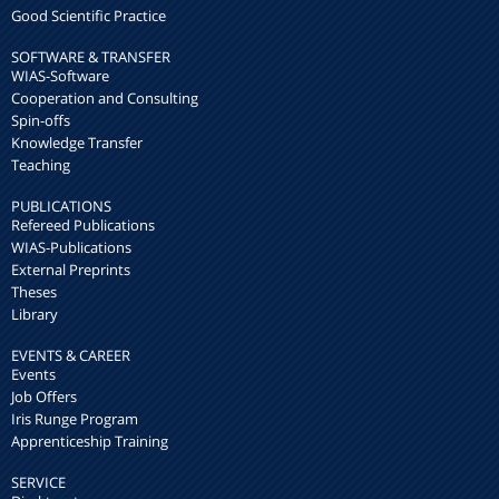
Good Scientific Practice
SOFTWARE & TRANSFER
WIAS-Software
Cooperation and Consulting
Spin-offs
Knowledge Transfer
Teaching
PUBLICATIONS
Refereed Publications
WIAS-Publications
External Preprints
Theses
Library
EVENTS & CAREER
Events
Job Offers
Iris Runge Program
Apprenticeship Training
SERVICE