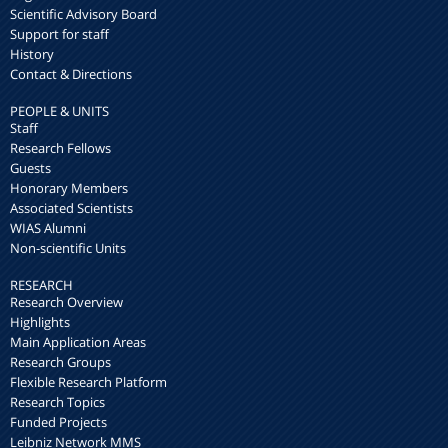
Scientific Advisory Board
Support for staff
History
Contact & Directions
PEOPLE & UNITS
Staff
Research Fellows
Guests
Honorary Members
Associated Scientists
WIAS Alumni
Non-scientific Units
RESEARCH
Research Overview
Highlights
Main Application Areas
Research Groups
Flexible Research Platform
Research Topics
Funded Projects
Leibniz Network MMS