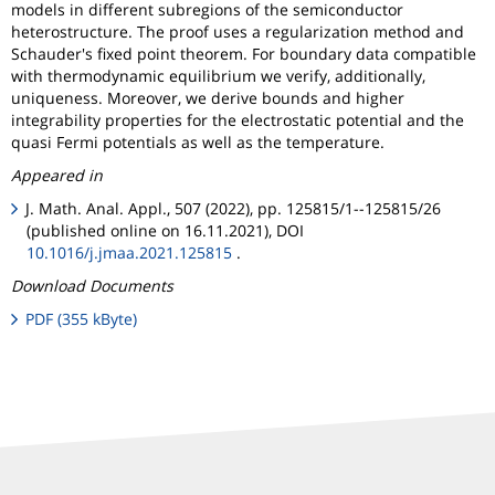
models in different subregions of the semiconductor
heterostructure. The proof uses a regularization method and
Schauder's fixed point theorem. For boundary data compatible
with thermodynamic equilibrium we verify, additionally,
uniqueness. Moreover, we derive bounds and higher
integrability properties for the electrostatic potential and the
quasi Fermi potentials as well as the temperature.
Appeared in
J. Math. Anal. Appl., 507 (2022), pp. 125815/1--125815/26
(published online on 16.11.2021), DOI
10.1016/j.jmaa.2021.125815
.
Download Documents
PDF (355 kByte)