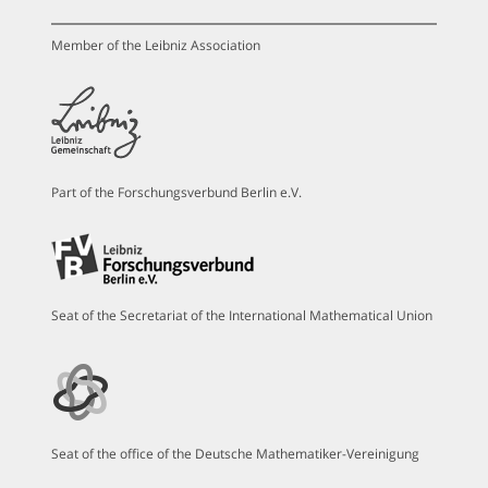
Member of the Leibniz Association
Part of the Forschungsverbund Berlin e.V.
Seat of the Secretariat of the International Mathematical Union
Seat of the office of the Deutsche Mathematiker-Vereinigung