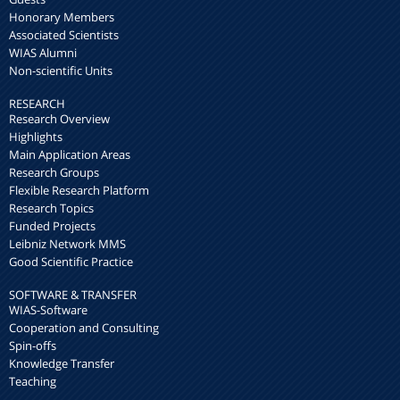
Honorary Members
Associated Scientists
WIAS Alumni
Non-scientific Units
RESEARCH
Research Overview
Highlights
Main Application Areas
Research Groups
Flexible Research Platform
Research Topics
Funded Projects
Leibniz Network MMS
Good Scientific Practice
SOFTWARE & TRANSFER
WIAS-Software
Cooperation and Consulting
Spin-offs
Knowledge Transfer
Teaching