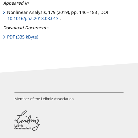
Appeared in
Nonlinear Analysis, 179 (2019), pp. 146--183 , DOI
10.1016/j.na.2018.08.013
.
Download Documents
PDF (335 kByte)
Member of the Leibniz Association