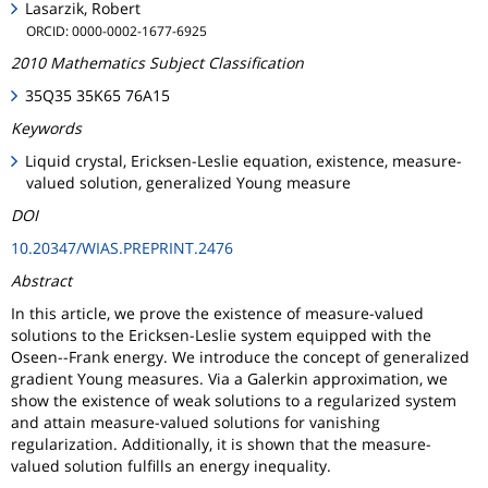
Lasarzik, Robert
ORCID: 0000-0002-1677-6925
2010 Mathematics Subject Classification
35Q35 35K65 76A15
Keywords
Liquid crystal, Ericksen-Leslie equation, existence, measure-
valued solution, generalized Young measure
DOI
10.20347/WIAS.PREPRINT.2476
Abstract
In this article, we prove the existence of measure-valued
solutions to the Ericksen-Leslie system equipped with the
Oseen--Frank energy. We introduce the concept of generalized
gradient Young measures. Via a Galerkin approximation, we
show the existence of weak solutions to a regularized system
and attain measure-valued solutions for vanishing
regularization. Additionally, it is shown that the measure-
valued solution fulfills an energy inequality.