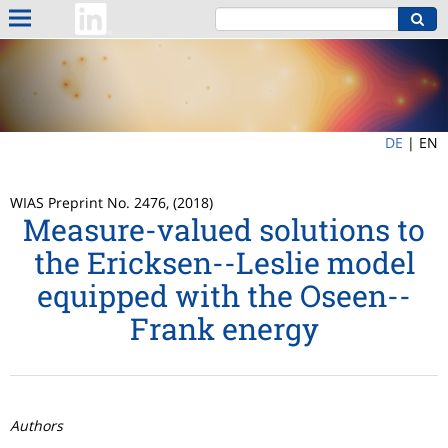
DE
|
EN
WIAS Preprint No. 2476, (2018)
Measure-valued solutions to
the Ericksen--Leslie model
equipped with the Oseen--
Frank energy
Authors