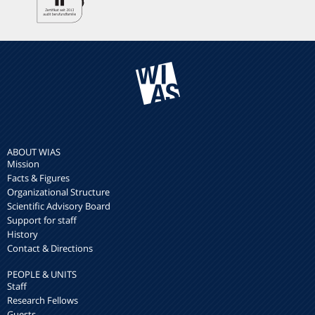
ABOUT WIAS
Mission
Facts & Figures
Organizational Structure
Scientific Advisory Board
Support for staff
History
Contact & Directions
PEOPLE & UNITS
Staff
Research Fellows
Guests