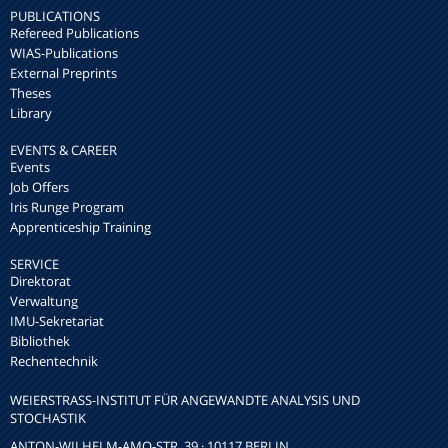
PUBLICATIONS
Refereed Publications
WIAS-Publications
External Preprints
Theses
Library
EVENTS & CAREER
Events
Job Offers
Iris Runge Program
Apprenticeship Training
SERVICE
Direktorat
Verwaltung
IMU-Sekretariat
Bibliothek
Rechentechnik
WEIERSTRASS-INSTITUT FÜR ANGEWANDTE ANALYSIS UND S
TOCHASTIK
ANTON-WILHELM-AMO-STR. 39 · 10117 BERLIN