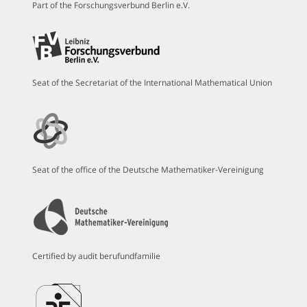
Part of the Forschungsverbund Berlin e.V.
Seat of the Secretariat of the International Mathematical Union
Seat of the office of the Deutsche Mathematiker-Vereinigung
Certified by audit berufundfamilie