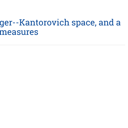
nger--Kantorovich space, and a
y measures