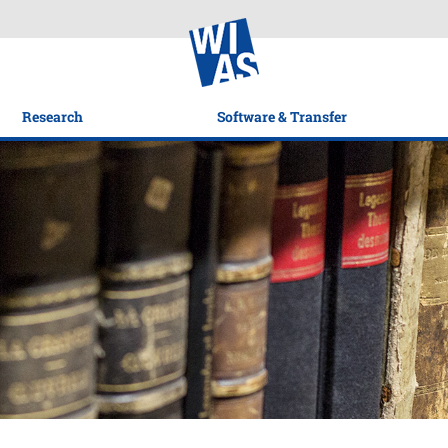
Research
Software & Transfer