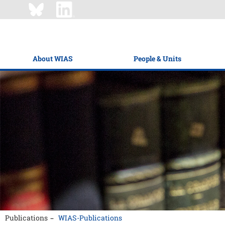
About WIAS
People & Units
Publications
WIAS-Publications