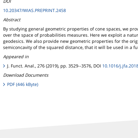
DOI
10.20347/WIAS.PREPRINT.2458
Abstract
By studying general geometric properties of cone spaces, we prov
over the space of probabilities measures. Here we exploit a natur
geodesics. We also provide new geometric properties for the orig
semiconcavity of the squared distance, that it will be used in a f
Appeared in
J. Funct. Anal., 276 (2019), pp. 3529--3576, DOI
10.1016/j.jfa.201
Download Documents
PDF (446 kByte)