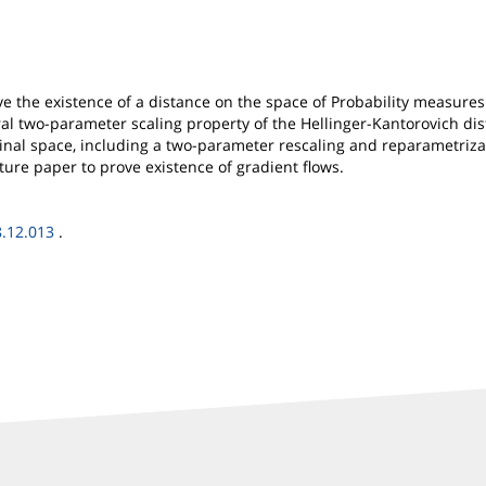
e the existence of a distance on the space of Probability measures
al two-parameter scaling property of the Hellinger-Kantorovich dist
inal space, including a two-parameter rescaling and reparametrizat
uture paper to prove existence of gradient flows.
8.12.013
.