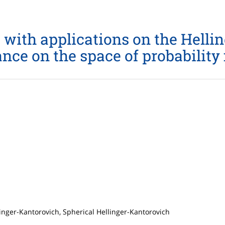
 with applications on the Helli
nce on the space of probabilit
linger-Kantorovich, Spherical Hellinger-Kantorovich