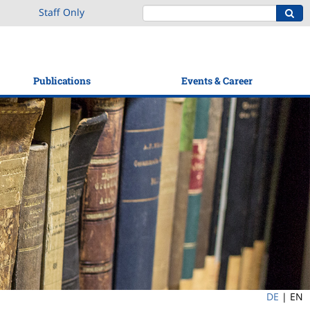
Staff Only
Publications
Events & Career
DE
|
EN