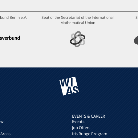
bund Berlin e.V.
Seat of the Secretariat of the International
S
Mathematical Union
EVENTS & CAREER
ew
Events
Job Offers
 Areas
Iris Runge Program