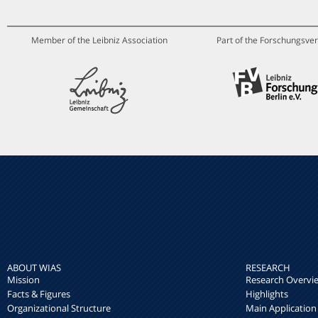
Member of the Leibniz Association
Part of the Forschungsver
ABOUT WIAS
RESEARCH
Mission
Research Overvi
Facts & Figures
Highlights
Organizational Structure
Main Application