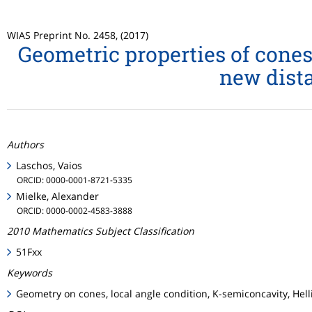
WIAS Preprint No. 2458, (2017)
Geometric properties of cones
new dista
Authors
Laschos, Vaios
ORCID: 0000-0001-8721-5335
Mielke, Alexander
ORCID: 0000-0002-4583-3888
2010 Mathematics Subject Classification
51Fxx
Keywords
Geometry on cones, local angle condition, K-semiconcavity, Hel