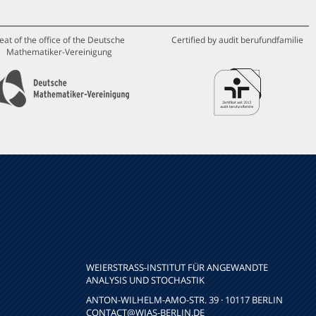
eat of the office of the Deutsche
Certified by audit berufundfamilie
Mathematiker-Vereinigung
WEIERSTRASS-INSTITUT FÜR ANGEWANDTE A
NALYSIS UND STOCHASTIK
ANTON-WILHELM-AMO-STR. 39 · 10117 BERLIN
CONTACT
@WIAS-BERLIN.DE