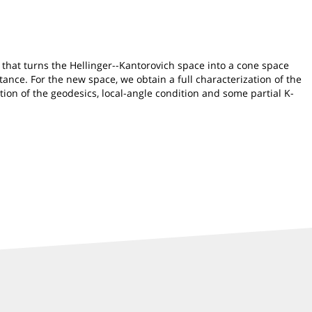
 that turns the Hellinger--Kantorovich space into a cone space
ance. For the new space, we obtain a full characterization of the
ion of the geodesics, local-angle condition and some partial K-