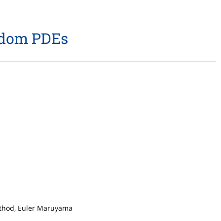
andom PDEs
method, Euler Maruyama