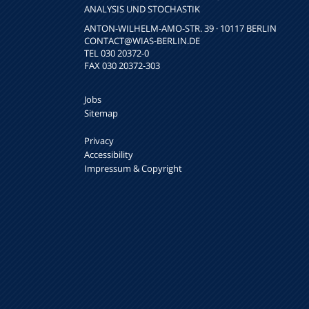
NALYSIS UND STOCHASTIK
ANTON-WILHELM-AMO-STR. 39 · 10117 BERLIN
CONTACT
@WIAS-BERLIN.DE
TEL 030 20372-0
FAX 030 20372-303
Jobs
Sitemap
Privacy
Accessibility
Impressum & Copyright