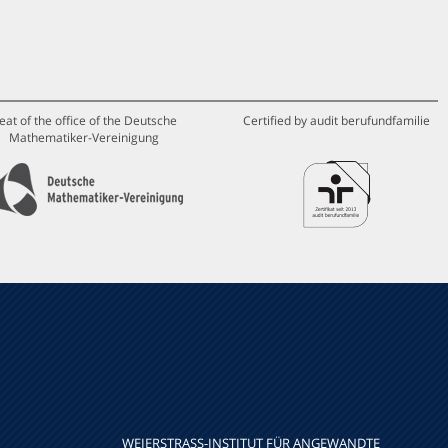
eat of the office of the Deutsche
Certified by audit berufundfamilie
Mathematiker-Vereinigung
WEIERSTRASS-INSTITUT FÜR ANGEWANDTE A