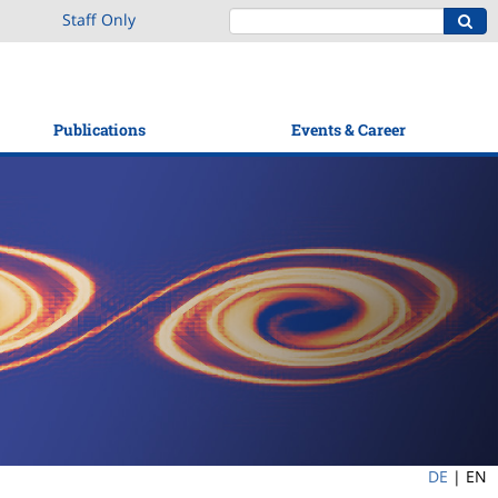
Staff Only
Publications
Events & Career
DE
|
EN