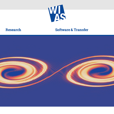
Research
Software & Transfer