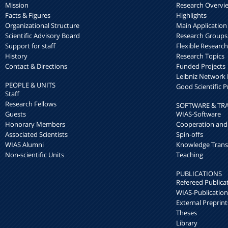
Mission
Research Overvi
Facts & Figures
Highlights
Organizational Structure
Main Application
Scientific Advisory Board
Research Groups
Support for staff
Flexible Researc
History
Research Topics
Contact & Directions
Funded Projects
Leibniz Networ
PEOPLE & UNITS
Good Scientific P
Staff
Research Fellows
SOFTWARE & TR
Guests
WIAS-Software
Honorary Members
Cooperation and
Associated Scientists
Spin-offs
WIAS Alumni
Knowledge Trans
Non-scientific Units
Teaching
PUBLICATIONS
Refereed Publica
WIAS-Publication
External Preprint
Theses
Library