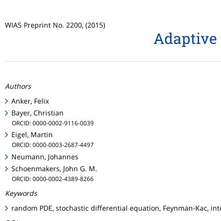
WIAS Preprint No. 2200, (2015)
Adaptive 
Authors
Anker, Felix
Bayer, Christian
ORCID: 0000-0002-9116-0039
Eigel, Martin
ORCID: 0000-0003-2687-4497
Neumann, Johannes
Schoenmakers, John G. M.
ORCID: 0000-0002-4389-8266
Keywords
random PDE, stochastic differential equation, Feynman-Kac, int