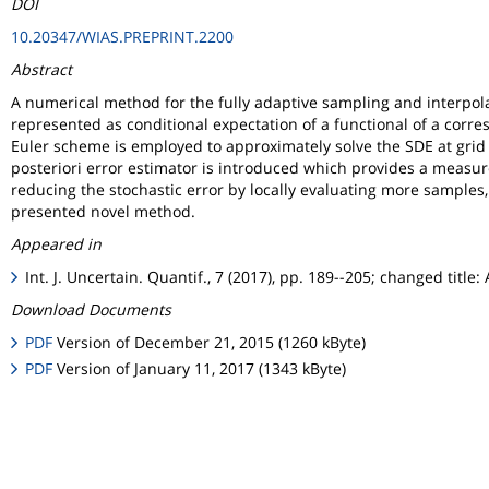
DOI
10.20347/WIAS.PREPRINT.2200
Abstract
A numerical method for the fully adaptive sampling and interpolat
represented as conditional expectation of a functional of a corr
Euler scheme is employed to approximately solve the SDE at grid v
posteriori error estimator is introduced which provides a measure 
reducing the stochastic error by locally evaluating more samples
presented novel method.
Appeared in
Int. J. Uncertain. Quantif., 7 (2017), pp. 189--205; changed tit
Download Documents
PDF
Version of December 21, 2015 (1260 kByte)
PDF
Version of January 11, 2017 (1343 kByte)