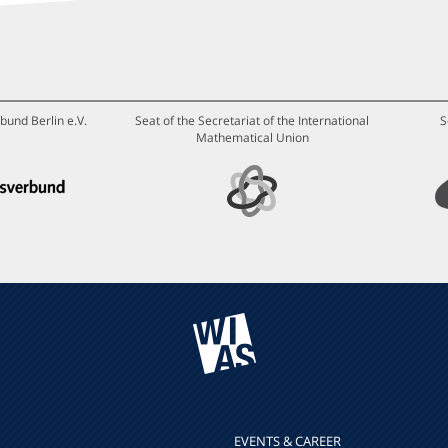
bund Berlin e.V.
Seat of the Secretariat of the International
S
Mathematical Union
EVENTS & CAREER