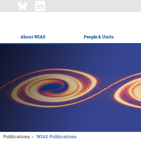
About WIAS
People & Units
Publications
WIAS-Publications