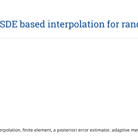
SDE based interpolation for r
erpolation, finite element, a posteriori error estimator, adaptive 