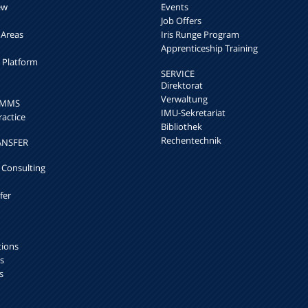
ew
Events
Job Offers
 Areas
Iris Runge Program
Apprenticeship Training
h Platform
SERVICE
Direktorat
Verwaltung
k MMS
IMU-Sekretariat
ractice
Bibliothek
Rechentechnik
ANSFER
 Consulting
fer
tions
s
s