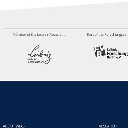
Member of the Leibniz Association
Part of the Forschungsver
ABOUT WIAS
RESEARCH