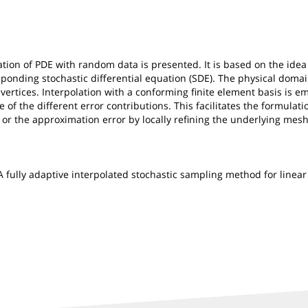
ion of PDE with random data is presented. It is based on the idea 
esponding stochastic differential equation (SDE). The physical doma
ertices. Interpolation with a conforming finite element basis is em
of the different error contributions. This facilitates the formulatio
, or the approximation error by locally refining the underlying mes
le: A fully adaptive interpolated stochastic sampling method for lin