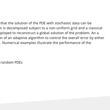
that the solution of the PDE with stochastic data can be
in is decomposed subject to a non-uniform grid and a classical
ployed to reconstruct a global solution of the problem. An a
n of an adaptive algorithm to control the overall error by either
h. Numerical examples illustrate the performance of the
ear random PDEs