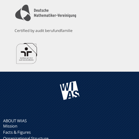
Certified by audit berufundfamilie
ABOUT WIAS
Mission
Facts & Figures
Organizational Structure