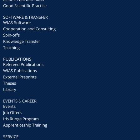
Good Scientific Practice
SOFTWARE & TRANSFER
WIAS-Software
Cooperation and Consulting
Spin-offs
Knowledge Transfer
Teaching
PUBLICATIONS
Refereed Publications
WIAS-Publications
External Preprints
Theses
Library
EVENTS & CAREER
Events
Job Offers
Iris Runge Program
Apprenticeship Training
SERVICE