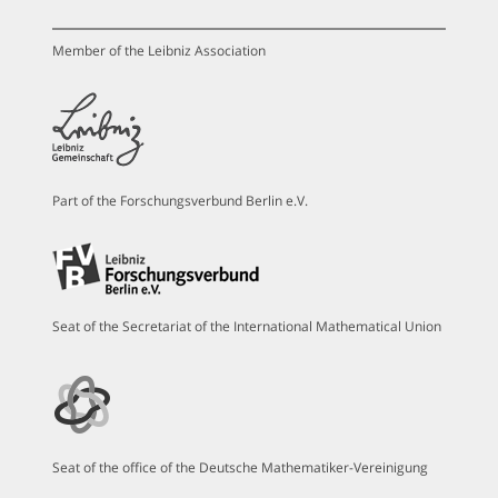
Member of the Leibniz Association
Part of the Forschungsverbund Berlin e.V.
Seat of the Secretariat of the International Mathematical Union
Seat of the office of the Deutsche Mathematiker-Vereinigung