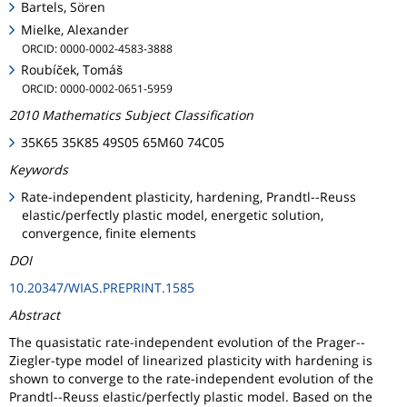
Bartels, Sören
Mielke, Alexander
ORCID: 0000-0002-4583-3888
Roubíček, Tomáš
ORCID: 0000-0002-0651-5959
2010 Mathematics Subject Classification
35K65 35K85 49S05 65M60 74C05
Keywords
Rate-independent plasticity, hardening, Prandtl--Reuss
elastic/perfectly plastic model, energetic solution,
convergence, finite elements
DOI
10.20347/WIAS.PREPRINT.1585
Abstract
The quasistatic rate-independent evolution of the Prager--
Ziegler-type model of linearized plasticity with hardening is
shown to converge to the rate-independent evolution of the
Prandtl--Reuss elastic/perfectly plastic model. Based on the