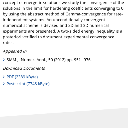
concept of energetic solutions we study the convergence of the
solutions in the limit for hardening coefficients converging to 0
by using the abstract method of Gamma-convergence for rate-
independent systems. An unconditionally convergent
numerical scheme is devised and 2D and 3D numerical
experiments are presented. A two-sided energy inequality is a
posteriori verified to document experimental convergence
rates.
Appeared in
SIAM J. Numer. Anal., 50 (2012) pp. 951--976.
Download Documents
PDF (2389 kByte)
Postscript (7748 kByte)