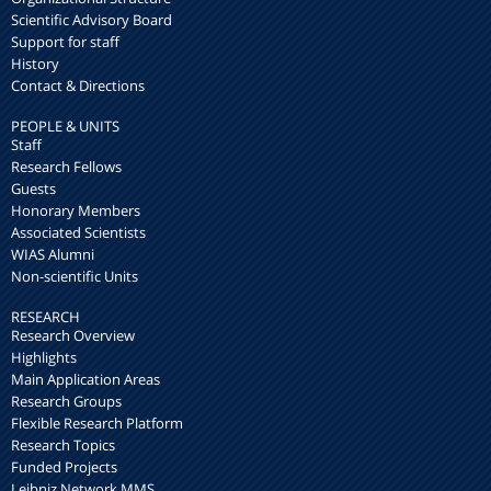
Scientific Advisory Board
Support for staff
History
Contact & Directions
PEOPLE & UNITS
Staff
Research Fellows
Guests
Honorary Members
Associated Scientists
WIAS Alumni
Non-scientific Units
RESEARCH
Research Overview
Highlights
Main Application Areas
Research Groups
Flexible Research Platform
Research Topics
Funded Projects
Leibniz Network MMS