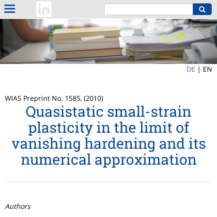
DE
|
EN
WIAS Preprint No. 1585, (2010)
Quasistatic small-strain
plasticity in the limit of
vanishing hardening and its
numerical approximation
Authors