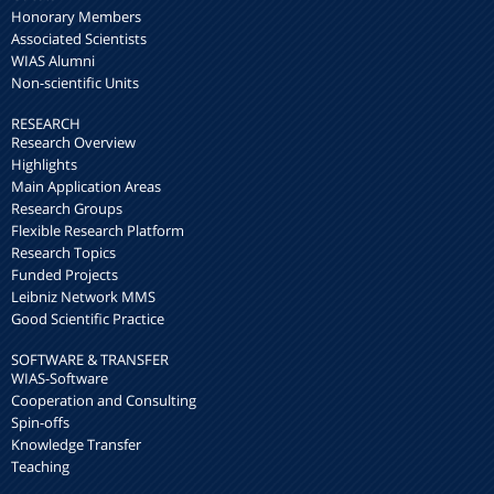
Honorary Members
Associated Scientists
WIAS Alumni
Non-scientific Units
RESEARCH
Research Overview
Highlights
Main Application Areas
Research Groups
Flexible Research Platform
Research Topics
Funded Projects
Leibniz Network MMS
Good Scientific Practice
SOFTWARE & TRANSFER
WIAS-Software
Cooperation and Consulting
Spin-offs
Knowledge Transfer
Teaching