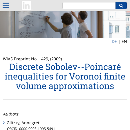
DE
|
EN
WIAS Preprint No. 1429, (2009)
Discrete Sobolev--Poincaré
inequalities for Voronoi finite
volume approximations
Authors
Glitzky, Annegret
ORCID: 0000-0003-1995-5491