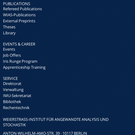
PUBLICATIONS
Refereed Publications
WIAS-Publications
External Preprints
Theses
Library
EVENTS & CAREER
Events
Job Offers
Iris Runge Program
Apprenticeship Training
SERVICE
Direktorat
Verwaltung
IMU-Sekretariat
Bibliothek
Rechentechnik
WEIERSTRASS-INSTITUT FÜR ANGEWANDTE ANALYSIS UND S
TOCHASTIK
ANTON-WILHELM-AMO-STR. 39 · 10117 BERLIN