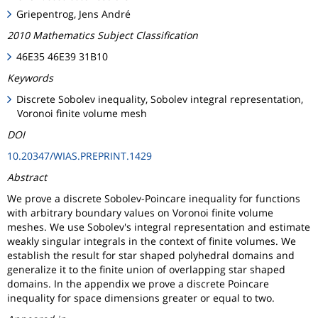
Griepentrog, Jens André
2010 Mathematics Subject Classification
46E35 46E39 31B10
Keywords
Discrete Sobolev inequality, Sobolev integral representation,
Voronoi finite volume mesh
DOI
10.20347/WIAS.PREPRINT.1429
Abstract
We prove a discrete Sobolev-Poincare inequality for functions
with arbitrary boundary values on Voronoi finite volume
meshes. We use Sobolev's integral representation and estimate
weakly singular integrals in the context of finite volumes. We
establish the result for star shaped polyhedral domains and
generalize it to the finite union of overlapping star shaped
domains. In the appendix we prove a discrete Poincare
inequality for space dimensions greater or equal to two.