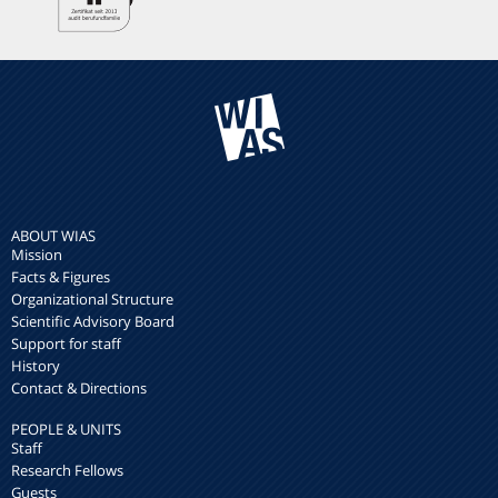
ABOUT WIAS
Mission
Facts & Figures
Organizational Structure
Scientific Advisory Board
Support for staff
History
Contact & Directions
PEOPLE & UNITS
Staff
Research Fellows
Guests