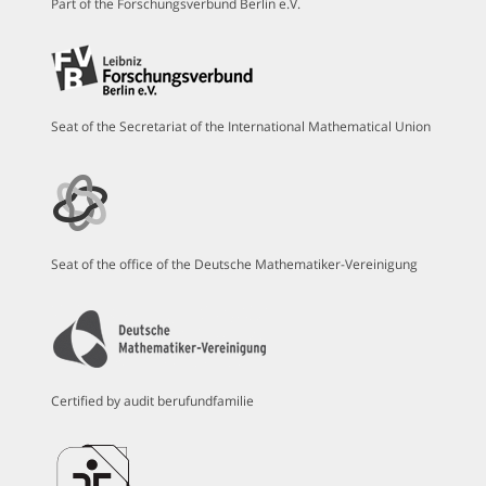
Part of the Forschungsverbund Berlin e.V.
Seat of the Secretariat of the International Mathematical Union
Seat of the office of the Deutsche Mathematiker-Vereinigung
Certified by audit berufundfamilie