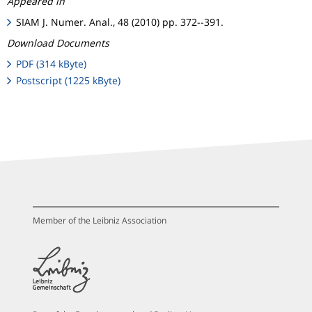
Appeared in
SIAM J. Numer. Anal., 48 (2010) pp. 372--391.
Download Documents
PDF (314 kByte)
Postscript (1225 kByte)
Member of the Leibniz Association