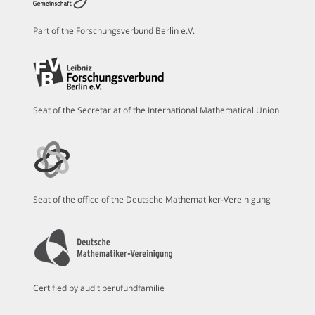
Part of the Forschungsverbund Berlin e.V.
Seat of the Secretariat of the International Mathematical Union
Seat of the office of the Deutsche Mathematiker-Vereinigung
Certified by audit berufundfamilie