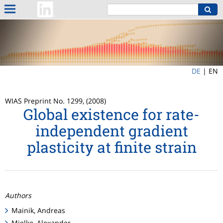
DE
|
EN
WIAS Preprint No. 1299, (2008)
Global existence for rate-
independent gradient
plasticity at finite strain
Authors
Mainik, Andreas
Mielke, Alexander