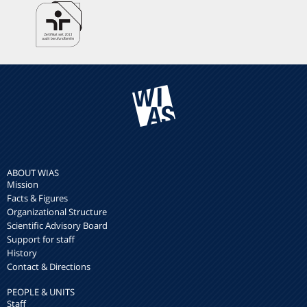
ABOUT WIAS
Mission
Facts & Figures
Organizational Structure
Scientific Advisory Board
Support for staff
History
Contact & Directions
PEOPLE & UNITS
Staff