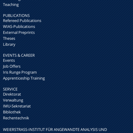
Teaching
PUBLICATIONS
Refereed Publications
WIAS-Publications
External Preprints
Theses
Library
EVENTS & CAREER
Events
Job Offers
Iris Runge Program
Apprenticeship Training
SERVICE
Direktorat
Verwaltung
IMU-Sekretariat
Bibliothek
Rechentechnik
WEIERSTRASS-INSTITUT FÜR ANGEWANDTE ANALYSIS UND S