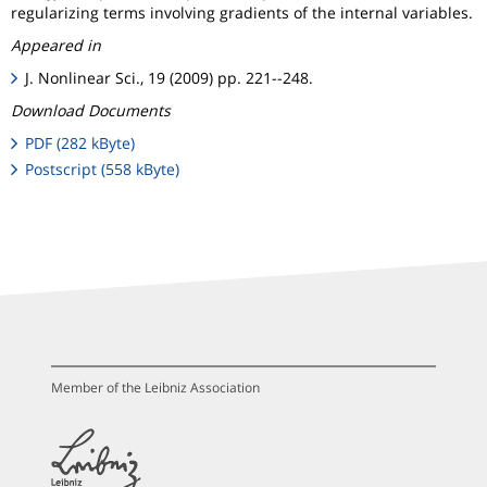
regularizing terms involving gradients of the internal variables.
Appeared in
J. Nonlinear Sci., 19 (2009) pp. 221--248.
Download Documents
PDF (282 kByte)
Postscript (558 kByte)
Member of the Leibniz Association