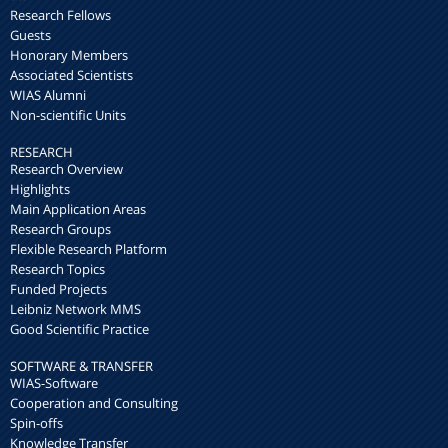
Research Fellows
Guests
Honorary Members
Associated Scientists
WIAS Alumni
Non-scientific Units
RESEARCH
Research Overview
Highlights
Main Application Areas
Research Groups
Flexible Research Platform
Research Topics
Funded Projects
Leibniz Network MMS
Good Scientific Practice
SOFTWARE & TRANSFER
WIAS-Software
Cooperation and Consulting
Spin-offs
Knowledge Transfer