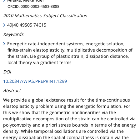
ORCID: 0000-0002-4583-3888
2010 Mathematics Subject Classification
49J40 49S05 74C15
Keywords
Energetic rate-independent systems, energetic solution,
finite-strain elastoplasticity, multiplicative decomposition of
the strain, Lie group of plastic strain, dissipation distance,
local theory via gradient terms
DOI
10.20347/WIAS.PREPRINT.1299
Abstract
We provide a global existence result for the time-continuous
elastoplasticity problem using the energetic formulation. For
this we show that the geometric nonlinearities via the
multiplicative decomposition of the strain can be controlled via
polyconvexity and a priori stress bounds in terms of the energy
density. While temporal oscillations are controlled via the
energy dissipation the spatial compactness is obtain via the