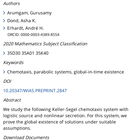
Authors
Arumgam, Gurusamy
Dond, Asha K.
Erhardt, André H.
ORCID: 0000-0003-4389-8554
2020 Mathematics Subject Classification
35D30 35A01 35K40
Keywords
Chemotaxis, parabolic systems, global-in-time existence
DOI
10.20347/WIAS.PREPRINT.2847
Abstract
We study the following Keller-Segel chemotaxis system with
logistic source and nonlinear secretion. For this system, we
prove the global existence of solutions under suitable
assumptions.
Download Documents