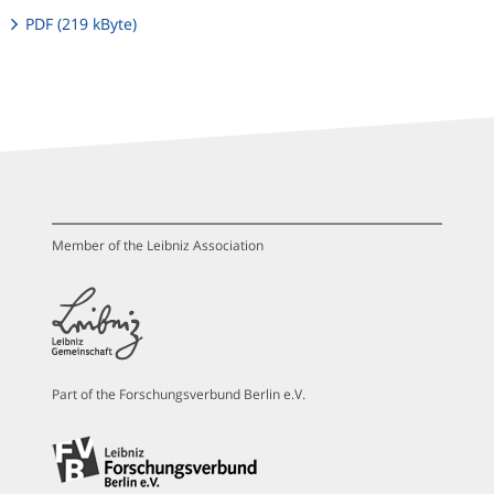
PDF (219 kByte)
Member of the Leibniz Association
Part of the Forschungsverbund Berlin e.V.