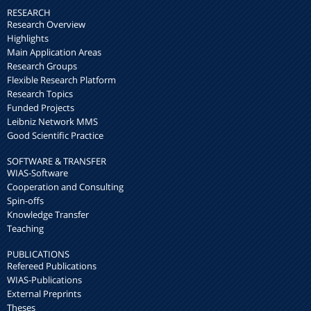
RESEARCH
Research Overview
Highlights
Main Application Areas
Research Groups
Flexible Research Platform
Research Topics
Funded Projects
Leibniz Network MMS
Good Scientific Practice
SOFTWARE & TRANSFER
WIAS-Software
Cooperation and Consulting
Spin-offs
Knowledge Transfer
Teaching
PUBLICATIONS
Refereed Publications
WIAS-Publications
External Preprints
Theses