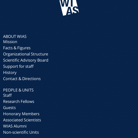
ABOUT WIAS
Mission
Facts & Figures
Organizational Structure
Scientific Advisory Board
Support for staff
History
Contact & Directions
PEOPLE & UNITS
Staff
Research Fellows
Guests
Honorary Members
Associated Scientists
WIAS Alumni
Non-scientific Units