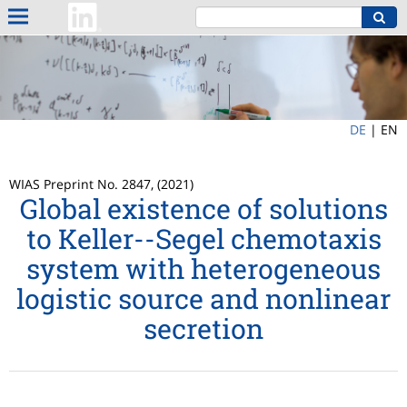
DE
|
EN
WIAS Preprint No. 2847, (2021)
Global existence of solutions
to Keller--Segel chemotaxis
system with heterogeneous
logistic source and nonlinear
secretion