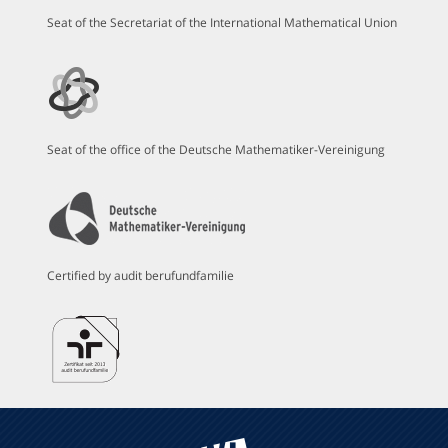
Seat of the Secretariat of the International Mathematical Union
Seat of the office of the Deutsche Mathematiker-Vereinigung
Certified by audit berufundfamilie