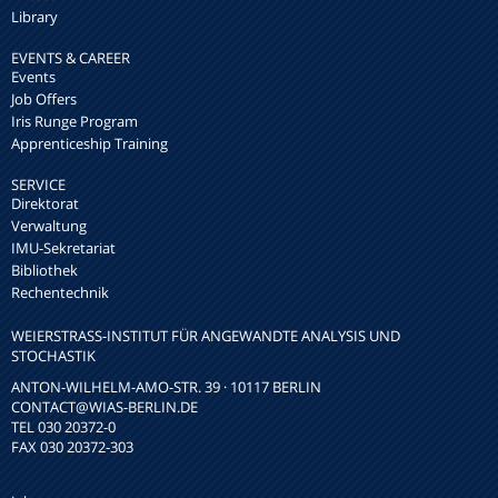
Library
EVENTS & CAREER
Events
Job Offers
Iris Runge Program
Apprenticeship Training
SERVICE
Direktorat
Verwaltung
IMU-Sekretariat
Bibliothek
Rechentechnik
WEIERSTRASS-INSTITUT FÜR ANGEWANDTE ANALYSIS UND S
TOCHASTIK
ANTON-WILHELM-AMO-STR. 39 · 10117 BERLIN
CONTACT
@WIAS-BERLIN.DE
TEL 030 20372-0
FAX 030 20372-303