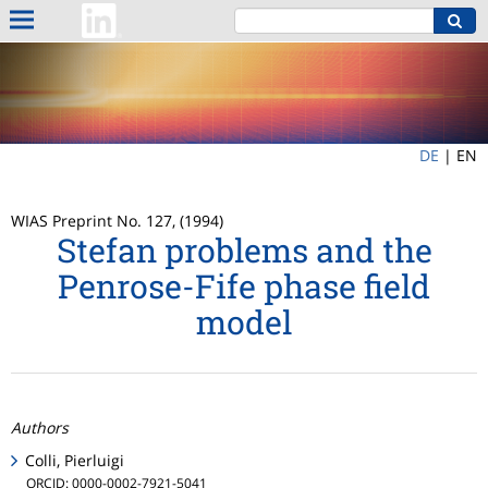
DE
|
EN
WIAS Preprint No. 127, (1994)
Stefan problems and the
Penrose-Fife phase field
model
Authors
Colli, Pierluigi
ORCID: 0000-0002-7921-5041