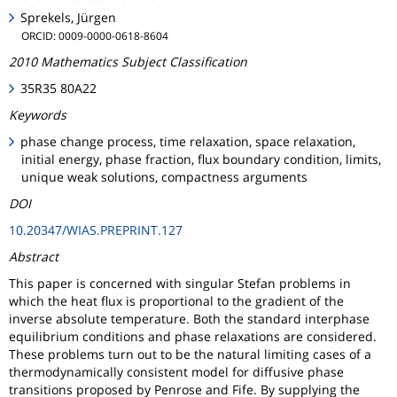
Sprekels, Jürgen
ORCID: 0009-0000-0618-8604
2010 Mathematics Subject Classification
35R35 80A22
Keywords
phase change process, time relaxation, space relaxation,
initial energy, phase fraction, flux boundary condition, limits,
unique weak solutions, compactness arguments
DOI
10.20347/WIAS.PREPRINT.127
Abstract
This paper is concerned with singular Stefan problems in
which the heat flux is proportional to the gradient of the
inverse absolute temperature. Both the standard interphase
equilibrium conditions and phase relaxations are considered.
These problems turn out to be the natural limiting cases of a
thermodynamically consistent model for diffusive phase
transitions proposed by Penrose and Fife. By supplying the