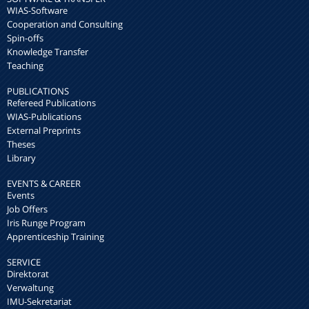
WIAS-Software
Cooperation and Consulting
Spin-offs
Knowledge Transfer
Teaching
PUBLICATIONS
Refereed Publications
WIAS-Publications
External Preprints
Theses
Library
EVENTS & CAREER
Events
Job Offers
Iris Runge Program
Apprenticeship Training
SERVICE
Direktorat
Verwaltung
IMU-Sekretariat