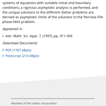
systems of equations with suitable initial and boundary
conditions, a rigorous asymptotic analysis is performed, and
the unique solutions to the different Stefan problems are
derived as asymptotic limits of the solutions to the Penrose-Fife
phase-field problem.
Appeared in
Adv. Math. Sci. Appl. 7, (1997), pp. 911-934
Download Documents
PDF (1787 kByte)
Postscript (214 kByte)
Member of the Leibniz Association