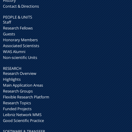
History
Contact & Directions
PEOPLE & UNITS
Staff
Research Fellows
Guests
Honorary Members
Associated Scientists
WIAS Alumni
Non-scientific Units
RESEARCH
Research Overview
Highlights
Main Application Areas
Research Groups
Flexible Research Platform
Research Topics
Funded Projects
Leibniz Network MMS
Good Scientific Practice
SOFTWARE & TRANSFER