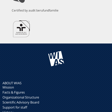
Certified by audit berufundfamilie
ABOUT WIAS
Mission
Facts & Figures
Organizational Structure
Scientific Advisory Board
Support for staff