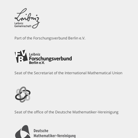
Part of the Forschungsverbund Berlin e.V.
Seat of the Secretariat of the International Mathematical Union
Seat of the office of the Deutsche Mathematiker-Vereinigung