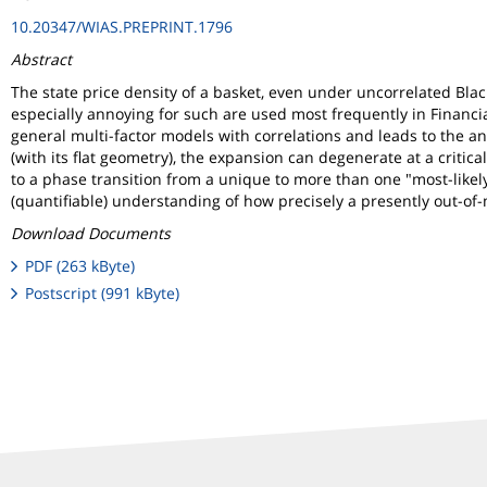
10.20347/WIAS.PREPRINT.1796
Abstract
The state price density of a basket, even under uncorrelated Bla
especially annoying for such are used most frequently in Financia
general multi-factor models with correlations and leads to the ana
(with its flat geometry), the expansion can degenerate at a critic
to a phase transition from a unique to more than one "most-likely
(quantifiable) understanding of how precisely a presently out-of
Download Documents
PDF (263 kByte)
Postscript (991 kByte)