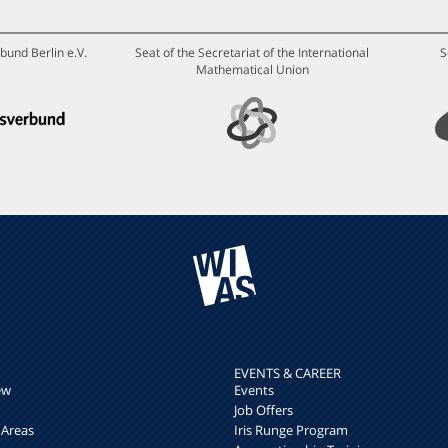
bund Berlin e.V.
Seat of the Secretariat of the International
S
Mathematical Union
EVENTS & CAREER
ew
Events
Job Offers
 Areas
Iris Runge Program