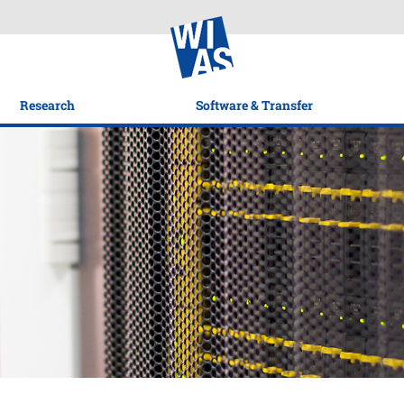
Research
Software & Transfer