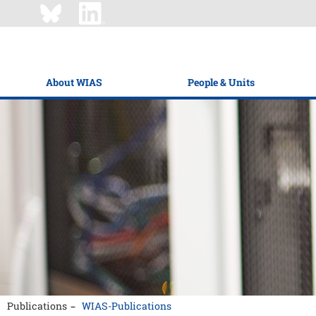
About WIAS
People & Units
Publications
WIAS-Publications