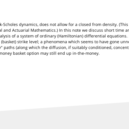
ck-Scholes dynamics, does not allow for a closed from density. (Th
l and Actuarial Mathematics.) In this note we discuss short time an
lysis of a system of ordinary (Hamiltonian) differential equations.
al (basket) strike level; a phenomena which seems to have gone unnot
" paths (along which the diffusion, if suitably conditioned, concen
-money basket option may still end up in-the-money.