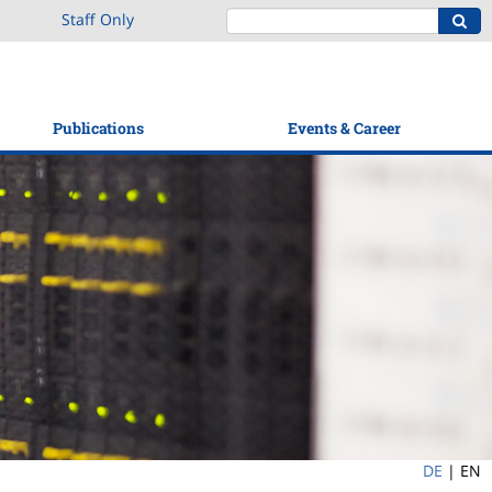
Staff Only
Publications
Events & Career
DE
|
EN