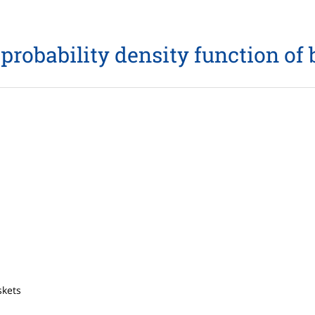
probability density function of
skets