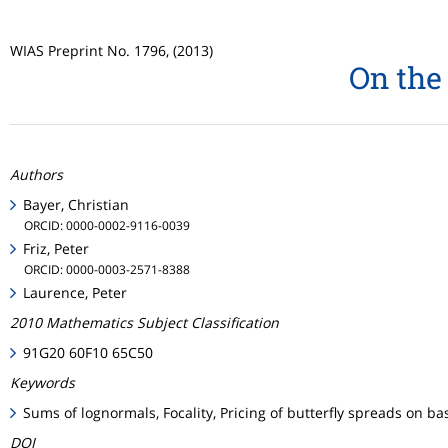
WIAS Preprint No. 1796, (2013)
On the 
Authors
Bayer, Christian
ORCID: 0000-0002-9116-0039
Friz, Peter
ORCID: 0000-0003-2571-8388
Laurence, Peter
2010 Mathematics Subject Classification
91G20 60F10 65C50
Keywords
Sums of lognormals, Focality, Pricing of butterfly spreads on ba
DOI