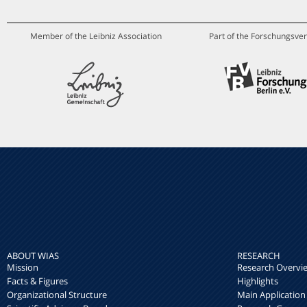
Member of the Leibniz Association
Part of the Forschungsver
ABOUT WIAS
RESEARCH
Mission
Research Overvi
Facts & Figures
Highlights
Organizational Structure
Main Application