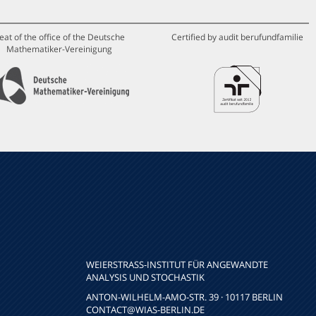
eat of the office of the Deutsche
Certified by audit berufundfamilie
Mathematiker-Vereinigung
WEIERSTRASS-INSTITUT FÜR ANGEWANDTE A
NALYSIS UND STOCHASTIK
ANTON-WILHELM-AMO-STR. 39 · 10117 BERLIN
CONTACT
@WIAS-BERLIN.DE