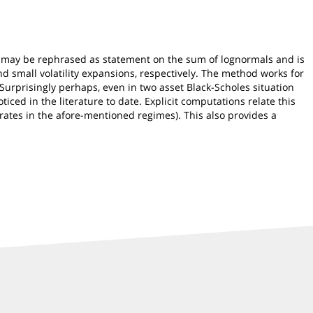
is may be rephrased as statement on the sum of lognormals and is
d small volatility expansions, respectively. The method works for
 Surprisingly perhaps, even in two asset Black-Scholes situation
iced in the literature to date. Explicit computations relate this
trates in the afore-mentioned regimes). This also provides a