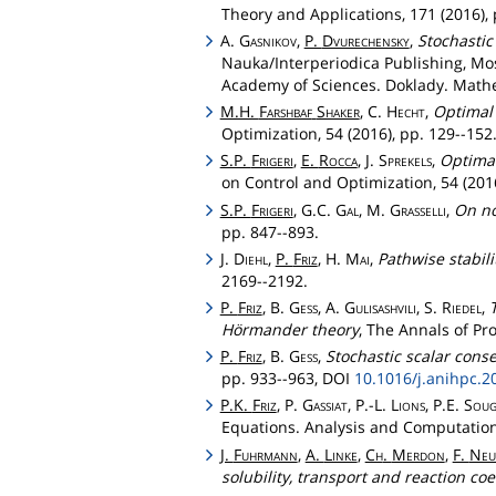
Theory and Applications, 171 (2016), 
A.
Gasnikov
,
P.
Dvurechensky
,
Stochastic
Nauka/Interperiodica Publishing, Mos
Academy of Sciences. Doklady. Mathem
M.H.
Farshbaf
Shaker
, C.
Hecht
,
Optimal 
Optimization, 54 (2016), pp. 129--152
S.P.
Frigeri
,
E.
Rocca
, J.
Sprekels
,
Optimal
on Control and Optimization, 54 (2016
S.P.
Frigeri
, G.C.
Gal
, M.
Grasselli
,
On no
pp. 847--893.
J.
Diehl
,
P.
Friz
, H.
Mai
,
Pathwise stabili
2169--2192.
P.
Friz
, B.
Gess
, A.
Gulisashvili
, S.
Riedel
,
Hörmander theory
, The Annals of Pro
P.
Friz
, B.
Gess
,
Stochastic scalar cons
pp. 933--963, DOI
10.1016/j.anihpc.2
P.K.
Friz
, P.
Gassiat
, P.-L.
Lions
, P.E.
Soug
Equations. Analysis and Computations
J.
Fuhrmann
,
A.
Linke
,
Ch
.
Merdon
,
F.
Neu
solubility, transport and reaction co