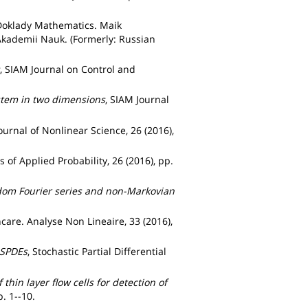
Doklady Mathematics. Maik
Akademii Nauk. (Formerly: Russian
, SIAM Journal on Control and
ystem in two dimensions
, SIAM Journal
Journal of Nonlinear Science, 26 (2016),
s of Applied Probability, 26 (2016), pp.
ndom Fourier series and non-Markovian
ncare. Analyse Non Lineaire, 33 (2016),
 SPDEs
, Stochastic Partial Differential
thin layer flow cells for detection of
p. 1--10.