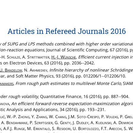
Articles in Refereed Journals 2016
 of SUPG and LPS methods combined with higher order variational
ion-reaction equations
, Journal of Scientific Computing, 67 (2016), 
J.-H.
Schulze
, A.
Strittmatter
,
H.-J.
Wünsche
,
Efficient current injection
s on Electron Devices, 63 (2016), pp. 2036--2042.
U.
Bandelow
, N.
Akhmediev
,
Infinite hierarchy of nonlinear Schrödinge
ear, and Soft Matter Physics, 93 (2016), pp. 012206/1--012206/10.
nmakers
,
From rough path estimates to multilevel Monte Carlo
, SIAM
der rough volatility
, Quantitative Finance, 16 (2016), pp. 887--904.
lanova
,
An efficient forward-reverse expectation-maximization algorit
stic Analysis and Applications, 34 (2016), pp. 193--231.
lić
, W.-P.
Zhong
, Y.
Zhang
, W.
Chang
, J.M.
Soto
-
Crespo
, P.
Vouzas
, P.
Grel
, A.
Bendahmane
, P.
Szriftgiser
, G.
Genty
, J.
Dudley
, A.
Kudlinski
, A.
Demirca
k
, A.F.J.
Runge
, M.
Erkintalo
, S.
Residori
, U.
Bortolozzo
, F.T.
Arecchi
, S.
Wa