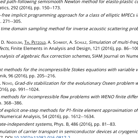
sed path-following semismooth Newton method for elasto-plastic c
cs, 292 (2016), pp. 150--173.
free implicit programming approach for a class of elliptic MPECs i
. 271--305.
 time domain sampling method for inverse acoustic scattering pro
, D.
Nadolski
,
Th
.
Petzold
, A.
Schmidt
, A.
Schulz
,
Simulation of multi-fr
ects
, Finite Elements in Analysis and Design, 121 (2016), pp. 86--10
nalysis of algebraic flux correction schemes
, SIAM Journal on Numer
t methods for the incompressible Stokes equations with variable v
, 96 (2016), pp. 205--216.
J.
Novo
,
Grad-div stabilization for the evolutionary Oseen problem wi
016), pp. 991--1024.
n methods for incompressible flow problems with WENO finite diff
. 368--386.
 of explicit one-step methods for P1-finite element approximation of
 Numerical Analysis, 54 (2016), pp. 1612--1634.
 rate-independent systems
, Phys. B, 486 (2016), pp. 81--83.
ulation of carrier transport in semiconductor devices at cryogeni
/7, DOI
10.1007/s11082-016-0817-2
.