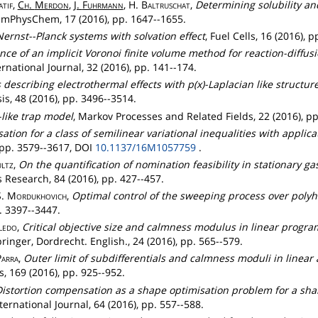
atif
,
Ch
.
Merdon
,
J.
Fuhrmann
, H.
Baltruschat
,
Determining solubility and
emPhysChem, 17 (2016), pp. 1647--1655.
Nernst--Planck systems with solvation effect
, Fuel Cells, 16 (2016), 
ce of an implicit Voronoi finite volume method for reaction-diffu
ernational Journal, 32 (2016), pp. 141--174.
describing electrothermal effects with p(x)-Laplacian like structu
s, 48 (2016), pp. 3496--3514.
like trap model
, Markov Processes and Related Fields, 22 (2016), pp
ation for a class of semilinear variational inequalities with appli
 pp. 3579--3617, DOI
10.1137/16M1057759
.
ltz
,
On the quantification of nomination feasibility in stationary 
Research, 84 (2016), pp. 427--457.
S.
Mordukhovich
,
Optimal control of the sweeping process over polyh
. 3397--3447.
ledo
,
Critical objective size and calmness modulus in linear progr
ringer, Dordrecht. English., 24 (2016), pp. 565--579.
Parra
,
Outer limit of subdifferentials and calmness moduli in line
, 169 (2016), pp. 925--952.
istortion compensation as a shape optimisation problem for a sha
ernational Journal, 64 (2016), pp. 557--588.