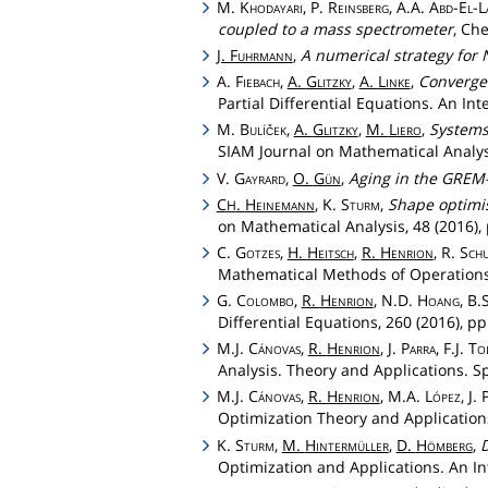
M.
Khodayari
, P.
Reinsberg
, A.A.
Abd
-
El
-
L
coupled to a mass spectrometer
, Ch
J.
Fuhrmann
,
A numerical strategy for 
A.
Fiebach
,
A.
Glitzky
,
A.
Linke
,
Convergen
Partial Differential Equations. An Int
M.
Bulíček
,
A.
Glitzky
,
M.
Liero
,
Systems 
SIAM Journal on Mathematical Analysi
V.
Gayrard
,
O.
Gün
,
Aging in the GREM-
C
.
Heinemann
, K.
Sturm
,
Shape optimis
H
on Mathematical Analysis, 48 (2016),
C.
Gotzes
,
H.
Heitsch
,
R.
Henrion
, R.
Schu
Mathematical Methods of Operations 
G.
Colombo
,
R.
Henrion
, N.D.
Hoang
, B.
Differential Equations, 260 (2016), pp
M.J.
Cánovas
,
R.
Henrion
, J.
Parra
, F.J.
To
Analysis. Theory and Applications. Sp
M.J.
Cánovas
,
R.
Henrion
, M.A.
López
, J.
Optimization Theory and Applications
K.
Sturm
,
M.
Hintermüller
,
D.
Hömberg
,
D
Optimization and Applications. An Int