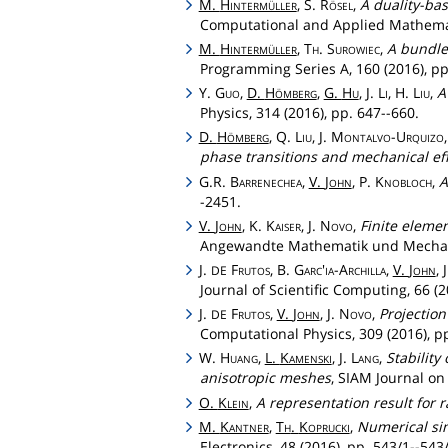
M.
Hintermüller
, S.
Rösel
,
A duality-ba
Computational and Applied Mathemati
M.
Hintermüller
,
Th
.
Surowiec
,
A bundle-
Programming Series A, 160 (2016), pp
Y.
Guo
,
D.
Hömberg
,
G.
Hu
, J.
Li
, H.
Liu
,
A
Physics, 314 (2016), pp. 647--660.
D.
Hömberg
, Q.
Liu
, J.
Montalvo
-
Urquizo
phase transitions and mechanical eff
G.R.
Barrenechea
,
V.
John
, P.
Knobloch
,
A
-2451.
V.
John
, K.
Kaiser
, J.
Novo
,
Finite elemen
Angewandte Mathematik und Mechanik
J.
Frutos
, B.
Garc'ia
-
Archilla
,
V.
John
, 
DE
Journal of Scientific Computing, 66 (2
J.
Frutos
,
V.
John
, J.
Novo
,
Projectio
DE
Computational Physics, 309 (2016), pp
W.
Huang
,
L.
Kamenski
, J.
Lang
,
Stability
anisotropic meshes
, SIAM Journal on
O.
Klein
,
A representation result for
M.
Kantner
,
Th
.
Koprucki
,
Numerical sim
Electronics, 48 (2016), pp. 543/1--543