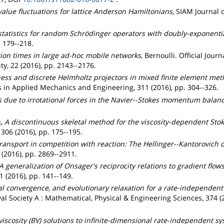
alue fluctuations for lattice Anderson Hamiltonians
, SIAM Journal 
tatistics for random Schrödinger operators with doubly-exponential
 179--218.
ion times in large ad-hoc mobile networks
, Bernoulli. Official Journ
ty, 22 (2016), pp. 2143--2176.
ess and discrete Helmholtz projectors in mixed finite element met
in Applied Mechanics and Engineering, 311 (2016), pp. 304--326.
s due to irrotational forces in the Navier--Stokes momentum balan
k
,
A discontinuous skeletal method for the viscosity-dependent Sto
06 (2016), pp. 175--195.
ransport in competition with reaction: The Hellinger--Kantorovich 
(2016), pp. 2869--2911.
A generalization of Onsager's reciprocity relations to gradient flow
(2016), pp. 141--149.
al convergence, and evolutionary relaxation for a rate-independen
yal Society A : Mathematical, Physical & Engineering Sciences, 374 
iscosity (BV) solutions to infinite-dimensional rate-independent s