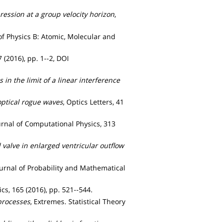
ression at a group velocity horizon
,
 of Physics B: Atomic, Molecular and
(2016), pp. 1--2, DOI
n the limit of a linear interference
optical rogue waves
, Optics Letters, 41
ournal of Computational Physics, 313
l valve in enlarged ventricular outflow
ournal of Probability and Mathematical
sics, 165 (2016), pp. 521--544.
processes
, Extremes. Statistical Theory