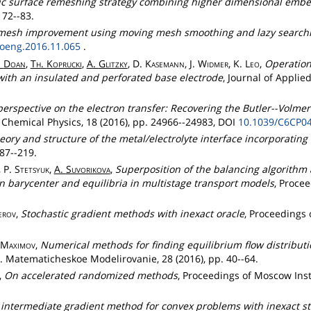
ic surface remeshing strategy combining higher dimensional embed
 72--83.
mesh improvement using moving mesh smoothing and lazy searchin
roeng.2016.11.065
.
.
Doan
,
Th
.
Koprucki
,
A.
Glitzky
, D.
Kasemann
, J.
Widmer
, K.
Leo
,
Operatio
with an insulated and perforated base electrode
, Journal of Applie
erspective on the electron transfer: Recovering the Butler--Volme
 Chemical Physics, 18 (2016), pp. 24966--24983, DOI
10.1039/C6CP0
eory and structure of the metal/electrolyte interface incorporating
187--219.
, P.
Stetsyuk
,
A.
Suvorikova
,
Superposition of the balancing algorithm
n barycenter and equilibria in multistage transport models
, Procee
erov
,
Stochastic gradient methods with inexact oracle
, Proceedings 
Maximov
,
Numerical methods for finding equilibrium flow distribu
. Matematicheskoe Modelirovanie, 28 (2016), pp. 40--64.
,
On accelerated randomized methods
, Proceedings of Moscow Inst
 intermediate gradient method for convex problems with inexact st