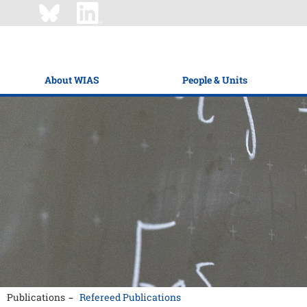
About WIAS
People & Units
Publications
Refereed Publications