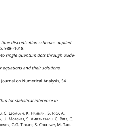
 time discretization schemes applied
pp. 988--1018.
 into single quantum dots through oxide-
r equations and their solutions
,
 Journal on Numerical Analysis, 54
hm for statistical inference in
u
, C.
Lecaplain
, K.
Hammani
, S.
Rica
, A.
n
, U.
Morgner
,
S.
Amiranashvili
,
C.
Brée
, G.
bnitz
, C.G.
Tiofack
, S.
Coulibaly
, M.
Taki
,