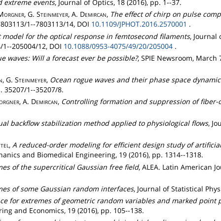
d extreme events
, Journal of Optics, 18 (2016), pp. 1--37.
Morgner
, G.
Steinmeyer
, A.
Demircan
,
The effect of chirp on pulse comp
. 7803113/1--7803113/14, DOI
10.1109/JPHOT.2016.2570001
.
t model for the optical response in femtosecond filaments
, Journal
04/1--205004/12, DOI
10.1088/0953-4075/49/20/205004
.
e waves: Will a forecast ever be possible?
, SPIE Newsroom, March 7 
n
, G.
Steinmeyer
,
Ocean rogue waves and their phase space dynamics i
pp. 35207/1--35207/8.
orgner
, A.
Demircan
,
Controlling formation and suppression of fiber-
ual backflow stabilization method applied to physiological flows
, J
tel
,
A reduced-order modeling for efficient design study of artificia
nics and Biomedical Engineering, 19 (2016), pp. 1314--1318.
es of the supercritical Gaussian free field
, ALEA. Latin American J
mes of some Gaussian random interfaces
, Journal of Statistical Phy
ce for extremes of geometric random variables and marked point 
ring and Economics, 19 (2016), pp. 105--138.