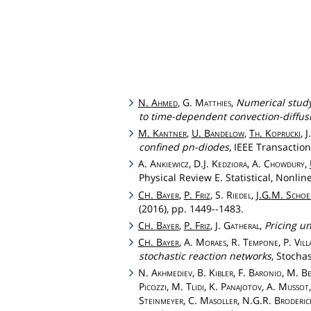
N.
Ahmed
, G.
Matthies
,
Numerical study
to time-dependent convection-diffus
M.
Kantner
,
U.
Bandelow
,
Th
.
Koprucki
, 
confined pn-diodes
, IEEE Transaction
A.
Ankiewicz
, D.J.
Kedziora
, A.
Chowdury
,
Physical Review E. Statistical, Nonlin
C
.
Bayer
,
P.
Friz
, S.
Riedel
,
J.G.M.
Schoe
H
(2016), pp. 1449--1483.
C
.
Bayer
,
P.
Friz
, J.
Gatheral
,
Pricing un
H
C
.
Bayer
, A.
Moraes
, R.
Tempone
, P.
Vil
H
stochastic reaction networks
, Stocha
N.
Akhmediev
, B.
Kibler
, F.
Baronio
, M.
Be
Picozzi
, M.
Tlidi
, K.
Panajotov
, A.
Mussot
Steinmeyer
, C.
Masoller
, N.G.R.
Broderic