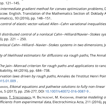
pp. 121--145.
 intermediate gradient method for convex optimization problems
, 
cow. English. Translation of the Mathematics Section of: Doklady 
atics)., 93 (2016), pp. 148--151.
control of elastic vector-valued Allen--Cahn variational inequalities
.
 distributed control of a nonlocal Cahn--Hilliard/Navier--Stokes s
), pp. 221 -- 250.
nlocal Cahn--Hilliard--Navier--Stokes systems in two dimensions
, 
ty of likelihood estimators for diffusions via rough paths
, The Annal
The Jain--Monrad criterion for rough paths and applications to ra
bability, 44 (2016), pp. 684--738.
ervation laws driven by rough paths
, Annales de l'Institut Henri Poi
015.01.009
.
anidis
,
Eikonal equations and pathwise solutions to fully non-linear
, 5 (2017), pp. 256-277, DOI
10.1007/s40072-016-0087-9
.
mann
,
T.
Streckenbach
, H.
Baltruschat
, M.
Khodayari
,
Inverse modeling of 
efficients from experimental data
, Electrochimica Acta, 211 (2016), p