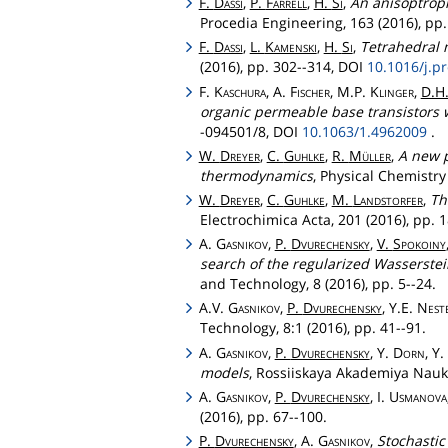
F.
Dassi
,
P.
Farrell
,
H.
Si
,
An anisoptrop
Procedia Engineering, 163 (2016), pp.
F.
Dassi
,
L.
Kamenski
,
H.
Si
,
Tetrahedral 
(2016), pp. 302--314, DOI
10.1016/j.p
F.
Kaschura
, A.
Fischer
, M.P.
Klinger
,
D.H
organic permeable base transistors 
-094501/8, DOI
10.1063/1.4962009
.
W.
Dreyer
,
C.
Guhlke
,
R.
Müller
,
A new p
thermodynamics
, Physical Chemistry
W.
Dreyer
,
C.
Guhlke
,
M.
Landstorfer
,
Th
Electrochimica Acta, 201 (2016), pp. 
A.
Gasnikov
,
P.
Dvurechensky
,
V.
Spokoiny
search of the regularized Wasserstei
and Technology, 8 (2016), pp. 5--24.
A.V.
Gasnikov
,
P.
Dvurechensky
, Y.E.
Nest
Technology, 8:1 (2016), pp. 41--91.
A.
Gasnikov
,
P.
Dvurechensky
, Y.
Dorn
, Y.
models
, Rossiiskaya Akademiya Nauk
A.
Gasnikov
,
P.
Dvurechensky
, I.
Usmanova
(2016), pp. 67--100.
P.
Dvurechensky
, A.
Gasnikov
,
Stochastic