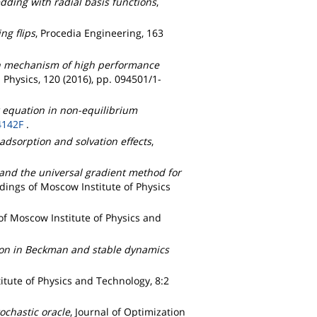
ding with radial basis functions
,
g flips
, Procedia Engineering, 163
n mechanism of high performance
d Physics, 120 (2016), pp. 094501/1-
r equation in non-equilibrium
4142F
.
 adsorption and solvation effects
,
 and the universal gradient method for
dings of Moscow Institute of Physics
of Moscow Institute of Physics and
tion in Beckman and stable dynamics
itute of Physics and Technology, 8:2
ochastic oracle
, Journal of Optimization