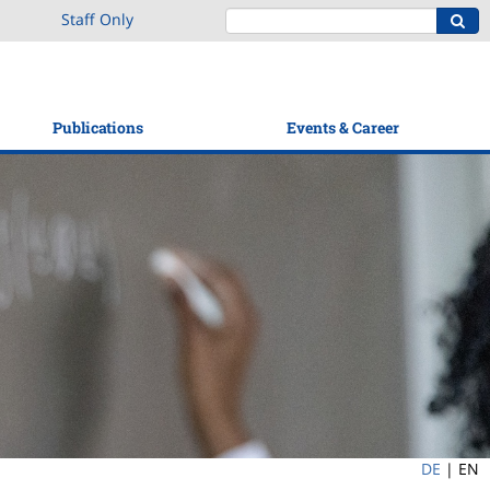
Staff Only
Publications
Events & Career
DE
|
EN