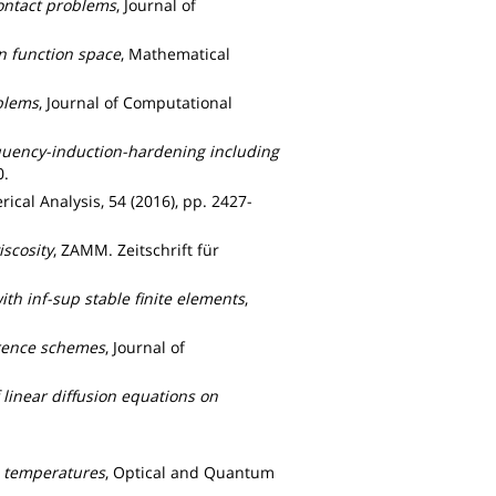
ontact problems
, Journal of
n function space
, Mathematical
blems
, Journal of Computational
equency-induction-hardening including
0.
ical Analysis, 54 (2016), pp. 2427-
iscosity
, ZAMM. Zeitschrift für
th inf-sup stable finite elements
,
erence schemes
, Journal of
 linear diffusion equations on
c temperatures
, Optical and Quantum