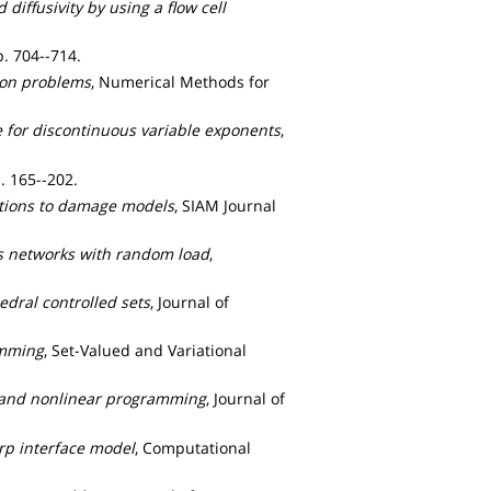
 diffusivity by using a flow cell
pp. 704--714.
sion problems
, Numerical Methods for
re for discontinuous variable exponents
,
. 165--202.
cations to damage models
, SIAM Journal
gas networks with random load
,
edral controlled sets
, Journal of
amming
, Set-Valued and Variational
ar and nonlinear programming
, Journal of
rp interface model
, Computational