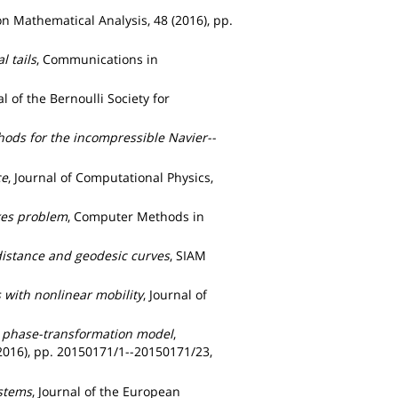
on Mathematical Analysis, 48 (2016), pp.
 tails
, Communications in
al of the Bernoulli Society for
hods for the incompressible Navier--
ce
, Journal of Computational Physics,
kes problem
, Computer Methods in
distance and geodesic curves
, SIAM
s with nonlinear mobility
, Journal of
t phase-transformation model
,
(2016), pp. 20150171/1--20150171/23,
ystems
, Journal of the European