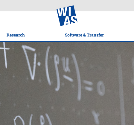
Research
Software & Transfer