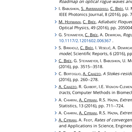
Roadmap on optical rogue waves an
I.
Babushkin
,
S.
Amiranashvili
,
C.
Brée
, U.
IEEE Photonics Journal, 8 (2016), pp
M.
Hofmann
,
C.
Brée
,
Adiabatic Floque
Optical Physics, 49 (2016), pp. 2050
G.
Steinmeyer
,
C.
Brée
, A.
Demircan
,
Rogu
10.1117/2.1201602.006367
.
S.
Birkholz
,
C.
Brée
, I.
Veselić
, A.
Demirca
model
, Scientific Reports, 6 (2016), 
C.
Brée
, G.
Steinmeyer
, I.
Babushkin
, U.
M
(2016), pp. 3515--3518.
C.
Bertoglio
,
A.
Caiazzo
,
A Stokes-resid
(2016), pp. 260--278.
A.
Caiazzo
, R.
Guibert
, I.E.
Vignon
-
Clemen
tracts
, Computer Methods in Biomecha
A.
Chiarini
,
A.
Cipriani
, R.S.
Hazra
,
Extrem
Statistics, 13 (2016), pp. 711--724.
A.
Chiarini
,
A.
Cipriani
, R.S.
Hazra
,
Extre
A.
Cipriani
, A.
Feidt
,
Rates of convergen
and Applications in Science, Enginee