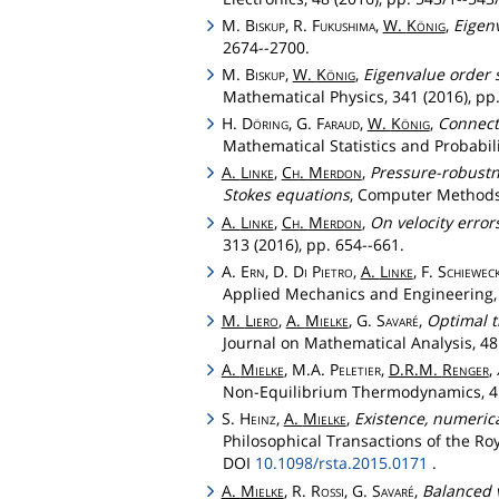
M.
Biskup
, R.
Fukushima
,
W.
König
,
Eigenv
2674--2700.
M.
Biskup
,
W.
König
,
Eigenvalue order s
Mathematical Physics, 341 (2016), pp.
H.
Döring
, G.
Faraud
,
W.
König
,
Connect
Mathematical Statistics and Probabili
A.
Linke
,
Ch
.
Merdon
,
Pressure-robustn
Stokes equations
, Computer Methods 
A.
Linke
,
Ch
.
Merdon
,
On velocity error
313 (2016), pp. 654--661.
A.
Ern
, D.
Di
Pietro
,
A.
Linke
, F.
Schiewec
Applied Mechanics and Engineering, 3
M.
Liero
,
A.
Mielke
, G.
Savaré
,
Optimal t
Journal on Mathematical Analysis, 48 
A.
Mielke
, M.A.
Peletier
,
D.R.M.
Renger
,
Non-Equilibrium Thermodynamics, 41 
S.
Heinz
,
A.
Mielke
,
Existence, numeric
Philosophical Transactions of the Ro
DOI
10.1098/rsta.2015.0171
.
A.
Mielke
, R.
Rossi
, G.
Savaré
,
Balanced v