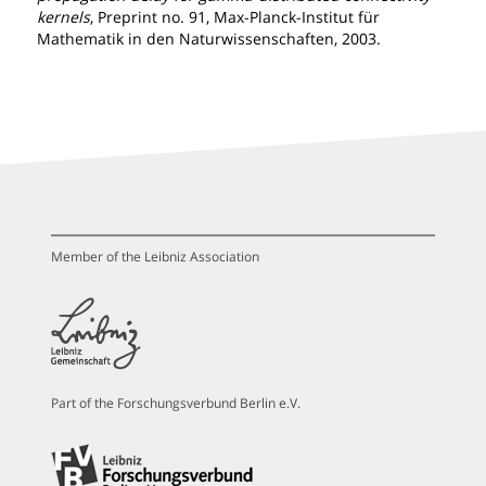
kernels
, Preprint no. 91, Max-Planck-Institut für
Mathematik in den Naturwissenschaften, 2003.
Member of the Leibniz Association
Part of the Forschungsverbund Berlin e.V.