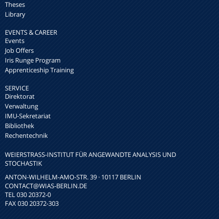
Theses
Library
EVENTS & CAREER
Events
Job Offers
Iris Runge Program
Apprenticeship Training
SERVICE
Direktorat
Verwaltung
IMU-Sekretariat
Bibliothek
Rechentechnik
WEIERSTRASS-INSTITUT FÜR ANGEWANDTE ANALYSIS UND S
TOCHASTIK
ANTON-WILHELM-AMO-STR. 39 · 10117 BERLIN
CONTACT
@WIAS-BERLIN.DE
TEL 030 20372-0
FAX 030 20372-303