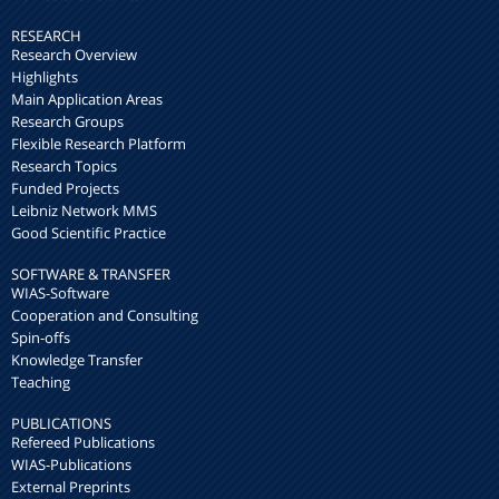
RESEARCH
Research Overview
Highlights
Main Application Areas
Research Groups
Flexible Research Platform
Research Topics
Funded Projects
Leibniz Network MMS
Good Scientific Practice
SOFTWARE & TRANSFER
WIAS-Software
Cooperation and Consulting
Spin-offs
Knowledge Transfer
Teaching
PUBLICATIONS
Refereed Publications
WIAS-Publications
External Preprints