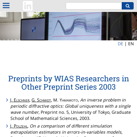
DE
|
EN
Preprints by WIAS Researchers in
Other Preprint Series 2003
J.
Elschner
,
G.
Schmidt
, M.
Yamamoto
,
An inverse problem in
periodic diffractive optics: Global uniqueness with a single
wave number
, Preprint no. 5, University of Tokyo, Graduate
School of Mathematical Sciences, 2003.
J.
Polzehl
,
On a comparison of different simulation
extrapolation estimators in errors-in-variables models
,