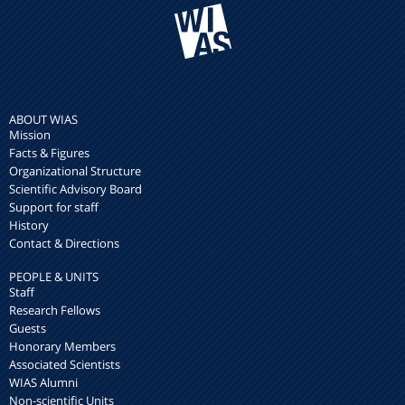
ABOUT WIAS
Mission
Facts & Figures
Organizational Structure
Scientific Advisory Board
Support for staff
History
Contact & Directions
PEOPLE & UNITS
Staff
Research Fellows
Guests
Honorary Members
Associated Scientists
WIAS Alumni
Non-scientific Units