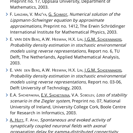
Preprint no. 17, Uppsala University, Department of
Mathematics, 2003.
F.
Lanzara
, V.
Maz'ya
,
G.
Schmidt
,
Numerical solution of the
Lippmann-Schwinger equation by approximate
approximations
, Preprint no. 1412, The Erwin Schrödinger
International Institute for Mathematical Physics, 2003.
E.
Berg
, A.W.
Heemink
, H.X.
Lin
,
J.G.M.
Schoenmakers
,
VAN
DEN
Probability density estimation in stochastic environmental
models using reverse representations
, Report no. 6, TU
Delft, The Netherlands, Applied Mathematical Analysis,
2003.
E.
den
Berg
, A.W.
Heemink
, H.X.
Lin
,
J.G.M.
Schoenmakers
,
VAN
Probability density estimation in stochastic environmental
models using reverse representations
, Report no. 03-06,
Delft University of Technology, 2003.
E.A.
Shchepakina
,
E.V.
Shchetinina
, V.A.
Sobolev
,
Loss of stability
scenario in the Ziegler system
, Preprint no. 07, National
University of Ireland, University College Cork, Boole Centre
for Research in Informatics, 2003.
A.
Hutt
, F.
Atay
,
Spontaneous and evoked activity of
synaptically coupled neuronal fields with axonal
propagation delay for gamma-distributed connectivity