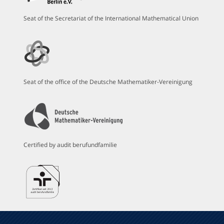
Seat of the Secretariat of the International Mathematical Union
Seat of the office of the Deutsche Mathematiker-Vereinigung
Certified by audit berufundfamilie