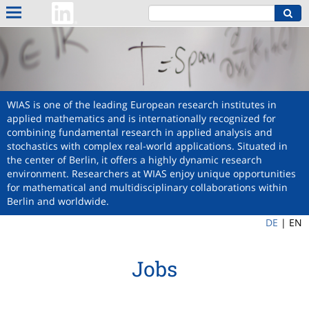
WIAS is one of the leading European research institutes in
applied mathematics and is internationally recognized for
combining fundamental research in applied analysis and
stochastics with complex real-world applications. Situated in
the center of Berlin, it offers a highly dynamic research
environment. Researchers at WIAS enjoy unique opportunities
for mathematical and multidisciplinary collaborations within
Berlin and worldwide.
DE
|
EN
Jobs