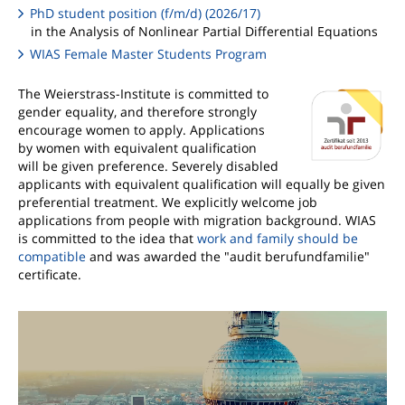
PhD student position (f/m/d) (2026/17)
in the Analysis of Nonlinear Partial Differential Equations
WIAS Female Master Students Program
The Weierstrass-Institute is committed to
gender equality, and therefore strongly
encourage women to apply. Applications
by women with equivalent qualification
will be given preference. Severely disabled
applicants with equivalent qualification will equally be given
preferential treatment. We explicitly welcome job
applications from people with migration background. WIAS
is committed to the idea that
work and family should be
compatible
and was awarded the "audit berufundfamilie"
certificate.