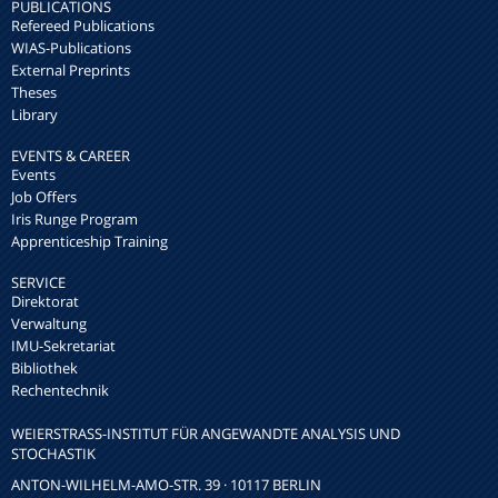
PUBLICATIONS
Refereed Publications
WIAS-Publications
External Preprints
Theses
Library
EVENTS & CAREER
Events
Job Offers
Iris Runge Program
Apprenticeship Training
SERVICE
Direktorat
Verwaltung
IMU-Sekretariat
Bibliothek
Rechentechnik
WEIERSTRASS-INSTITUT FÜR ANGEWANDTE ANALYSIS UND S
TOCHASTIK
ANTON-WILHELM-AMO-STR. 39 · 10117 BERLIN