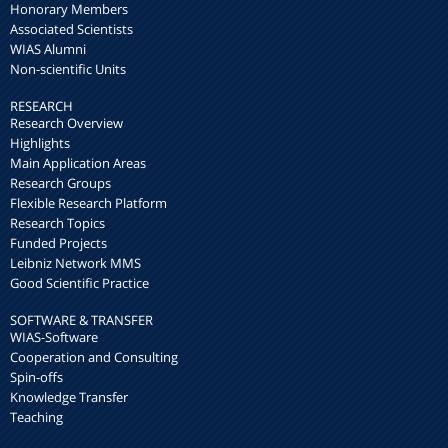
Honorary Members
Associated Scientists
WIAS Alumni
Non-scientific Units
RESEARCH
Research Overview
Highlights
Main Application Areas
Research Groups
Flexible Research Platform
Research Topics
Funded Projects
Leibniz Network MMS
Good Scientific Practice
SOFTWARE & TRANSFER
WIAS-Software
Cooperation and Consulting
Spin-offs
Knowledge Transfer
Teaching