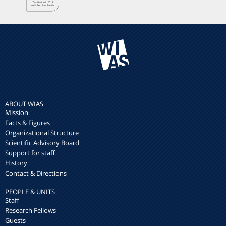
ABOUT WIAS
Mission
Facts & Figures
Organizational Structure
Scientific Advisory Board
Support for staff
History
Contact & Directions
PEOPLE & UNITS
Staff
Research Fellows
Guests