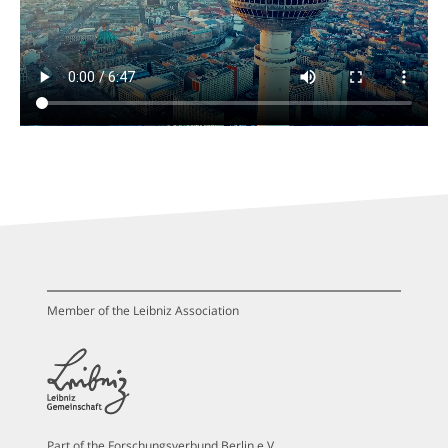
Member of the Leibniz Association
Part of the Forschungsverbund Berlin e.V.