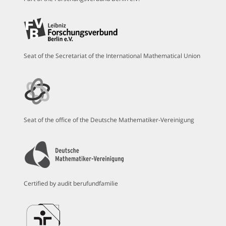
Seat of the Secretariat of the International Mathematical Union
Seat of the office of the Deutsche Mathematiker-Vereinigung
Certified by audit berufundfamilie