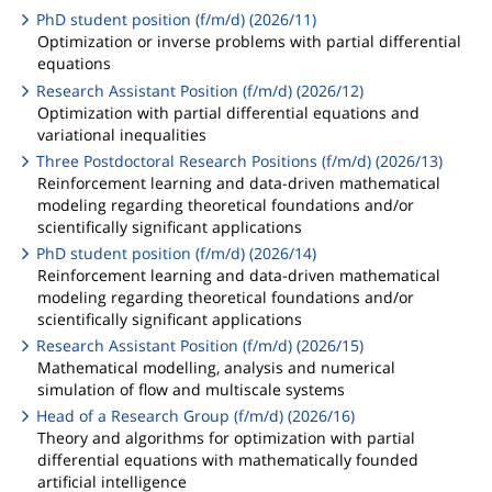
PhD student position (f/m/d) (2026/11)
Optimization or inverse problems with partial differential
equations
Research Assistant Position (f/m/d) (2026/12)
Optimization with partial differential equations and
variational inequalities
Three Postdoctoral Research Positions (f/m/d) (2026/13)
Reinforcement learning and data-driven mathematical
modeling regarding theoretical foundations and/or
scientifically significant applications
PhD student position (f/m/d) (2026/14)
Reinforcement learning and data-driven mathematical
modeling regarding theoretical foundations and/or
scientifically significant applications
Research Assistant Position (f/m/d) (2026/15)
Mathematical modelling, analysis and numerical
simulation of flow and multiscale systems
Head of a Research Group (f/m/d) (2026/16)
Theory and algorithms for optimization with partial
differential equations with mathematically founded
artificial intelligence