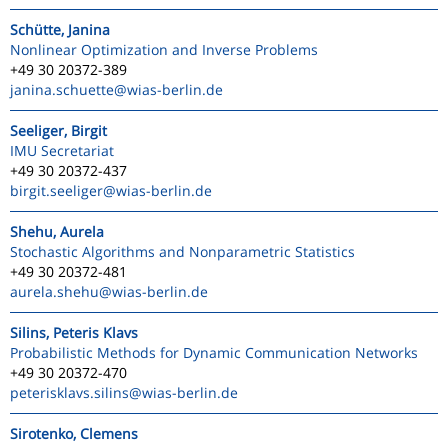
Schütte, Janina
Nonlinear Optimization and Inverse Problems
+49 30 20372-389
janina.schuette
@wias-berlin.de
Seeliger, Birgit
IMU Secretariat
+49 30 20372-437
birgit.seeliger
@wias-berlin.de
Shehu, Aurela
Stochastic Algorithms and Nonparametric Statistics
+49 30 20372-481
aurela.shehu
@wias-berlin.de
Silins, Peteris Klavs
Probabilistic Methods for Dynamic Communication Networks
+49 30 20372-470
peterisklavs.silins
@wias-berlin.de
Sirotenko, Clemens