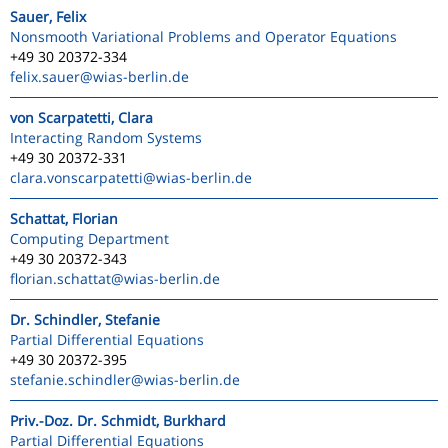
Sauer, Felix
Nonsmooth Variational Problems and Operator Equations
+49 30 20372-334
felix.sauer
@wias-berlin.de
von Scarpatetti, Clara
Interacting Random Systems
+49 30 20372-331
clara.vonscarpatetti
@wias-berlin.de
Schattat, Florian
Computing Department
+49 30 20372-343
florian.schattat
@wias-berlin.de
Dr. Schindler, Stefanie
Partial Differential Equations
+49 30 20372-395
stefanie.schindler
@wias-berlin.de
Priv.-Doz. Dr. Schmidt, Burkhard
Partial Differential Equations