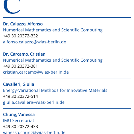
C
Dr. Caiazzo, Alfonso
Numerical Mathematics and Scientific Computing
+49 30 20372-332
alfonso.caiazzo
@wias-berlin.de
Dr. Carcamo, Cristian
Numerical Mathematics and Scientific Computing
+49 30 20372-381
cristian.carcamo
@wias-berlin.de
Cavalleri, Giulia
Energy-Variational Methods for Innovative Materials
+49 30 20372-514
giulia.cavalleri
@wias-berlin.de
Chung, Vanessa
IMU Secretariat
+49 30 20372-433
vanessa.chung
@wias-berlin.de