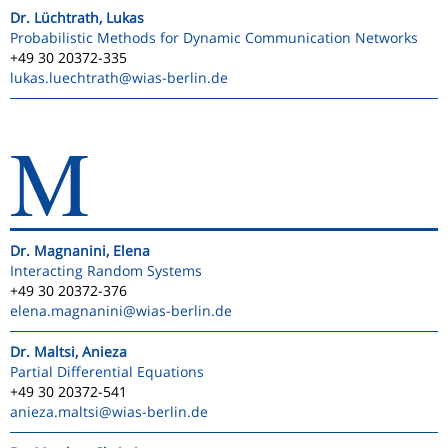
Dr. Lüchtrath, Lukas
Probabilistic Methods for Dynamic Communication Networks
+49 30 20372-335
lukas.luechtrath
@wias-berlin.de
M
Dr. Magnanini, Elena
Interacting Random Systems
+49 30 20372-376
elena.magnanini
@wias-berlin.de
Dr. Maltsi, Anieza
Partial Differential Equations
+49 30 20372-541
anieza.maltsi
@wias-berlin.de