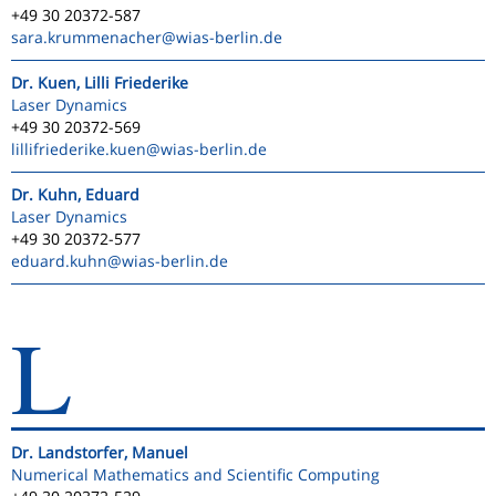
+49 30 20372-587
sara.krummenacher
@wias-berlin.de
Dr. Kuen, Lilli Friederike
Laser Dynamics
+49 30 20372-569
lillifriederike.kuen
@wias-berlin.de
Dr. Kuhn, Eduard
Laser Dynamics
+49 30 20372-577
eduard.kuhn
@wias-berlin.de
L
Dr. Landstorfer, Manuel
Numerical Mathematics and Scientific Computing