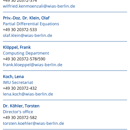
+49 30 20372-374
wilfried.kenmoenzali
@wias-berlin.de
Priv.-Doz. Dr. Klein, Olaf
Partial Differential Equations
+49 30 20372-533
olaf.klein
@wias-berlin.de
Klöppel, Frank
Computing Department
+49 30 20372-578/590
frank.kloeppel
@wias-berlin.de
Koch, Lena
IMU Secretariat
+49 30 20372-432
lena.koch
@wias-berlin.de
Dr. Köhler, Torsten
Director's office
+49 30 20372-582
torsten.koehler
@wias-berlin.de