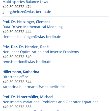
Multi-species Balance Laws
+49 30 20372-474
georg.heinze
@wias-berlin.de
Prof. Dr. Heitzinger, Clemens
Data-Driven Mathematical Modeling
+49 30 20372-444
clemens.heitzinger
@wias-berlin.de
Priv.-Doz. Dr. Henrion, René
Nonlinear Optimization and Inverse Problems
+49 30 20372-540
rene.henrion
@wias-berlin.de
Hillermann, Katharina
Director's office
+49 30 20372-544
katharina.hillermann
@wias-berlin.de
Prof. Dr. Hintermüller, Michael
Nonsmooth Variational Problems and Operator Equations
+49 30 20372-586