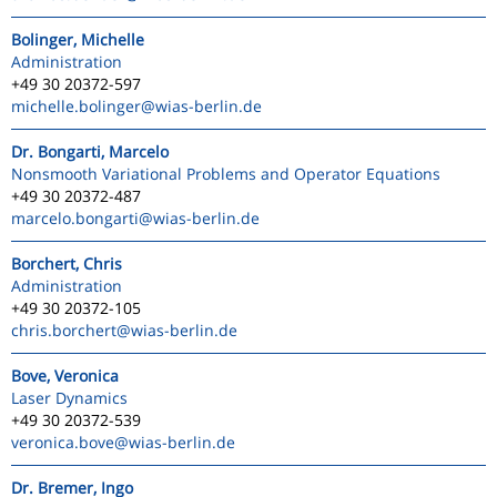
Bolinger, Michelle
Administration
+49 30 20372-597
michelle.bolinger
@wias-berlin.de
Dr. Bongarti, Marcelo
Nonsmooth Variational Problems and Operator Equations
+49 30 20372-487
marcelo.bongarti
@wias-berlin.de
Borchert, Chris
Administration
+49 30 20372-105
chris.borchert
@wias-berlin.de
Bove, Veronica
Laser Dynamics
+49 30 20372-539
veronica.bove
@wias-berlin.de
Dr. Bremer, Ingo