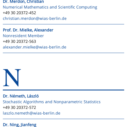
Dr. Merdon, Christian
Numerical Mathematics and Scientific Computing
+49 30 20372-452
christian.merdon
@wias-berlin.de
Prof. Dr. Mielke, Alexander
Nonresident Member
+49 30 20372-563
alexander.mielke
@wias-berlin.de
N
Dr. Németh, László
Stochastic Algorithms and Nonparametric Statistics
+49 30 20372-572
laszlo.nemeth
@wias-berlin.de
Dr. Ning, Jianfeng