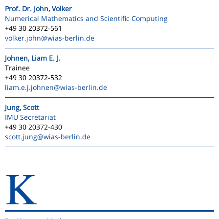
Prof. Dr. John, Volker
Numerical Mathematics and Scientific Computing
+49 30 20372-561
volker.john
@wias-berlin.de
Johnen, Liam E. J.
Trainee
+49 30 20372-532
liam.e.j.johnen
@wias-berlin.de
Jung, Scott
IMU Secretariat
+49 30 20372-430
scott.jung
@wias-berlin.de
K