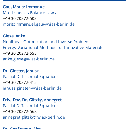
Gau, Moritz Immanuel
Multi-species Balance Laws
+49 30 20372-503
moritzimmanuel.gau
@wias-berlin.de
Giese, Anke
Nonlinear Optimization and Inverse Problems
,
Energy-Variational Methods for Innovative Materials
+49 30 20372-555
anke.giese
@wias-berlin.de
Dr. Ginster, Janusz
Partial Differential Equations
+49 30 20372-415
janusz.ginster
@wias-berlin.de
Priv.-Doz. Dr. Glitzky, Annegret
Partial Differential Equations
+49 30 20372-568
annegret.glitzky
@wias-berlin.de
Dr. Goeßmann, Alex