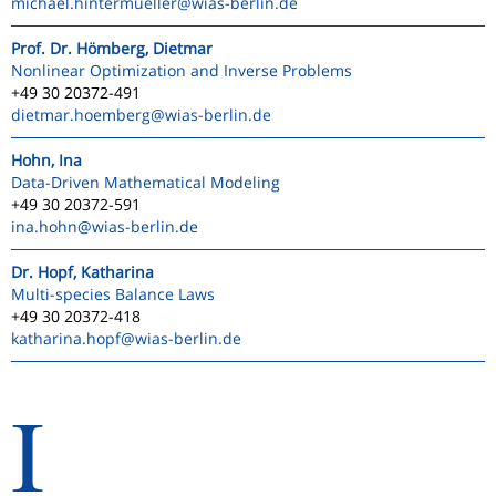
michael.hintermueller
@wias-berlin.de
Prof. Dr. Hömberg, Dietmar
Nonlinear Optimization and Inverse Problems
+49 30 20372-491
dietmar.hoemberg
@wias-berlin.de
Hohn, Ina
Data-Driven Mathematical Modeling
+49 30 20372-591
ina.hohn
@wias-berlin.de
Dr. Hopf, Katharina
Multi-species Balance Laws
+49 30 20372-418
katharina.hopf
@wias-berlin.de
I