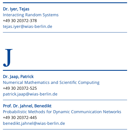
Dr. Iyer, Tejas
Interacting Random Systems
+49 30 20372-378
tejas.iyer
@wias-berlin.de
J
Dr. Jaap, Patrick
Numerical Mathematics and Scientific Computing
+49 30 20372-525
patrick.jaap
@wias-berlin.de
Prof. Dr. Jahnel, Benedikt
Probabilistic Methods for Dynamic Communication Networks
+49 30 20372-445
benedikt.jahnel
@wias-berlin.de