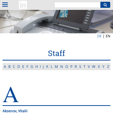
DE
|
EN
Staff
A
B
C
D
E
F
G
H
I
J
K
L
M
N
O
P
R
S
T
V
W
X
Y
Z
A
Aksenov, Vitalii