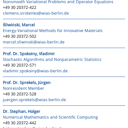
Nonsmooth Variational Problems and Operator Equations
+49 30 20372-422
clemens.sirotenko
@wias-berlin.de
Śliwiński, Marcel
Energy-Variational Methods for Innovative Materials
+49 30 20372-502
marcel.sliwinski
@wias-berlin.de
Prof. Dr. Spokoiny, Vladimir
Stochastic Algorithms and Nonparametric Statistics
+49 30 20372-571
vladimir.spokoiny
@wias-berlin.de
Prof. Dr. Sprekels, Jürgen
Nonresident Member
+49 30 20372-528
juergen.sprekels
@wias-berlin.de
Dr. Stephan, Holger
Numerical Mathematics and Scientific Computing
+49 30 20372-442