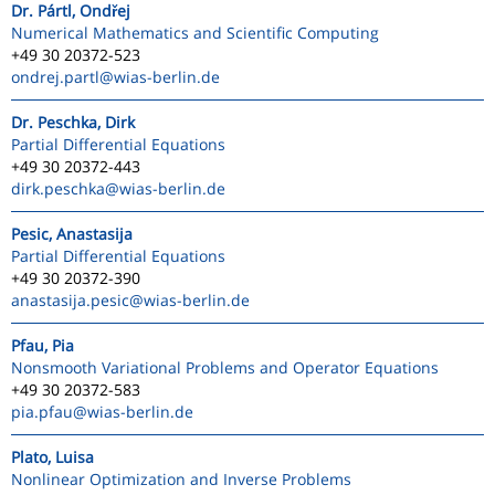
Dr. Pártl, Ondřej
Numerical Mathematics and Scientific Computing
+49 30 20372-523
ondrej.partl
@wias-berlin.de
Dr. Peschka, Dirk
Partial Differential Equations
+49 30 20372-443
dirk.peschka
@wias-berlin.de
Pesic, Anastasija
Partial Differential Equations
+49 30 20372-390
anastasija.pesic
@wias-berlin.de
Pfau, Pia
Nonsmooth Variational Problems and Operator Equations
+49 30 20372-583
pia.pfau
@wias-berlin.de
Plato, Luisa
Nonlinear Optimization and Inverse Problems