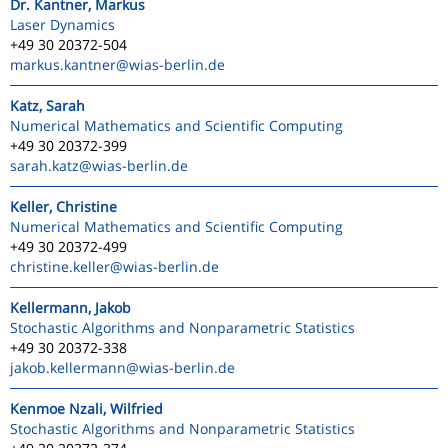
Dr. Kantner, Markus
Laser Dynamics
+49 30 20372-504
markus.kantner
@wias-berlin.de
Katz, Sarah
Numerical Mathematics and Scientific Computing
+49 30 20372-399
sarah.katz
@wias-berlin.de
Keller, Christine
Numerical Mathematics and Scientific Computing
+49 30 20372-499
christine.keller
@wias-berlin.de
Kellermann, Jakob
Stochastic Algorithms and Nonparametric Statistics
+49 30 20372-338
jakob.kellermann
@wias-berlin.de
Kenmoe Nzali, Wilfried
Stochastic Algorithms and Nonparametric Statistics