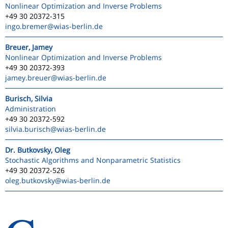
Nonlinear Optimization and Inverse Problems
+49 30 20372-315
ingo.bremer
@wias-berlin.de
Breuer, Jamey
Nonlinear Optimization and Inverse Problems
+49 30 20372-393
jamey.breuer
@wias-berlin.de
Burisch, Silvia
Administration
+49 30 20372-592
silvia.burisch
@wias-berlin.de
Dr. Butkovsky, Oleg
Stochastic Algorithms and Nonparametric Statistics
+49 30 20372-526
oleg.butkovsky
@wias-berlin.de