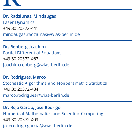
Dr. Radziunas, Mindaugas
Laser Dynamics
+49 30 20372-441
mindaugas.radziunas
@wias-berlin.de
Dr. Rehberg, Joachim
Partial Differential Equations
+49 30 20372-467
joachim.rehberg
@wias-berlin.de
Dr. Rodrigues, Marco
Stochastic Algorithms and Nonparametric Statistics
+49 30 20372-484
marco.rodrigues
@wias-berlin.de
Dr. Rojo Garcia, Jose Rodrigo
Numerical Mathematics and Scientific Computing
+49 30 20372-409
joserodrigo.garcia
@wias-berlin.de