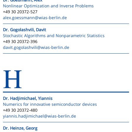
Nonlinear Optimization and Inverse Problems
+49 30 20372-527
alex.goessmann
@wias-berlin.de
Dr. Gogolashvili, Davit
Stochastic Algorithms and Nonparametric Statistics
+49 30 20372-396
davit.gogolashvili
@wias-berlin.de
H
Dr. Hadjimichael, Yiannis
Numerics for innovative semiconductor devices
+49 30 20372-480
yiannis.hadjimichael
@wias-berlin.de
Dr. Heinze, Georg