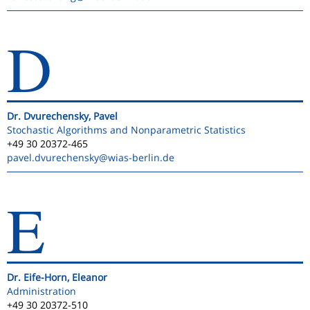
D
Dr. Dvurechensky, Pavel
Stochastic Algorithms and Nonparametric Statistics
+49 30 20372-465
pavel.dvurechensky
@wias-berlin.de
E
Dr. Eife-Horn, Eleanor
Administration
+49 30 20372-510