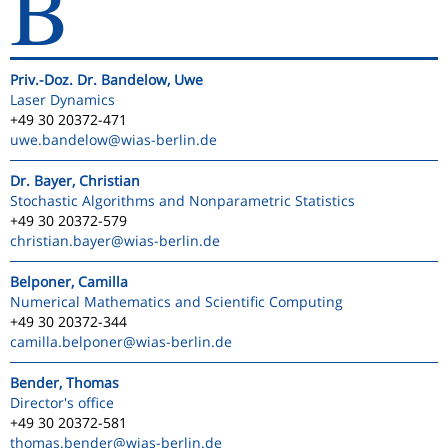
B
Priv.-Doz. Dr. Bandelow, Uwe
Laser Dynamics
+49 30 20372-471
uwe.bandelow
@wias-berlin.de
Dr. Bayer, Christian
Stochastic Algorithms and Nonparametric Statistics
+49 30 20372-579
christian.bayer
@wias-berlin.de
Belponer, Camilla
Numerical Mathematics and Scientific Computing
+49 30 20372-344
camilla.belponer
@wias-berlin.de
Bender, Thomas
Director's office
+49 30 20372-581
thomas.bender
@wias-berlin.de