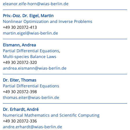
eleanor.eife-horn
@wias-berlin.de
Priv.-Doz. Dr. Eigel, Martin
Nonlinear Optimization and Inverse Problems
+49 30 20372-413
martin.eigel
@wias-berlin.de
Eismann, Andrea
Partial Differential Equations
,
Multi-species Balance Laws
+49 30 20372-320
andrea.eismann
@wias-berlin.de
Dr. Eiter, Thomas
Partial Differential Equations
+49 30 20372-398
thomas.eiter
@wias-berlin.de
Dr. Erhardt, André
Numerical Mathematics and Scientific Computing
+49 30 20372-336
andre.erhardt
@wias-berlin.de