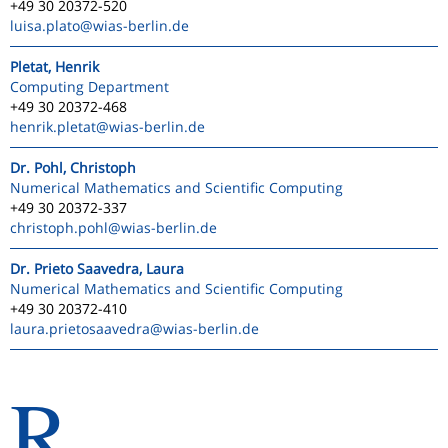
+49 30 20372-520
luisa.plato
@wias-berlin.de
Pletat, Henrik
Computing Department
+49 30 20372-468
henrik.pletat
@wias-berlin.de
Dr. Pohl, Christoph
Numerical Mathematics and Scientific Computing
+49 30 20372-337
christoph.pohl
@wias-berlin.de
Dr. Prieto Saavedra, Laura
Numerical Mathematics and Scientific Computing
+49 30 20372-410
laura.prietosaavedra
@wias-berlin.de
R