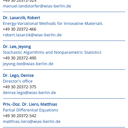
+49 30 20372-529
manuel.landstorfer
@wias-berlin.de
Dr. Lasarzik, Robert
Energy-Variational Methods for Innovative Materials
+49 30 20372-466
robert.lasarzik
@wias-berlin.de
Dr. Lee, Jeyong
Stochastic Algorithms and Nonparametric Statistics
+49 30 20372-490
jeyong.lee
@wias-berlin.de
Dr. Lego, Denise
Director's office
+49 30 20372-375
denise.lego
@wias-berlin.de
Priv.-Doz. Dr. Liero, Matthias
Partial Differential Equations
+49 30 20372-542
matthias.liero
@wias-berlin.de