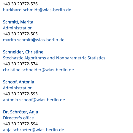
+49 30 20372-536
burkhard.schmidt
@wias-berlin.de
Schmitt, Marita
Administration
+49 30 20372-505
marita.schmitt
@wias-berlin.de
Schneider, Christine
Stochastic Algorithms and Nonparametric Statistics
+49 30 20372-574
christine.schneider
@wias-berlin.de
Schopf, Antonia
Administration
+49 30 20372-593
antonia.schopf
@wias-berlin.de
Dr. Schröter, Anja
Director's office
+49 30 20372-594
anja.schroeter
@wias-berlin.de