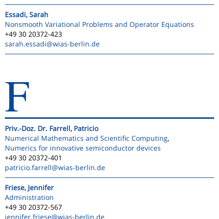
Essadi, Sarah
Nonsmooth Variational Problems and Operator Equations
+49 30 20372-423
sarah.essadi
@wias-berlin.de
F
Priv.-Doz. Dr. Farrell, Patricio
Numerical Mathematics and Scientific Computing
,
Numerics for innovative semiconductor devices
+49 30 20372-401
patricio.farrell
@wias-berlin.de
Friese, Jennifer
Administration
+49 30 20372-567
jennifer.friese
@wias-berlin.de