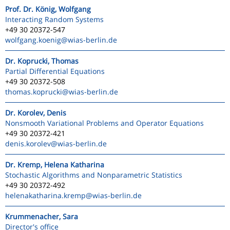
Prof. Dr. König, Wolfgang
Interacting Random Systems
+49 30 20372-547
wolfgang.koenig
@wias-berlin.de
Dr. Koprucki, Thomas
Partial Differential Equations
+49 30 20372-508
thomas.koprucki
@wias-berlin.de
Dr. Korolev, Denis
Nonsmooth Variational Problems and Operator Equations
+49 30 20372-421
denis.korolev
@wias-berlin.de
Dr. Kremp, Helena Katharina
Stochastic Algorithms and Nonparametric Statistics
+49 30 20372-492
helenakatharina.kremp
@wias-berlin.de
Krummenacher, Sara
Director's office