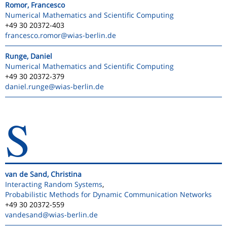
Romor, Francesco
Numerical Mathematics and Scientific Computing
+49 30 20372-403
francesco.romor
@wias-berlin.de
Runge, Daniel
Numerical Mathematics and Scientific Computing
+49 30 20372-379
daniel.runge
@wias-berlin.de
S
van de Sand, Christina
Interacting Random Systems
,
Probabilistic Methods for Dynamic Communication Networks
+49 30 20372-559
vandesand
@wias-berlin.de