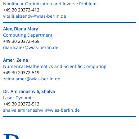
Nonlinear Optimization and Inverse Problems
+49 30 20372-412
vitalii.aksenov
@wias-berlin.de
Alex, Diana Mary
Computing Department
+49 30 20372-469
diana.alex
@wias-berlin.de
Amer, Zeina
Numerical Mathematics and Scientific Computing
+49 30 20372-519
zeina.amer
@wias-berlin.de
Dr. Amiranashvili, Shalva
Laser Dynamics
+49 30 20372-513
shalva.amiranashvili
@wias-berlin.de