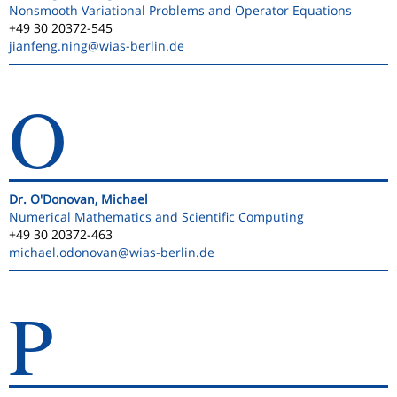
Nonsmooth Variational Problems and Operator Equations
+49 30 20372-545
jianfeng.ning
@wias-berlin.de
O
Dr. O'Donovan, Michael
Numerical Mathematics and Scientific Computing
+49 30 20372-463
michael.odonovan
@wias-berlin.de
P