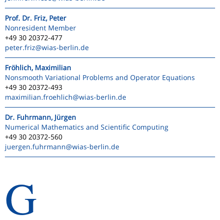
Prof. Dr. Friz, Peter
Nonresident Member
+49 30 20372-477
peter.friz
@wias-berlin.de
Fröhlich, Maximilian
Nonsmooth Variational Problems and Operator Equations
+49 30 20372-493
maximilian.froehlich
@wias-berlin.de
Dr. Fuhrmann, Jürgen
Numerical Mathematics and Scientific Computing
+49 30 20372-560
juergen.fuhrmann
@wias-berlin.de
G