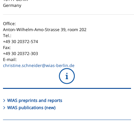
Germany
Office:
Anton-Wilhelm-Amo-Strasse 39, room 202
Tel.:
+49 30 20372-574
Fax:
+49 30 20372-303
E-mail:
christine.schneider
@wias-berlin.de
WIAS preprints and reports
WIAS publications (new)