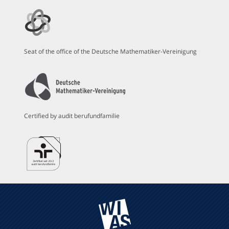
Seat of the office of the Deutsche Mathematiker-Vereinigung
Certified by audit berufundfamilie