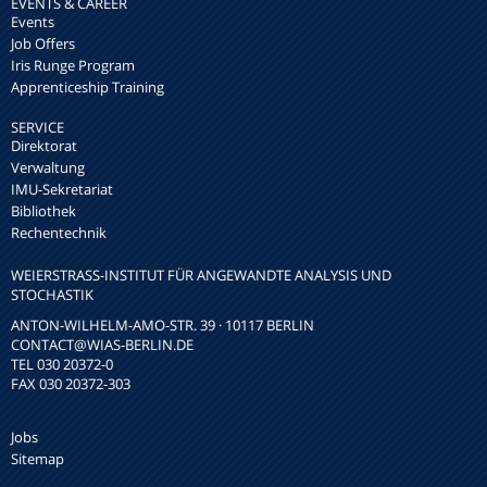
EVENTS & CAREER
Events
Job Offers
Iris Runge Program
Apprenticeship Training
SERVICE
Direktorat
Verwaltung
IMU-Sekretariat
Bibliothek
Rechentechnik
WEIERSTRASS-INSTITUT FÜR ANGEWANDTE ANALYSIS UND S
TOCHASTIK
ANTON-WILHELM-AMO-STR. 39 · 10117 BERLIN
CONTACT
@WIAS-BERLIN.DE
TEL 030 20372-0
FAX 030 20372-303
Jobs
Sitemap