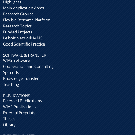
Highlights
Main Application Areas
Research Groups
Flexible Research Platform
Research Topics
Funded Projects
Leibniz Network MMS
Good Scientific Practice
SOFTWARE & TRANSFER
WIAS-Software
Cooperation and Consulting
Spin-offs
Knowledge Transfer
Teaching
PUBLICATIONS
Refereed Publications
WIAS-Publications
External Preprints
Theses
Library