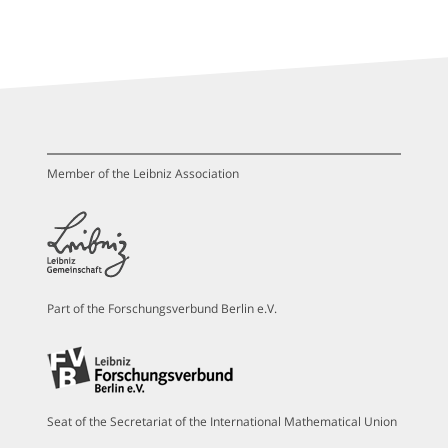
Member of the Leibniz Association
Part of the Forschungsverbund Berlin e.V.
Seat of the Secretariat of the International Mathematical Union