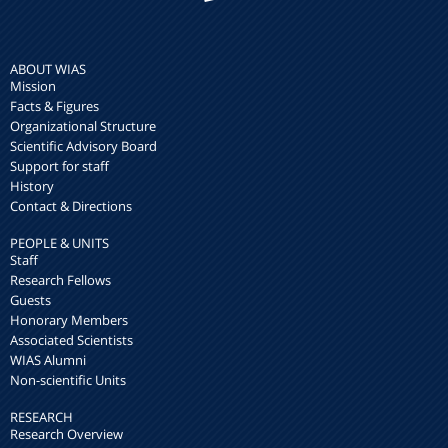
ABOUT WIAS
Mission
Facts & Figures
Organizational Structure
Scientific Advisory Board
Support for staff
History
Contact & Directions
PEOPLE & UNITS
Staff
Research Fellows
Guests
Honorary Members
Associated Scientists
WIAS Alumni
Non-scientific Units
RESEARCH
Research Overview