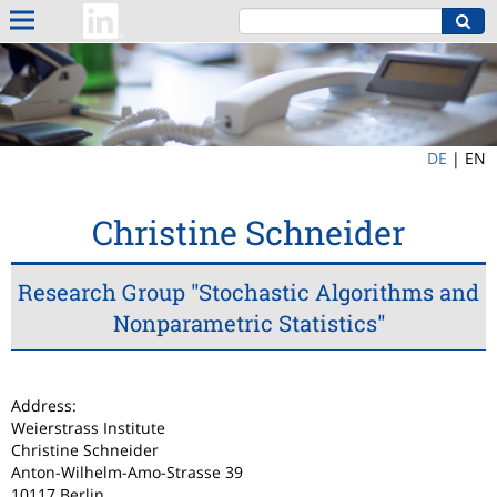
DE
|
EN
Christine Schneider
Research Group "Stochastic Algorithms and
Nonparametric Statistics"
Address:
Weierstrass Institute
Christine Schneider
Anton-Wilhelm-Amo-Strasse 39
10117 Berlin