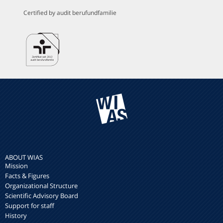
Certified by audit berufundfamilie
ABOUT WIAS
Mission
Facts & Figures
Organizational Structure
Scientific Advisory Board
Support for staff
History