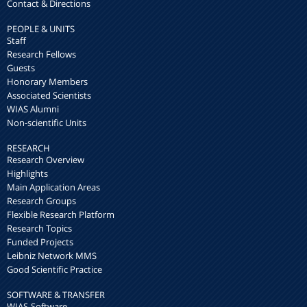
Contact & Directions
PEOPLE & UNITS
Staff
Research Fellows
Guests
Honorary Members
Associated Scientists
WIAS Alumni
Non-scientific Units
RESEARCH
Research Overview
Highlights
Main Application Areas
Research Groups
Flexible Research Platform
Research Topics
Funded Projects
Leibniz Network MMS
Good Scientific Practice
SOFTWARE & TRANSFER
WIAS-Software