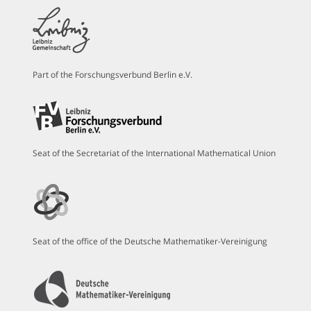
Part of the Forschungsverbund Berlin e.V.
Seat of the Secretariat of the International Mathematical Union
Seat of the office of the Deutsche Mathematiker-Vereinigung