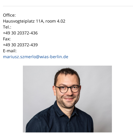
Office:
Hausvogteiplatz 11A, room 4.02
Tel.:
+49 30 20372-436
Fax:
+49 30 20372-439
E-mail:
mariusz.szmerlo
@wias-berlin.de