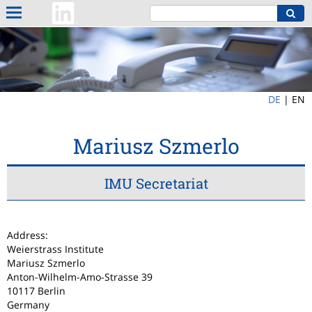
DE
|
EN
Mariusz Szmerlo
IMU Secretariat
Address:
Weierstrass Institute
Mariusz Szmerlo
Anton-Wilhelm-Amo-Strasse 39
10117 Berlin
Germany