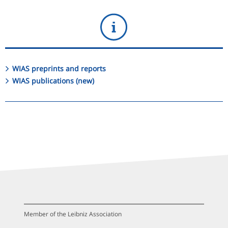
WIAS preprints and reports
WIAS publications (new)
Member of the Leibniz Association