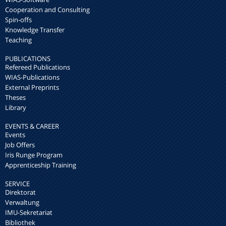
Cooperation and Consulting
Spin-offs
Knowledge Transfer
Teaching
PUBLICATIONS
Refereed Publications
WIAS-Publications
External Preprints
Theses
Library
EVENTS & CAREER
Events
Job Offers
Iris Runge Program
Apprenticeship Training
SERVICE
Direktorat
Verwaltung
IMU-Sekretariat
Bibliothek