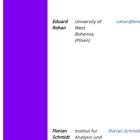
Eduard
University of
rohan@kme
Rohan
West
Bohemia,
(Pilsen)
Florian
Institut fur
Florian.Schmi
Schmidt
Analysis und