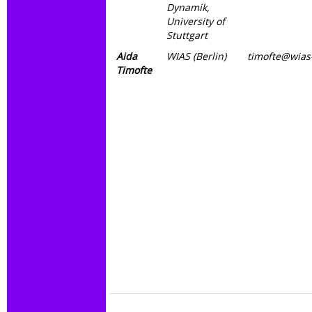
Dynamik,
University of
Stuttgart
Aida
WIAS (Berlin)
timofte@wias-
Timofte