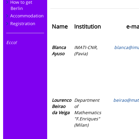
How to get
Berlin
Accommodation
Registration
Name
Institution
e-ma
Ecco!
Blanca
IMATI-CNR,
blanca@imat
Ayuso
(Pavia)
Lourenco
Department
beirao@mat.
Beirao
of
da Veiga
Mathematics
"F.Enriques"
(Milan)