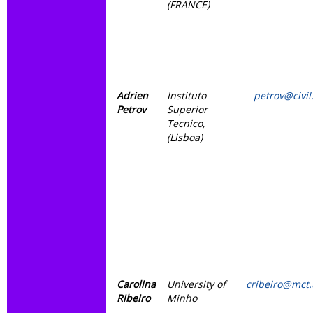
(FRANCE)
Adrien
Instituto
petrov@civil.
Petrov
Superior
Tecnico,
(Lisboa)
Carolina
University of
cribeiro@mct
Ribeiro
Minho