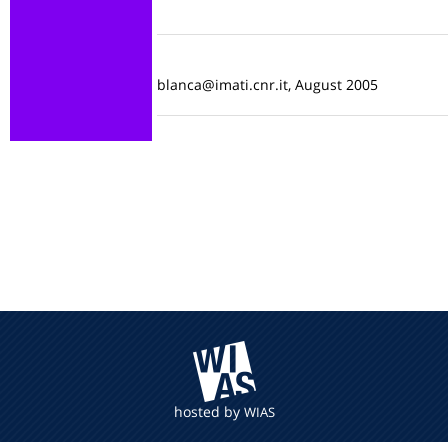
blanca@imati.cnr.it, August 2005
hosted by
WIAS