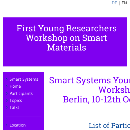
DE
|
EN
First Young Researchers
Workshop on Smart
Materials
Smart Systems You
Smart Systems
Home
Worksh
Participants
Berlin, 10-12th O
Topics
Talks
List of Parti
Location