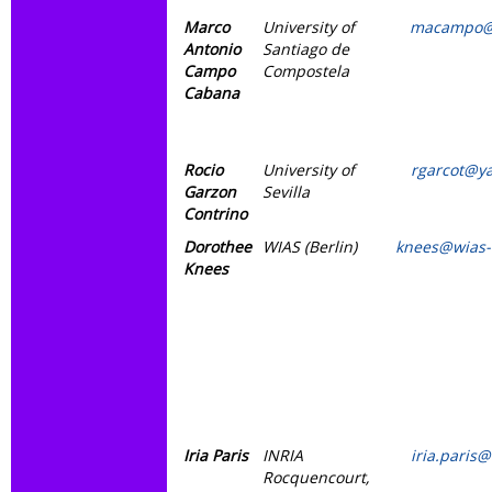
Marco
University of
macampo@
Antonio
Santiago de
Campo
Compostela
Cabana
Rocio
University of
rgarcot@y
Garzon
Sevilla
Contrino
Dorothee
WIAS (Berlin)
knees@wias-
Knees
Iria Paris
INRIA
iria.paris@
Rocquencourt,