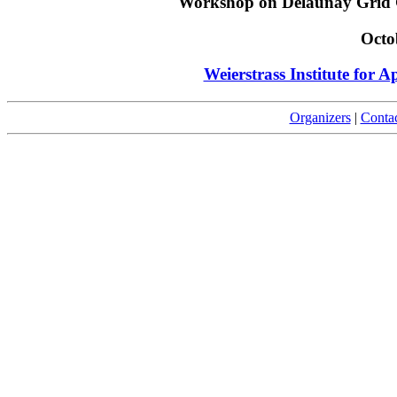
Workshop on Delaunay Grid 
Octo
Weierstrass Institute for A
Organizers
|
Conta