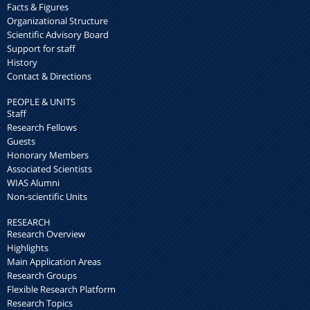
Facts & Figures
Organizational Structure
Scientific Advisory Board
Support for staff
History
Contact & Directions
PEOPLE & UNITS
Staff
Research Fellows
Guests
Honorary Members
Associated Scientists
WIAS Alumni
Non-scientific Units
RESEARCH
Research Overview
Highlights
Main Application Areas
Research Groups
Flexible Research Platform
Research Topics