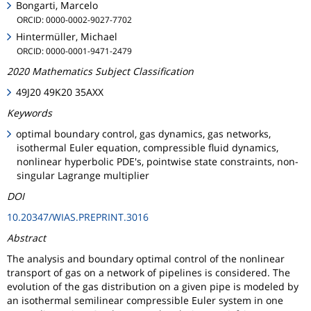
Bongarti, Marcelo
ORCID: 0000-0002-9027-7702
Hintermüller, Michael
ORCID: 0000-0001-9471-2479
2020 Mathematics Subject Classification
49J20 49K20 35AXX
Keywords
optimal boundary control, gas dynamics, gas networks,
isothermal Euler equation, compressible fluid dynamics,
nonlinear hyperbolic PDE's, pointwise state constraints, non-
singular Lagrange multiplier
DOI
10.20347/WIAS.PREPRINT.3016
Abstract
The analysis and boundary optimal control of the nonlinear
transport of gas on a network of pipelines is considered. The
evolution of the gas distribution on a given pipe is modeled by
an isothermal semilinear compressible Euler system in one