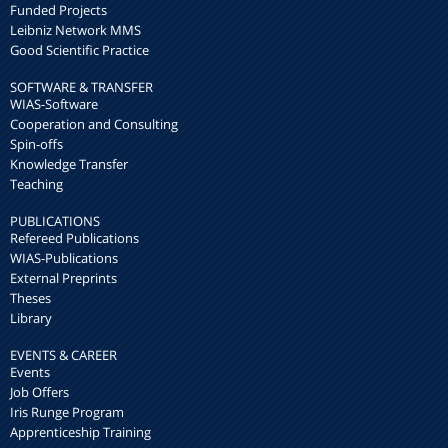
Funded Projects
Leibniz Network MMS
Good Scientific Practice
SOFTWARE & TRANSFER
WIAS-Software
Cooperation and Consulting
Spin-offs
Knowledge Transfer
Teaching
PUBLICATIONS
Refereed Publications
WIAS-Publications
External Preprints
Theses
Library
EVENTS & CAREER
Events
Job Offers
Iris Runge Program
Apprenticeship Training