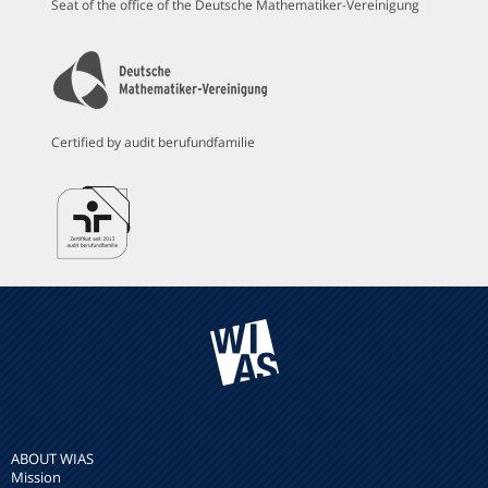
Seat of the office of the Deutsche Mathematiker-Vereinigung
Certified by audit berufundfamilie
ABOUT WIAS
Mission