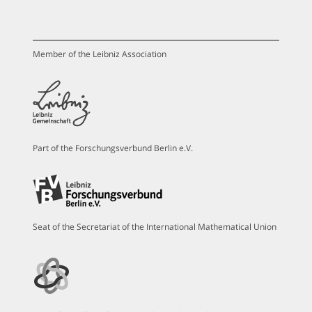
Member of the Leibniz Association
Part of the Forschungsverbund Berlin e.V.
Seat of the Secretariat of the International Mathematical Union