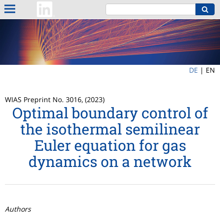
DE
|
EN
WIAS Preprint No. 3016, (2023)
Optimal boundary control of
the isothermal semilinear
Euler equation for gas
dynamics on a network
Authors