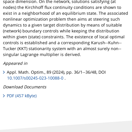
space dimension. On the network, solutions satisfying (at
nodes) the Kirchhoff flux continuity conditions are shown to
exist in a neighborhood of an equilibrium state. The associated
nonlinear optimization problem then aims at steering such
dynamics to a given target distribution by means of suitable
(network) boundary controls while keeping the distribution
within given (state) constraints. The existence of local optimal
controls is established and a corresponding Karush--Kuhn--
Tucker (KKT) stationarity system with an almost surely non--
singular Lagrange multiplier is derived.
Appeared in
Appl. Math. Optim., 89 (2024), pp. 36/1--36/48, DOI
10.1007/s00245-023-10088-0
.
Download Documents
PDF (457 kByte)