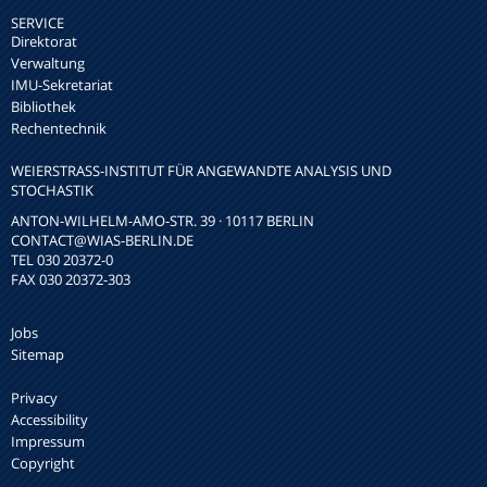
SERVICE
Direktorat
Verwaltung
IMU-Sekretariat
Bibliothek
Rechentechnik
WEIERSTRASS-INSTITUT FÜR ANGEWANDTE ANALYSIS UND S
TOCHASTIK
ANTON-WILHELM-AMO-STR. 39 · 10117 BERLIN
CONTACT
@WIAS-BERLIN.DE
TEL 030 20372-0
FAX 030 20372-303
Jobs
Sitemap
Privacy
Accessibility
Impressum
Copyright