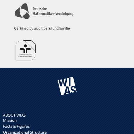
Certified by audit berufundfamilie
ABOUT WIAS
Mission
Facts & Figures
Organizational Structure