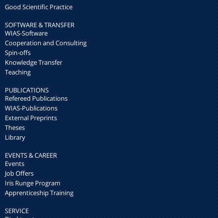
Good Scientific Practice
SOFTWARE & TRANSFER
WIAS-Software
Cooperation and Consulting
Spin-offs
Knowledge Transfer
Teaching
PUBLICATIONS
Refereed Publications
WIAS-Publications
External Preprints
Theses
Library
EVENTS & CAREER
Events
Job Offers
Iris Runge Program
Apprenticeship Training
SERVICE