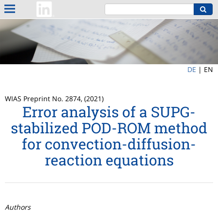
DE
|
EN
WIAS Preprint No. 2874, (2021)
Error analysis of a SUPG-
stabilized POD-ROM method
for convection-diffusion-
reaction equations
Authors