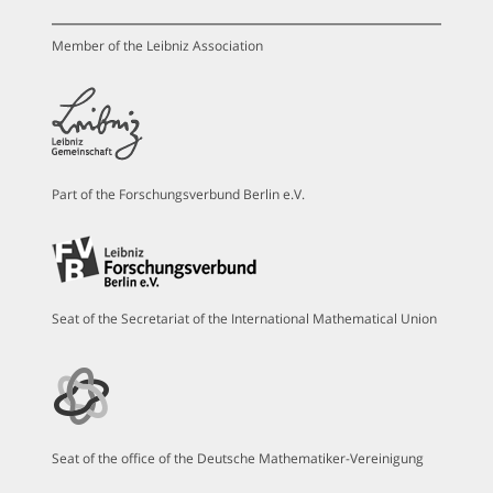
Member of the Leibniz Association
Part of the Forschungsverbund Berlin e.V.
Seat of the Secretariat of the International Mathematical Union
Seat of the office of the Deutsche Mathematiker-Vereinigung