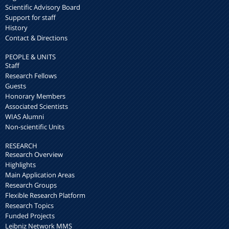
Scientific Advisory Board
Support for staff
History
Contact & Directions
PEOPLE & UNITS
Staff
Research Fellows
Guests
Honorary Members
Associated Scientists
WIAS Alumni
Non-scientific Units
RESEARCH
Research Overview
Highlights
Main Application Areas
Research Groups
Flexible Research Platform
Research Topics
Funded Projects
Leibniz Network MMS