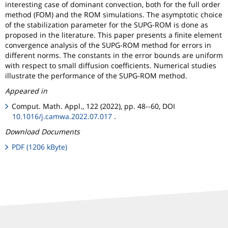
interesting case of dominant convection, both for the full order
method (FOM) and the ROM simulations. The asymptotic choice
of the stabilization parameter for the SUPG-ROM is done as
proposed in the literature. This paper presents a finite element
convergence analysis of the SUPG-ROM method for errors in
different norms. The constants in the error bounds are uniform
with respect to small diffusion coefficients. Numerical studies
illustrate the performance of the SUPG-ROM method.
Appeared in
Comput. Math. Appl., 122 (2022), pp. 48--60, DOI
10.1016/j.camwa.2022.07.017
.
Download Documents
PDF (1206 kByte)