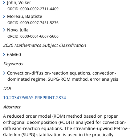
John, Volker
ORCID: 0000-0002-2711-4409
Moreau, Baptiste
ORCID: 0009-0007-7451-5276
Novo, Julia
ORCID: 0000-0001-6667-5666
2020 Mathematics Subject Classification
65M60
Keywords
Convection-diffusion-reaction equations, convection-
dominated regime, SUPG-ROM method, error analysis
DOI
10.20347/WIAS.PREPRINT.2874
Abstract
A reduced order model (ROM) method based on proper
orthogonal decomposition (POD) is analyzed for convection-
diffusion-reaction equations. The streamline-upwind Petrov--
Galerkin (SUPG) stabilization is used in the practically