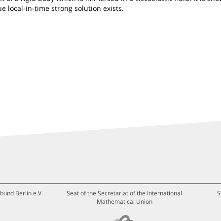
e local-in-time strong solution exists.
bund Berlin e.V.
Seat of the Secretariat of the International
S
Mathematical Union