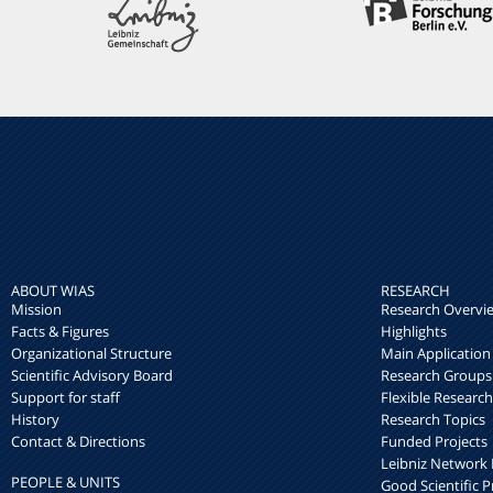
ABOUT WIAS
RESEARCH
Mission
Research Overvi
Facts & Figures
Highlights
Organizational Structure
Main Application
Scientific Advisory Board
Research Groups
Support for staff
Flexible Researc
History
Research Topics
Contact & Directions
Funded Projects
Leibniz Networ
PEOPLE & UNITS
Good Scientific P