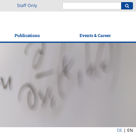
Staff Only
Publications
Events & Career
DE
|
EN