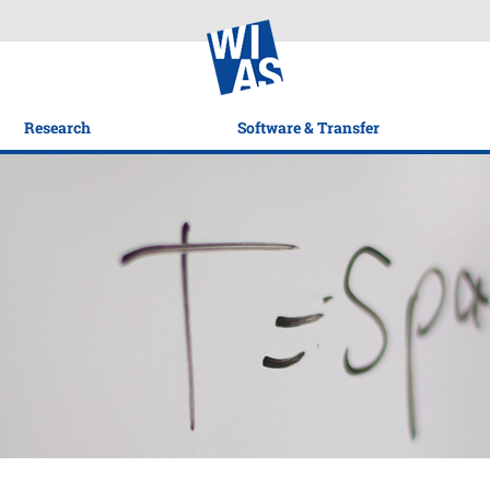
Research
Software & Transfer