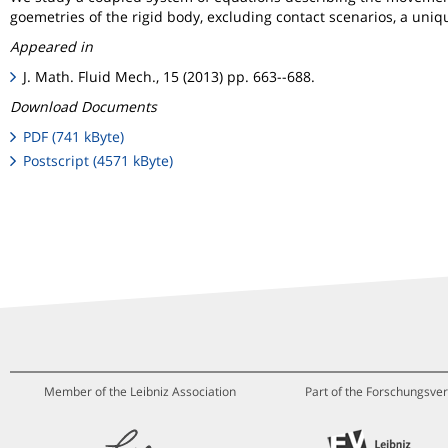
goemetries of the rigid body, excluding contact scenarios, a uniqu
Appeared in
J. Math. Fluid Mech., 15 (2013) pp. 663--688.
Download Documents
PDF (741 kByte)
Postscript (4571 kByte)
Member of the Leibniz Association
Part of the Forschungsver