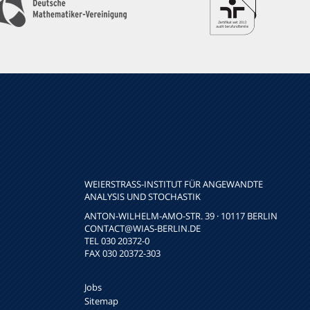
WEIERSTRASS-INSTITUT FÜR ANGEWANDTE A
NALYSIS UND STOCHASTIK
ANTON-WILHELM-AMO-STR. 39 · 10117 BERLIN
CONTACT
@WIAS-BERLIN.DE
TEL 030 20372-0
FAX 030 20372-303
Jobs
Sitemap