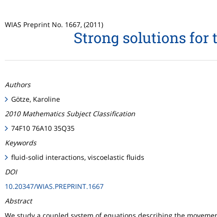
WIAS Preprint No. 1667, (2011)
Strong solutions for 
Authors
Götze, Karoline
2010 Mathematics Subject Classification
74F10 76A10 35Q35
Keywords
fluid-solid interactions, viscoelastic fluids
DOI
10.20347/WIAS.PREPRINT.1667
Abstract
We study a coupled system of equations describing the movement o