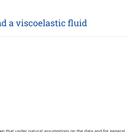
d a viscoelastic fluid
hown that under natural assumptions on the data and for general