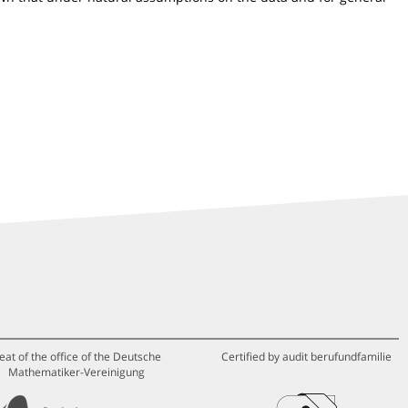
eat of the office of the Deutsche
Certified by audit berufundfamilie
Mathematiker-Vereinigung