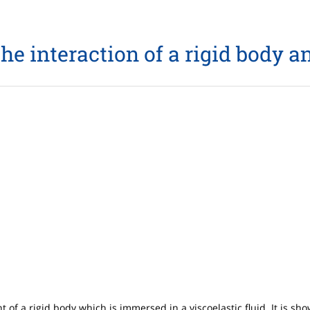
the interaction of a rigid body an
f a rigid body which is immersed in a viscoelastic fluid. It is s