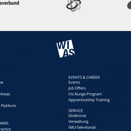
EVENTS & CAREER
ew
Events
Job Offers
 Areas
Iris Runge Program
Apprenticeship Training
h Platform
SERVICE
Direktorat
Verwaltung
k MMS
IMU-Sekretariat
ractice