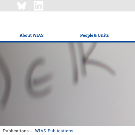
About WIAS
People & Units
Publications
WIAS-Publications