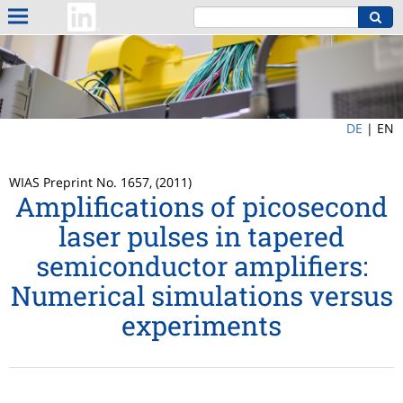
DE
|
EN
WIAS Preprint No. 1657, (2011)
Amplifications of picosecond
laser pulses in tapered
semiconductor amplifiers:
Numerical simulations versus
experiments