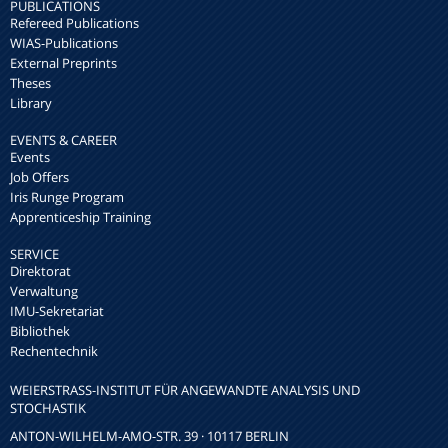
PUBLICATIONS
Refereed Publications
WIAS-Publications
External Preprints
Theses
Library
EVENTS & CAREER
Events
Job Offers
Iris Runge Program
Apprenticeship Training
SERVICE
Direktorat
Verwaltung
IMU-Sekretariat
Bibliothek
Rechentechnik
WEIERSTRASS-INSTITUT FÜR ANGEWANDTE ANALYSIS UND S
TOCHASTIK
ANTON-WILHELM-AMO-STR. 39 · 10117 BERLIN