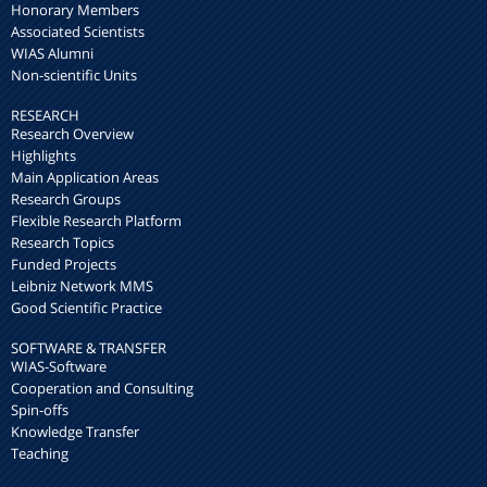
Honorary Members
Associated Scientists
WIAS Alumni
Non-scientific Units
RESEARCH
Research Overview
Highlights
Main Application Areas
Research Groups
Flexible Research Platform
Research Topics
Funded Projects
Leibniz Network MMS
Good Scientific Practice
SOFTWARE & TRANSFER
WIAS-Software
Cooperation and Consulting
Spin-offs
Knowledge Transfer
Teaching