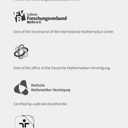
Seat of the Secretariat of the International Mathematical Union
Seat of the office of the Deutsche Mathematiker-Vereinigung
Certified by audit berufundfamilie