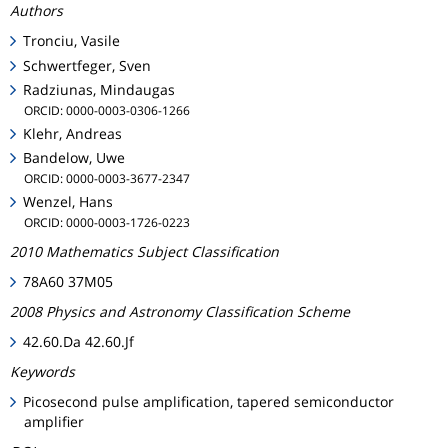
Authors
Tronciu, Vasile
Schwertfeger, Sven
Radziunas, Mindaugas
ORCID: 0000-0003-0306-1266
Klehr, Andreas
Bandelow, Uwe
ORCID: 0000-0003-3677-2347
Wenzel, Hans
ORCID: 0000-0003-1726-0223
2010 Mathematics Subject Classification
78A60 37M05
2008 Physics and Astronomy Classification Scheme
42.60.Da 42.60.Jf
Keywords
Picosecond pulse amplification, tapered semiconductor
amplifier