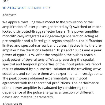
DOI
10.20347/WIAS.PREPRINT.1657
Abstract
We apply a travelling wave model to the simulation of the
amplification of laser pulses generated by Q-switched or mode-
locked distributed-Bragg reflector lasers. The power amplifier
monolithically integrates a ridge-waveguide section acting as
pre-amplifier and a flared gain-region amplifier. The diffraction
limited and spectral-narrow band pulses injected in to the pre-
amplifier have durations between 10 ps and 100 ps and a peak
power of typical 1 W. After the amplifier, the pulses reach a
peak power of several tens of Watts preserving the spatial,
spectral and temporal properties of the input pulse. We report
results obtained by a numerical solution of the travelling-wave
equations and compare them with experimental investigations.
The peak powers obtained experimentally are in good
agreement with the theoretical predictions. The performance
of the power amplifier is evaluated by considering the
dependence of the pulse energy as a function of different
device and material parameters.
Appeared in