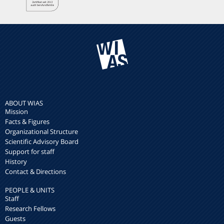
ABOUT WIAS
Mission
Facts & Figures
Organizational Structure
Scientific Advisory Board
Support for staff
History
Contact & Directions
PEOPLE & UNITS
Staff
Research Fellows
Guests