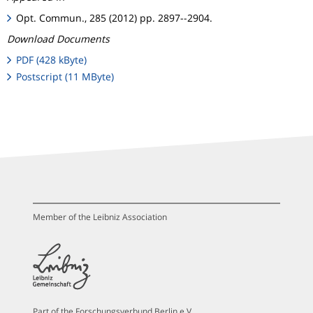
Opt. Commun., 285 (2012) pp. 2897--2904.
Download Documents
PDF (428 kByte)
Postscript (11 MByte)
Member of the Leibniz Association
Part of the Forschungsverbund Berlin e.V.