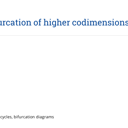
rcation of higher codimensions
 cycles, bifurcation diagrams