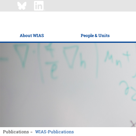
About WIAS
People & Units
Publications
WIAS-Publications