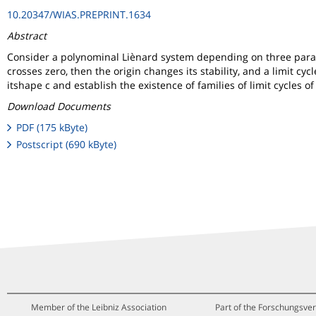
10.20347/WIAS.PREPRINT.1634
Abstract
Consider a polynominal Liènard system depending on three paramete
crosses zero, then the origin changes its stability, and a limit c
itshape c and establish the existence of families of limit cycles o
Download Documents
PDF (175 kByte)
Postscript (690 kByte)
Member of the Leibniz Association
Part of the Forschungsver