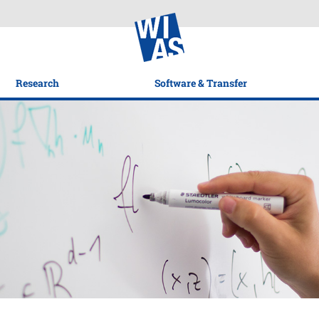
Research
Software & Transfer