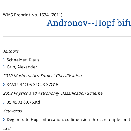
WIAS Preprint No. 1634, (2011)
Andronov--Hopf bifu
Authors
Schneider, Klaus
Grin, Alexander
2010 Mathematics Subject Classification
34A34 34C05 34C23 37G15
2008 Physics and Astronomy Classification Scheme
05.45.Xt 89.75.Kd
Keywords
Degenerate Hopf bifurcation, codimension three, multiple limit
DOI