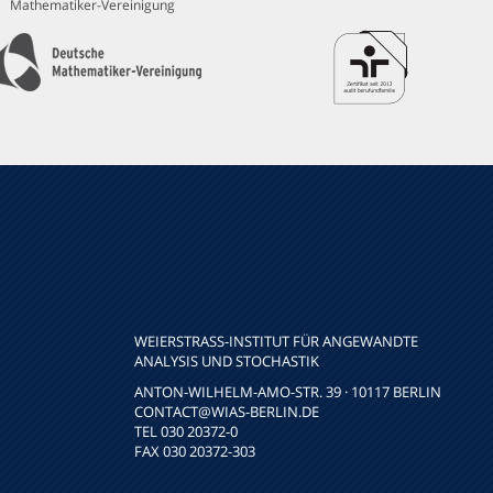
Mathematiker-Vereinigung
WEIERSTRASS-INSTITUT FÜR ANGEWANDTE A
NALYSIS UND STOCHASTIK
ANTON-WILHELM-AMO-STR. 39 · 10117 BERLIN
CONTACT
@WIAS-BERLIN.DE
TEL 030 20372-0
FAX 030 20372-303