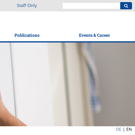
Staff Only
Publications
Events & Career
DE
|
EN