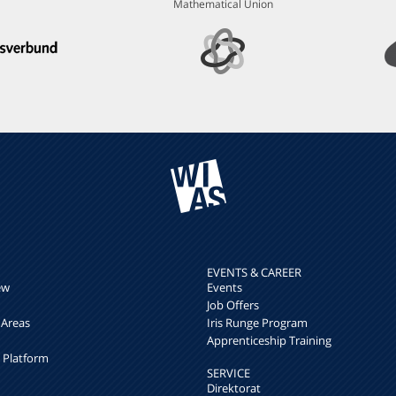
Mathematical Union
EVENTS & CAREER
ew
Events
Job Offers
 Areas
Iris Runge Program
Apprenticeship Training
h Platform
SERVICE
Direktorat