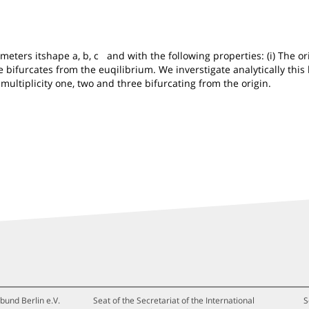
rs itshape a, b, c and with the following properties: (i) The origi
ycle bifurcates from the euqilibrium. We inverstigate analytically t
f multiplicity one, two and three bifurcating from the origin.
bund Berlin e.V.
Seat of the Secretariat of the International
S