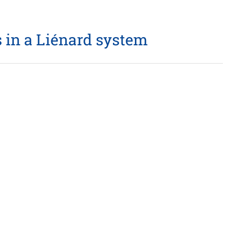
 in a Liénard system