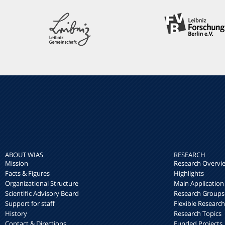
ABOUT WIAS
RESEARCH
Mission
Research Overvi
Facts & Figures
Highlights
Organizational Structure
Main Application
Scientific Advisory Board
Research Groups
Support for staff
Flexible Researc
History
Research Topics
Contact & Directions
Funded Projects