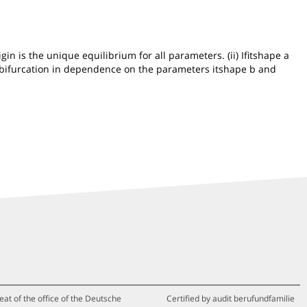
n is the unique equilibrium for all parameters. (ii) Ifitshape a
his bifurcation in dependence on the parameters itshape b and
eat of the office of the Deutsche
Certified by audit berufundfamilie