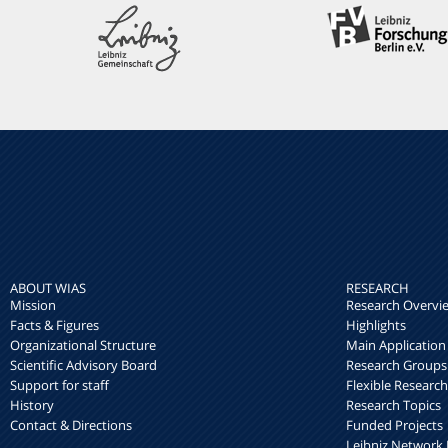
ABOUT WIAS
RESEARCH
Mission
Research Overvi
Facts & Figures
Highlights
Organizational Structure
Main Application
Scientific Advisory Board
Research Groups
Support for staff
Flexible Researc
History
Research Topics
Contact & Directions
Funded Projects
Leibniz Networ