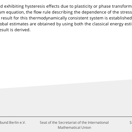
 exhibiting hysteresis effects due to plasticity or phase transform
 equation, the flow rule describing the dependence of the stress 
 result for this thermodynamically consistent system is established,
obal estimates are obtained by using both the classical energy est
sult is derived.
bund Berlin e.V.
Seat of the Secretariat of the International
S
Mathematical Union