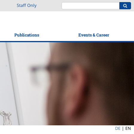
Staff Only
Publications
Events & Career
DE
|
EN