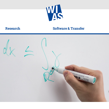
Research
Software & Transfer