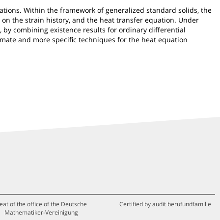
ations. Within the framework of generalized standard solids, the
on the strain history, and the heat transfer equation. Under
 by combining existence results for ordinary differential
imate and more specific techniques for the heat equation
eat of the office of the Deutsche
Certified by audit berufundfamilie
Mathematiker-Vereinigung