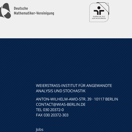
WEIERSTRASS-INSTITUT FÜR ANGEWANDTE A
NALYSIS UND STOCHASTIK
ANTON-WILHELM-AMO-STR. 39 · 10117 BERLIN
CONTACT
@WIAS-BERLIN.DE
TEL 030 20372-0
FAX 030 20372-303
Jobs