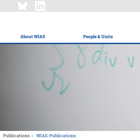
About WIAS
People & Units
Publications
WIAS-Publications