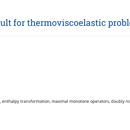
sult for thermoviscoelastic prob
n, enthalpy transformation, maximal monotone operators, doubly no