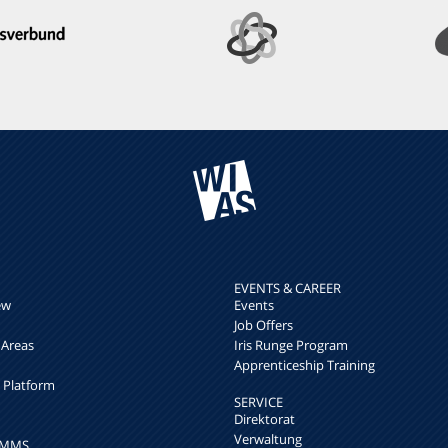
EVENTS & CAREER
ew
Events
Job Offers
 Areas
Iris Runge Program
Apprenticeship Training
h Platform
SERVICE
Direktorat
Verwaltung
k MMS