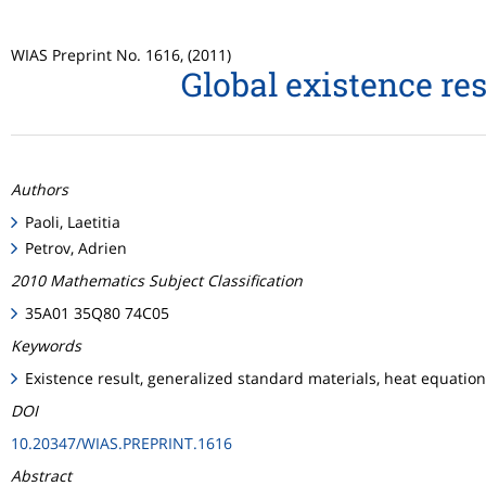
WIAS Preprint No. 1616, (2011)
Global existence re
Authors
Paoli, Laetitia
Petrov, Adrien
2010 Mathematics Subject Classification
35A01 35Q80 74C05
Keywords
Existence result, generalized standard materials, heat equatio
DOI
10.20347/WIAS.PREPRINT.1616
Abstract