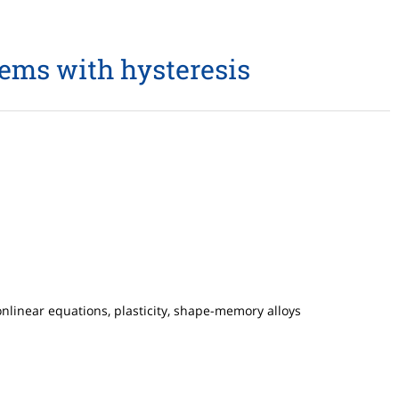
lems with hysteresis
nlinear equations, plasticity, shape-memory alloys