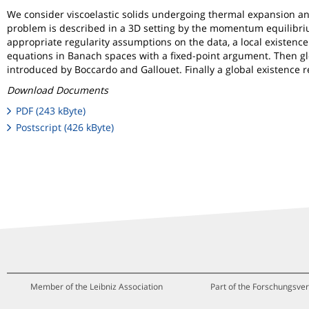
We consider viscoelastic solids undergoing thermal expansion and
problem is described in a 3D setting by the momentum equilibrium
appropriate regularity assumptions on the data, a local existence
equations in Banach spaces with a fixed-point argument. Then gl
introduced by Boccardo and Gallouet. Finally a global existence re
Download Documents
PDF (243 kByte)
Postscript (426 kByte)
Member of the Leibniz Association
Part of the Forschungsver