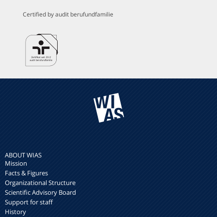
Certified by audit berufundfamilie
ABOUT WIAS
Mission
Facts & Figures
Organizational Structure
Scientific Advisory Board
Support for staff
History