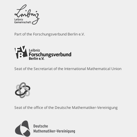
Part of the Forschungsverbund Berlin e.V.
Seat of the Secretariat of the International Mathematical Union
Seat of the office of the Deutsche Mathematiker-Vereinigung