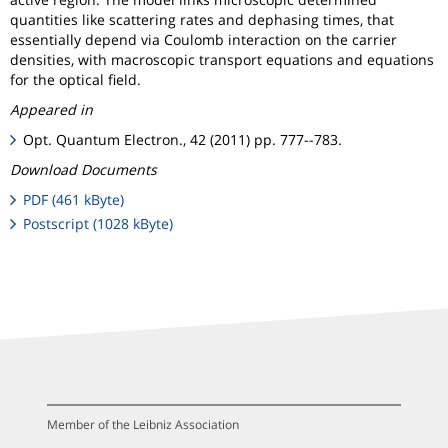
quantities like scattering rates and dephasing times, that
essentially depend via Coulomb interaction on the carrier
densities, with macroscopic transport equations and equations
for the optical field.
Appeared in
Opt. Quantum Electron., 42 (2011) pp. 777--783.
Download Documents
PDF (461 kByte)
Postscript (1028 kByte)
Member of the Leibniz Association