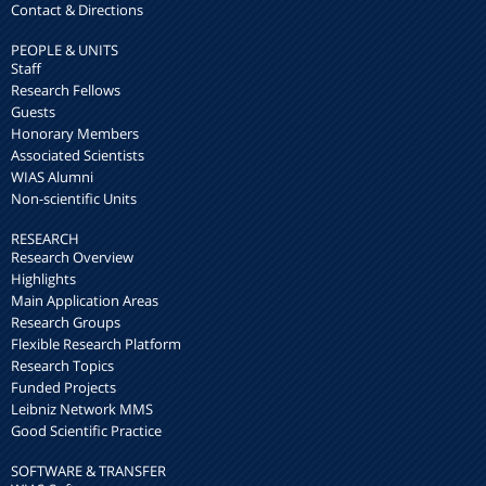
Contact & Directions
PEOPLE & UNITS
Staff
Research Fellows
Guests
Honorary Members
Associated Scientists
WIAS Alumni
Non-scientific Units
RESEARCH
Research Overview
Highlights
Main Application Areas
Research Groups
Flexible Research Platform
Research Topics
Funded Projects
Leibniz Network MMS
Good Scientific Practice
SOFTWARE & TRANSFER