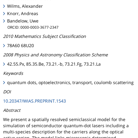
Wilms, Alexander
Knorr, Andreas
Bandelow, Uwe
ORCID: 0000-0003-3677-2347
2010 Mathematics Subject Classification
78A60 68U20
2008 Physics and Astronomy Classification Scheme
42.55.Px, 85.35.Be, 73.21.-b, 73.21.Fg, 73.21.La
Keywords
quantum dots, optoelectronics, transport, coulomb scattering
DOI
10.20347/WIAS.PREPRINT.1543
Abstract
We present a spatially resolved semiclassical model for the
simulation of semiconductor quantum-dot lasers including a
multi-species description for the carriers along the optical
active region. The model links microscopic determined