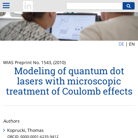
DE
|
EN
WIAS Preprint No. 1543, (2010)
Modeling of quantum dot
lasers with microscopic
treatment of Coulomb effects
Authors
Koprucki, Thomas
ORCID: 0000-0001-6235-9412