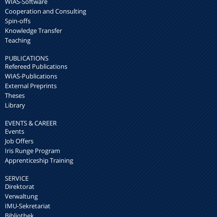
WIAS-Software
Cooperation and Consulting
Spin-offs
Knowledge Transfer
Teaching
PUBLICATIONS
Refereed Publications
WIAS-Publications
External Preprints
Theses
Library
EVENTS & CAREER
Events
Job Offers
Iris Runge Program
Apprenticeship Training
SERVICE
Direktorat
Verwaltung
IMU-Sekretariat
Bibliothek