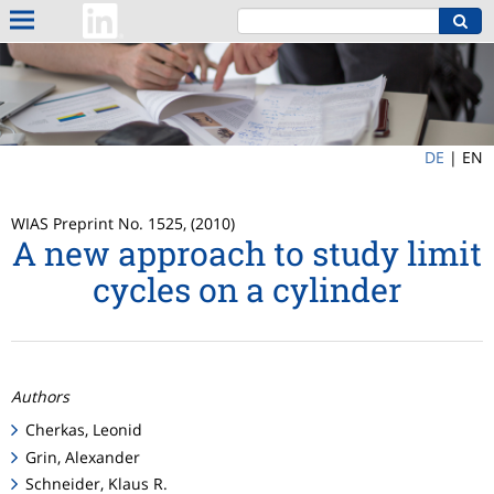
DE
|
EN
WIAS Preprint No. 1525, (2010)
A new approach to study limit
cycles on a cylinder
Authors
Cherkas, Leonid
Grin, Alexander
Schneider, Klaus R.