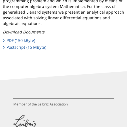
programming problem and which is implemented by means of
the computer algebra system Mathematica. For the class of
generalized Liénard systems we present an analytical approach
associated with solving linear differential equations and
algebraic equations.
Download Documents
PDF (150 kByte)
Postscript (15 MByte)
Member of the Leibniz Association