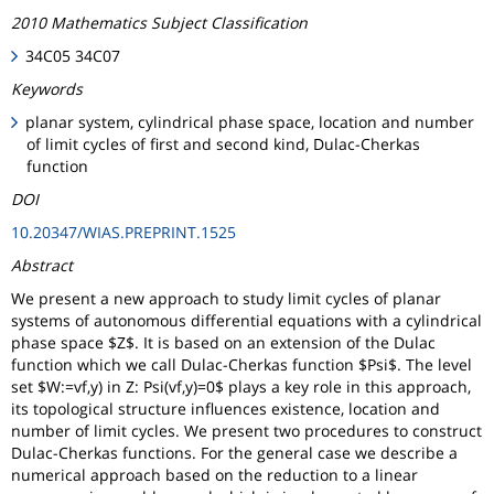
2010 Mathematics Subject Classification
34C05 34C07
Keywords
planar system, cylindrical phase space, location and number
of limit cycles of first and second kind, Dulac-Cherkas
function
DOI
10.20347/WIAS.PREPRINT.1525
Abstract
We present a new approach to study limit cycles of planar
systems of autonomous differential equations with a cylindrical
phase space $Z$. It is based on an extension of the Dulac
function which we call Dulac-Cherkas function $Psi$. The level
set $W:=vf,y) in Z: Psi(vf,y)=0$ plays a key role in this approach,
its topological structure influences existence, location and
number of limit cycles. We present two procedures to construct
Dulac-Cherkas functions. For the general case we describe a
numerical approach based on the reduction to a linear