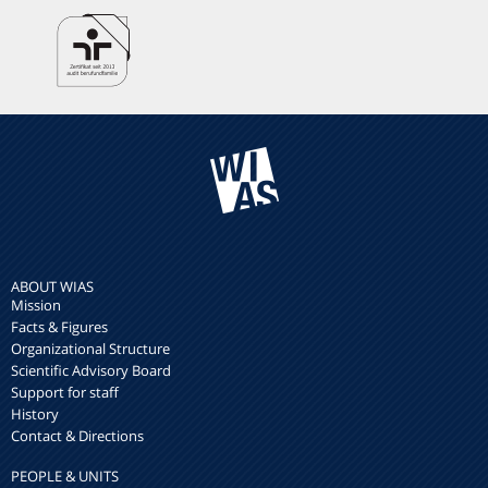
ABOUT WIAS
Mission
Facts & Figures
Organizational Structure
Scientific Advisory Board
Support for staff
History
Contact & Directions
PEOPLE & UNITS