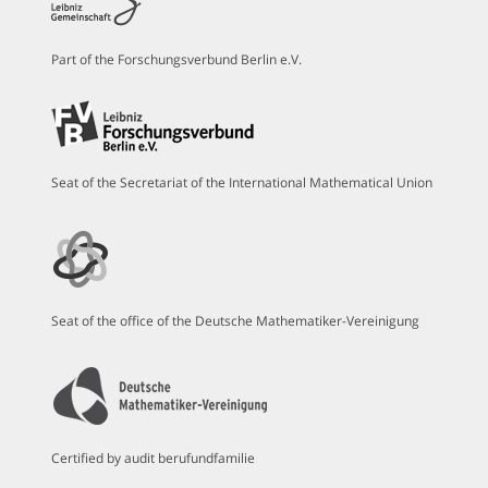
Part of the Forschungsverbund Berlin e.V.
Seat of the Secretariat of the International Mathematical Union
Seat of the office of the Deutsche Mathematiker-Vereinigung
Certified by audit berufundfamilie