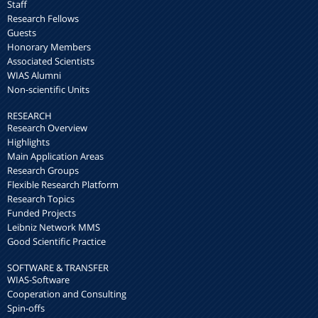
Staff
Research Fellows
Guests
Honorary Members
Associated Scientists
WIAS Alumni
Non-scientific Units
RESEARCH
Research Overview
Highlights
Main Application Areas
Research Groups
Flexible Research Platform
Research Topics
Funded Projects
Leibniz Network MMS
Good Scientific Practice
SOFTWARE & TRANSFER
WIAS-Software
Cooperation and Consulting
Spin-offs