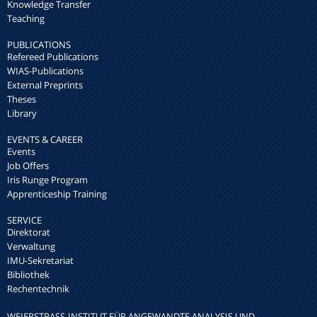
Knowledge Transfer
Teaching
PUBLICATIONS
Refereed Publications
WIAS-Publications
External Preprints
Theses
Library
EVENTS & CAREER
Events
Job Offers
Iris Runge Program
Apprenticeship Training
SERVICE
Direktorat
Verwaltung
IMU-Sekretariat
Bibliothek
Rechentechnik
WEIERSTRASS-INSTITUT FÜR ANGEWANDTE ANALYSIS UND S