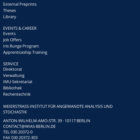
External Preprints
Theses
Library
EVENTS & CAREER
Events
Job Offers
Iris Runge Program
Apprenticeship Training
SERVICE
Direktorat
Verwaltung
IMU-Sekretariat
Bibliothek
Rechentechnik
WEIERSTRASS-INSTITUT FÜR ANGEWANDTE ANALYSIS UND S
TOCHASTIK
ANTON-WILHELM-AMO-STR. 39 · 10117 BERLIN
CONTACT
@WIAS-BERLIN.DE
TEL 030 20372-0
FAX 030 20372-303