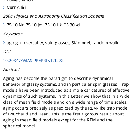
Černý, Jiři
2008 Physics and Astronomy Classification Scheme
75.10.Nr, 75.10.Jm, 75.10.Hk, 05.30.-d
Keywords
aging, universality, spin glasses, SK model, random walk
DOI
10.20347/WIAS.PREPRINT.1272
Abstract
Aging has become the paradigm to describe dynamical
behavior of glassy systems, and in particular spin glasses. Trap
models have been introduced as simple caricatures of effective
dynamics of such systems. In this Letter we show that in a wide
class of mean field models and on a wide range of time scales,
aging occurs precisely as predicted by the REM-like trap model
of Bouchaud and Dean. This is the first rigorous result about
aging in mean field models except for the REM and the
spherical model