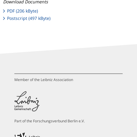
Download Documents
PDF (206 kByte)
Postscript (497 kByte)
Member of the Leibniz Association
Part of the Forschungsverbund Berlin e.V.