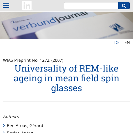
DE
|
EN
WIAS Preprint No. 1272, (2007)
Universality of REM-like
ageing in mean field spin
glasses
Authors
Ben Arous, Gérard
Bovier, Anton