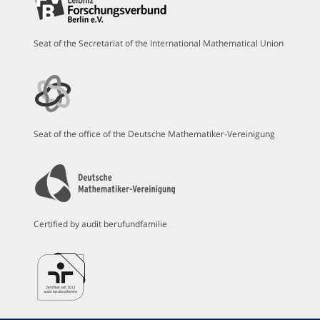
Seat of the Secretariat of the International Mathematical Union
Seat of the office of the Deutsche Mathematiker-Vereinigung
Certified by audit berufundfamilie