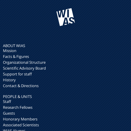
ABOUT WIAS
Mission
Facts & Figures
Organizational Structure
Scientific Advisory Board
Support for staff
History
Contact & Directions
PEOPLE & UNITS
Staff
Research Fellows
Guests
Honorary Members
Associated Scientists
WIAS Alumni