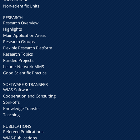
Non-scientific Units
RESEARCH
Research Overview
Highlights
Main Application Areas
Research Groups
Flexible Research Platform
Research Topics
Funded Projects
Leibniz Network MMS
Good Scientific Practice
SOFTWARE & TRANSFER
WIAS-Software
Cooperation and Consulting
Spin-offs
Knowledge Transfer
Teaching
PUBLICATIONS
Refereed Publications
WIAS-Publications