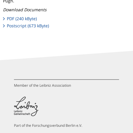
Pugh.
Download Documents
PDF (240 kByte)
Postscript (673 kByte)
Member of the Leibniz Association
Part of the Forschungsverbund Berlin e.V.