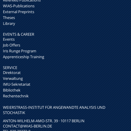
WIAS-Publications
External Preprints
Theses
Library
EVENTS & CAREER
Events
Job Offers
Iris Runge Program
Apprenticeship Training
SERVICE
Direktorat
Verwaltung
IMU-Sekretariat
Bibliothek
Rechentechnik
WEIERSTRASS-INSTITUT FÜR ANGEWANDTE ANALYSIS UND S
TOCHASTIK
ANTON-WILHELM-AMO-STR. 39 · 10117 BERLIN
CONTACT
@WIAS-BERLIN.DE