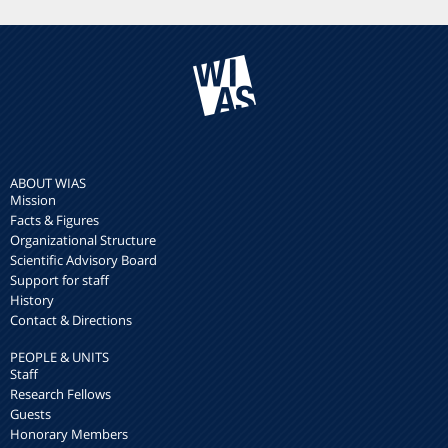
ABOUT WIAS
Mission
Facts & Figures
Organizational Structure
Scientific Advisory Board
Support for staff
History
Contact & Directions
PEOPLE & UNITS
Staff
Research Fellows
Guests
Honorary Members