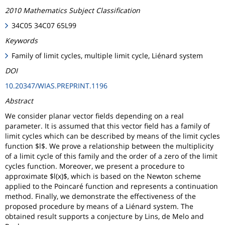
2010 Mathematics Subject Classification
34C05 34C07 65L99
Keywords
Family of limit cycles, multiple limit cycle, Liénard system
DOI
10.20347/WIAS.PREPRINT.1196
Abstract
We consider planar vector fields depending on a real
parameter. It is assumed that this vector field has a family of
limit cycles which can be described by means of the limit cycles
function $l$. We prove a relationship between the multiplicity
of a limit cycle of this family and the order of a zero of the limit
cycles function. Moreover, we present a procedure to
approximate $l(x)$, which is based on the Newton scheme
applied to the Poincaré function and represents a continuation
method. Finally, we demonstrate the effectiveness of the
proposed procedure by means of a Liénard system. The
obtained result supports a conjecture by Lins, de Melo and