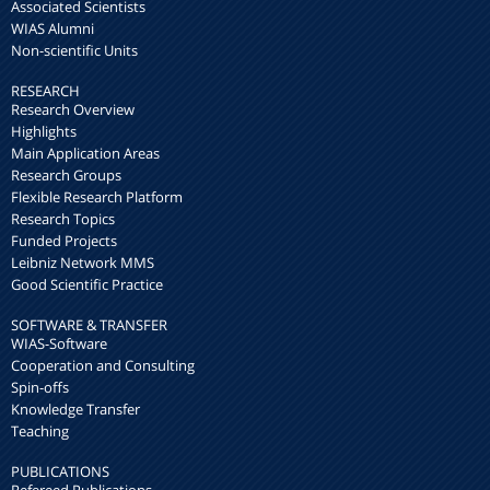
Associated Scientists
WIAS Alumni
Non-scientific Units
RESEARCH
Research Overview
Highlights
Main Application Areas
Research Groups
Flexible Research Platform
Research Topics
Funded Projects
Leibniz Network MMS
Good Scientific Practice
SOFTWARE & TRANSFER
WIAS-Software
Cooperation and Consulting
Spin-offs
Knowledge Transfer
Teaching
PUBLICATIONS
Refereed Publications