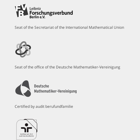
Seat of the Secretariat of the International Mathematical Union
Seat of the office of the Deutsche Mathematiker-Vereinigung
Certified by audit berufundfamilie