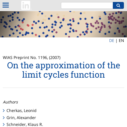
DE
|
EN
WIAS Preprint No. 1196, (2007)
On the approximation of the
limit cycles function
Authors
Cherkas, Leonid
Grin, Alexander
Schneider, Klaus R.