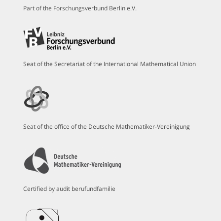
Part of the Forschungsverbund Berlin e.V.
Seat of the Secretariat of the International Mathematical Union
Seat of the office of the Deutsche Mathematiker-Vereinigung
Certified by audit berufundfamilie