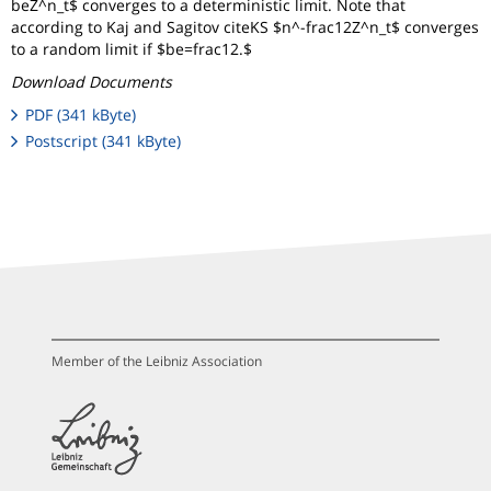
beZ^n_t$ converges to a deterministic limit. Note that
according to Kaj and Sagitov citeKS $n^-frac12Z^n_t$ converges
to a random limit if $be=frac12.$
Download Documents
PDF (341 kByte)
Postscript (341 kByte)
Member of the Leibniz Association