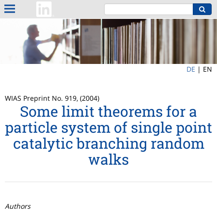
DE
|
EN
WIAS Preprint No. 919, (2004)
Some limit theorems for a
particle system of single point
catalytic branching random
walks
Authors