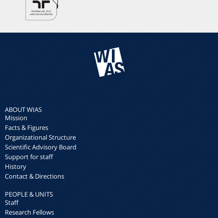
ABOUT WIAS
Mission
Facts & Figures
Organizational Structure
Scientific Advisory Board
Support for staff
History
Contact & Directions
PEOPLE & UNITS
Staff
Research Fellows