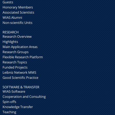
Guests
Honorary Members
Associated Scientists
WIAS Alumni
Non-scientific Units
RESEARCH
Research Overview
Highlights
Main Application Areas
Research Groups
Flexible Research Platform
Research Topics
Funded Projects
Leibniz Network MMS
Good Scientific Practice
SOFTWARE & TRANSFER
WIAS-Software
Cooperation and Consulting
Spin-offs
Knowledge Transfer
Teaching