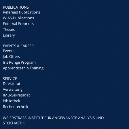
PUBLICATIONS
Refereed Publications
WIAS-Publications
External Preprints
Theses
Library
EVENTS & CAREER
Events
Job Offers
Iris Runge Program
Apprenticeship Training
SERVICE
Direktorat
Verwaltung
IMU-Sekretariat
Bibliothek
Rechentechnik
WEIERSTRASS-INSTITUT FÜR ANGEWANDTE ANALYSIS UND S
TOCHASTIK