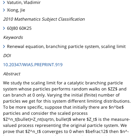
Vatutin, Vladimir
Xiong, Jie
2010 Mathematics Subject Classification
60J80 60K25
Keywords
Renewal equation, branching particle system, scaling limit
DOI
10.20347/WIAS.PREPRINT.919
Abstract
We study the scaling limit for a catalytic branching particle
system whose particles performs random walks on $ZZ$ and
can branch at 0 only. Varying the initial (finite) number of
particles we get for this system different limiting distributions.
To be more specific, suppose that initially there are $n^be$
particles and consider the scaled process
$Z^n_t(bullet)=Z_nt(sqrtn, bullet)$ where $Z_t$ is the measure-
valued process representing the original particle system. We
prove that $Z^n_t$ converges to 0 when $be
frac12$ then $n^-