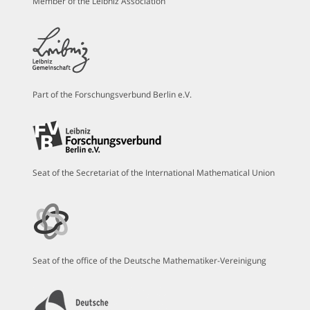
Member of the Leibniz Association
Part of the Forschungsverbund Berlin e.V.
Seat of the Secretariat of the International Mathematical Union
Seat of the office of the Deutsche Mathematiker-Vereinigung