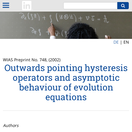
DE
|
EN
WIAS Preprint No. 748, (2002)
Outwards pointing hysteresis
operators and asymptotic
behaviour of evolution
equations
Authors