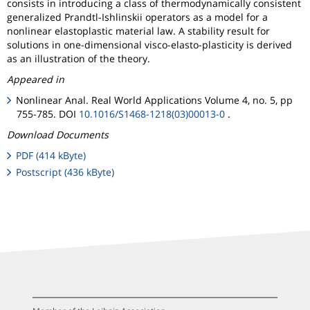
consists in introducing a class of thermodynamically consistent
generalized Prandtl-Ishlinskii operators as a model for a
nonlinear elastoplastic material law. A stability result for
solutions in one-dimensional visco-elasto-plasticity is derived
as an illustration of the theory.
Appeared in
Nonlinear Anal. Real World Applications Volume 4, no. 5, pp
755-785. DOI
10.1016/S1468-1218(03)00013-0
.
Download Documents
PDF (414 kByte)
Postscript (436 kByte)