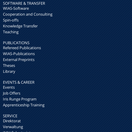
SOFTWARE & TRANSFER
WIAS-Software
Cooperation and Consulting
Spin-offs
Knowledge Transfer
Teaching
PUBLICATIONS
Refereed Publications
WIAS-Publications
External Preprints
Theses
Library
EVENTS & CAREER
Events
Job Offers
Iris Runge Program
Apprenticeship Training
SERVICE
Direktorat
Verwaltung