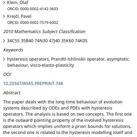
Klein, Olaf
ORCID: 0000-0002-4142-3603
Krejčí, Pavel
ORCID: 0000-0002-7579-6002
2010 Mathematics Subject Classification
34C55 35B40 74N30 47J40 35K60 74K05
Keywords
hysteresis operators, Prandtl-Ishlinskii operator, asymptotic
behaviour, visco-elasto-plasticity
DOI
10.20347/WIAS.PREPRINT.748
Abstract
The paper deals with the long-time behaviour of evolution
systems described by ODEs and PDEs with hysteresis
operators. The analysis is based on two concepts. The first one
is the outward pointing property of the involved hysteresis
operators which implies uniform a priori bounds for solutions,
the second one is related to the hysteresis modelling itself and