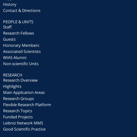
History
Contact & Directions
PEOPLE & UNITS
Staff
Research Fellows
Guests
Honorary Members
Associated Scientists
WIAS Alumni
Non-scientific Units
RESEARCH
Research Overview
Highlights
Main Application Areas
Research Groups
Flexible Research Platform
Research Topics
Funded Projects
Leibniz Network MMS
Good Scientific Practice