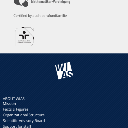
Certified by audit berufundfamilie
ABOUT WIAS
Mission
Facts & Figures
Organizational Structure
Scientific Advisory Board
Support for staff