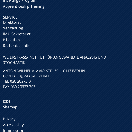
Iris Runge Program
Apprenticeship Training
SERVICE
Direktorat
Verwaltung
IMU-Sekretariat
Bibliothek
Rechentechnik
WEIERSTRASS-INSTITUT FÜR ANGEWANDTE ANALYSIS UND S
TOCHASTIK
ANTON-WILHELM-AMO-STR. 39 · 10117 BERLIN
CONTACT
@WIAS-BERLIN.DE
TEL 030 20372-0
FAX 030 20372-303
Jobs
Sitemap
Privacy
Accessibility
Impressum