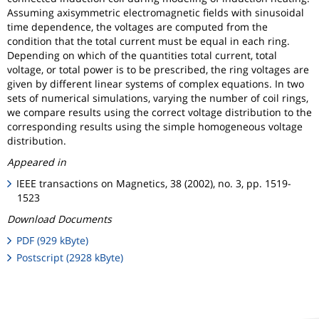
Assuming axisymmetric electromagnetic fields with sinusoidal
time dependence, the voltages are computed from the
condition that the total current must be equal in each ring.
Depending on which of the quantities total current, total
voltage, or total power is to be prescribed, the ring voltages are
given by different linear systems of complex equations. In two
sets of numerical simulations, varying the number of coil rings,
we compare results using the correct voltage distribution to the
corresponding results using the simple homogeneous voltage
distribution.
Appeared in
IEEE transactions on Magnetics, 38 (2002), no. 3, pp. 1519-
1523
Download Documents
PDF (929 kByte)
Postscript (2928 kByte)