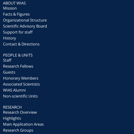
ABOUT WIAS
Mission
Facts & Figures
Organizational Structure
Scientific Advisory Board
Support for staff
History
Contact & Directions
PEOPLE & UNITS
Staff
Research Fellows
Guests
Honorary Members
Associated Scientists
WIAS Alumni
Non-scientific Units
RESEARCH
Research Overview
Highlights
Main Application Areas
Research Groups