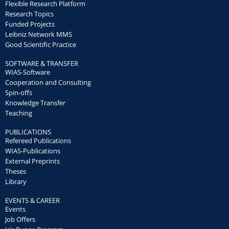
Flexible Research Platform
Research Topics
Funded Projects
Leibniz Network MMS
Good Scientific Practice
SOFTWARE & TRANSFER
WIAS-Software
Cooperation and Consulting
Spin-offs
Knowledge Transfer
Teaching
PUBLICATIONS
Refereed Publications
WIAS-Publications
External Preprints
Theses
Library
EVENTS & CAREER
Events
Job Offers