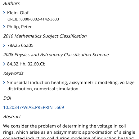
Authors
Klein, Olaf
ORCID: 0000-0002-4142-3603
Philip, Peter
2010 Mathematics Subject Classification
78A25 65Z05
2008 Physics and Astronomy Classification Scheme
84.32.Hh, 02.60.Cb
Keywords
Sinusoidal induction heating, axisymmetric modeling, voltage
distribution, numerical simulation
DOI
10.20347/WIAS.PREPRINT.669
Abstract
We consider the problem of determining the voltage in coil
rings, which arise as an axisymmetric approximation of a single
connected induction coil during modeling of induction heating.