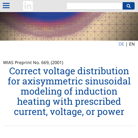
DE
|
EN
WIAS Preprint No. 669, (2001)
Correct voltage distribution
for axisymmetric sinusoidal
modeling of induction
heating with prescribed
current, voltage, or power