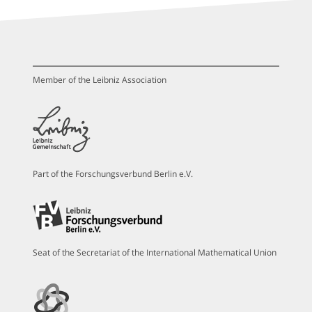
Member of the Leibniz Association
Part of the Forschungsverbund Berlin e.V.
Seat of the Secretariat of the International Mathematical Union