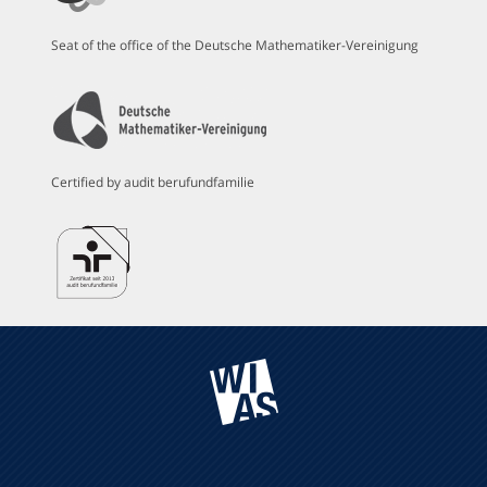
Seat of the office of the Deutsche Mathematiker-Vereinigung
Certified by audit berufundfamilie