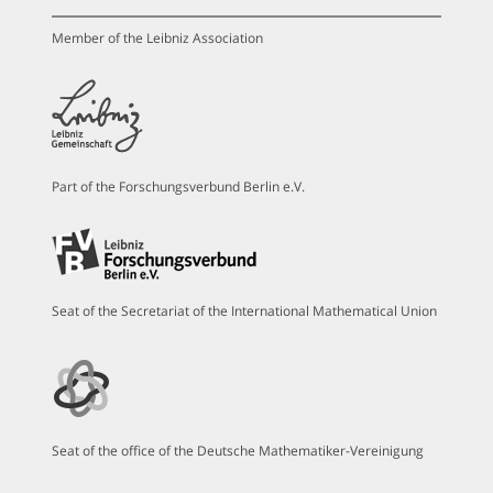
Member of the Leibniz Association
Part of the Forschungsverbund Berlin e.V.
Seat of the Secretariat of the International Mathematical Union
Seat of the office of the Deutsche Mathematiker-Vereinigung