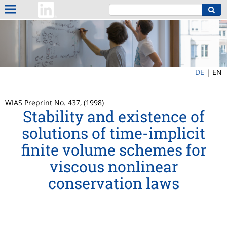
DE
|
EN
WIAS Preprint No. 437, (1998)
Stability and existence of
solutions of time-implicit
finite volume schemes for
viscous nonlinear
conservation laws