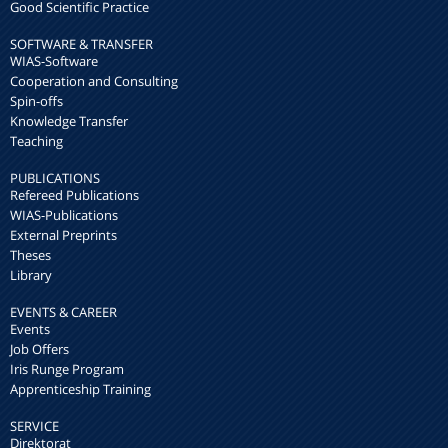
Good Scientific Practice
SOFTWARE & TRANSFER
WIAS-Software
Cooperation and Consulting
Spin-offs
Knowledge Transfer
Teaching
PUBLICATIONS
Refereed Publications
WIAS-Publications
External Preprints
Theses
Library
EVENTS & CAREER
Events
Job Offers
Iris Runge Program
Apprenticeship Training
SERVICE
Direktorat