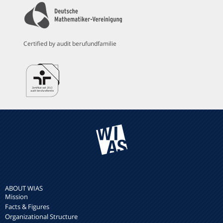
Certified by audit berufundfamilie
ABOUT WIAS
Mission
Facts & Figures
Organizational Structure