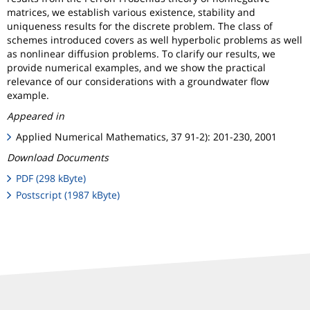
matrices, we establish various existence, stability and
uniqueness results for the discrete problem. The class of
schemes introduced covers as well hyperbolic problems as well
as nonlinear diffusion problems. To clarify our results, we
provide numerical examples, and we show the practical
relevance of our considerations with a groundwater flow
example.
Appeared in
Applied Numerical Mathematics, 37 91-2): 201-230, 2001
Download Documents
PDF (298 kByte)
Postscript (1987 kByte)