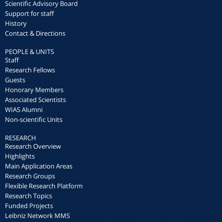
Scientific Advisory Board
Support for staff
History
Contact & Directions
PEOPLE & UNITS
Staff
Research Fellows
Guests
Honorary Members
Associated Scientists
WIAS Alumni
Non-scientific Units
RESEARCH
Research Overview
Highlights
Main Application Areas
Research Groups
Flexible Research Platform
Research Topics
Funded Projects
Leibniz Network MMS