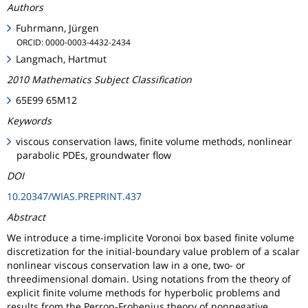
Authors
Fuhrmann, Jürgen
ORCID: 0000-0003-4432-2434
Langmach, Hartmut
2010 Mathematics Subject Classification
65E99 65M12
Keywords
viscous conservation laws, finite volume methods, nonlinear
parabolic PDEs, groundwater flow
DOI
10.20347/WIAS.PREPRINT.437
Abstract
We introduce a time-implicite Voronoi box based finite volume
discretization for the initial-boundary value problem of a scalar
nonlinear viscous conservation law in a one, two- or
threedimensional domain. Using notations from the theory of
explicit finite volume methods for hyperbolic problems and
results from the Perron-Frobenius theory of nonnegative