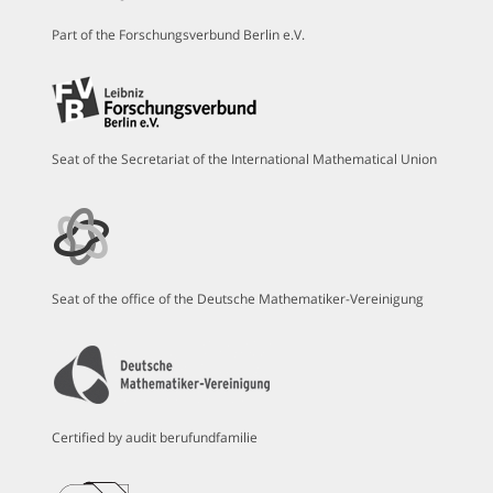
Part of the Forschungsverbund Berlin e.V.
Seat of the Secretariat of the International Mathematical Union
Seat of the office of the Deutsche Mathematiker-Vereinigung
Certified by audit berufundfamilie