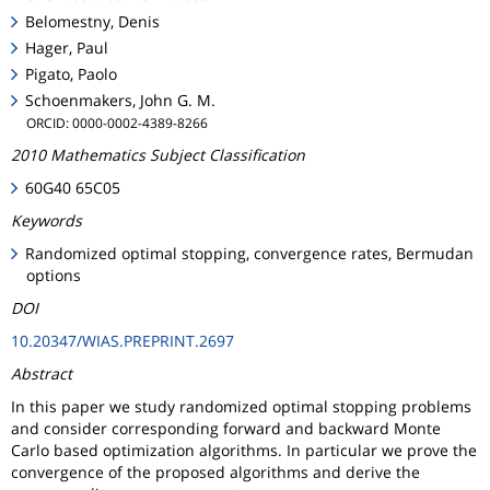
Belomestny, Denis
Hager, Paul
Pigato, Paolo
Schoenmakers, John G. M.
ORCID: 0000-0002-4389-8266
2010 Mathematics Subject Classification
60G40 65C05
Keywords
Randomized optimal stopping, convergence rates, Bermudan
options
DOI
10.20347/WIAS.PREPRINT.2697
Abstract
In this paper we study randomized optimal stopping problems
and consider corresponding forward and backward Monte
Carlo based optimization algorithms. In particular we prove the
convergence of the proposed algorithms and derive the