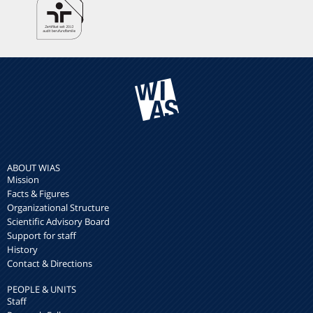
ABOUT WIAS
Mission
Facts & Figures
Organizational Structure
Scientific Advisory Board
Support for staff
History
Contact & Directions
PEOPLE & UNITS
Staff