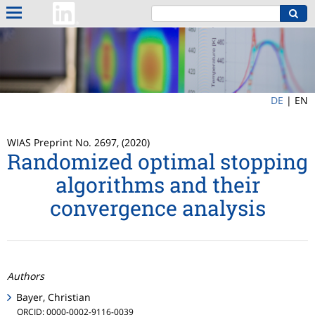
DE
|
EN
WIAS Preprint No. 2697, (2020)
Randomized optimal stopping
algorithms and their
convergence analysis
Authors
Bayer, Christian
ORCID: 0000-0002-9116-0039