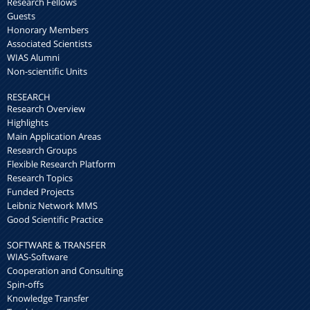
Research Fellows
Guests
Honorary Members
Associated Scientists
WIAS Alumni
Non-scientific Units
RESEARCH
Research Overview
Highlights
Main Application Areas
Research Groups
Flexible Research Platform
Research Topics
Funded Projects
Leibniz Network MMS
Good Scientific Practice
SOFTWARE & TRANSFER
WIAS-Software
Cooperation and Consulting
Spin-offs
Knowledge Transfer