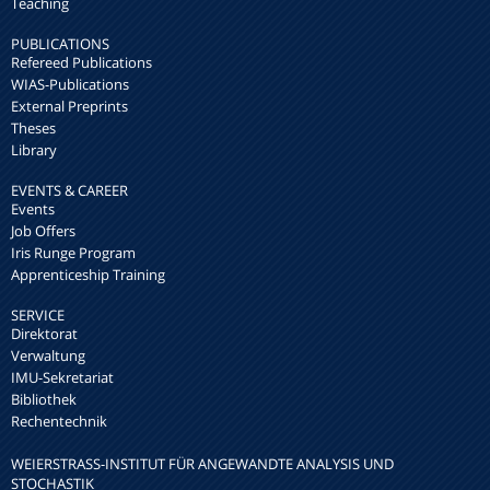
Teaching
PUBLICATIONS
Refereed Publications
WIAS-Publications
External Preprints
Theses
Library
EVENTS & CAREER
Events
Job Offers
Iris Runge Program
Apprenticeship Training
SERVICE
Direktorat
Verwaltung
IMU-Sekretariat
Bibliothek
Rechentechnik
WEIERSTRASS-INSTITUT FÜR ANGEWANDTE ANALYSIS UND S
TOCHASTIK