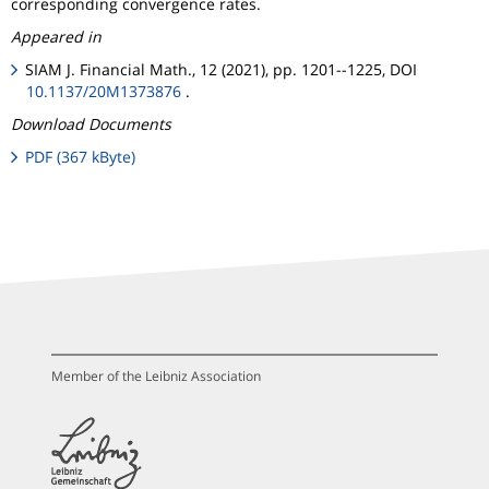
corresponding convergence rates.
Appeared in
SIAM J. Financial Math., 12 (2021), pp. 1201--1225, DOI
10.1137/20M1373876
.
Download Documents
PDF (367 kByte)
Member of the Leibniz Association