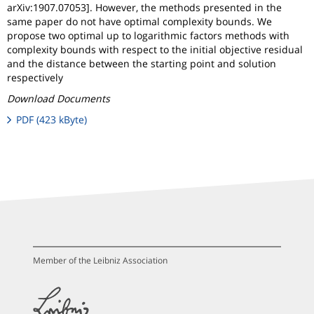
arXiv:1907.07053]. However, the methods presented in the
same paper do not have optimal complexity bounds. We
propose two optimal up to logarithmic factors methods with
complexity bounds with respect to the initial objective residual
and the distance between the starting point and solution
respectively
Download Documents
PDF (423 kByte)
Member of the Leibniz Association