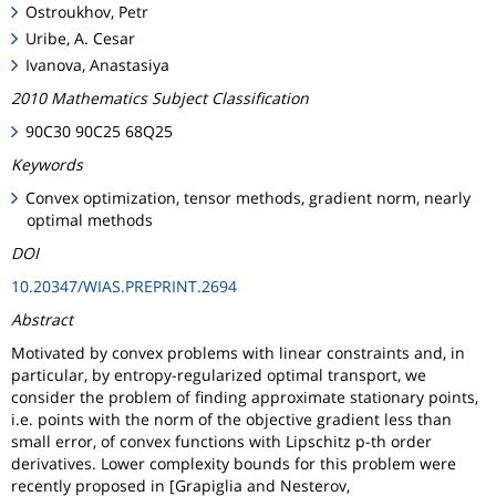
Ostroukhov, Petr
Uribe, A. Cesar
Ivanova, Anastasiya
2010 Mathematics Subject Classification
90C30 90C25 68Q25
Keywords
Convex optimization, tensor methods, gradient norm, nearly
optimal methods
DOI
10.20347/WIAS.PREPRINT.2694
Abstract
Motivated by convex problems with linear constraints and, in
particular, by entropy-regularized optimal transport, we
consider the problem of finding approximate stationary points,
i.e. points with the norm of the objective gradient less than
small error, of convex functions with Lipschitz p-th order
derivatives. Lower complexity bounds for this problem were
recently proposed in [Grapiglia and Nesterov,