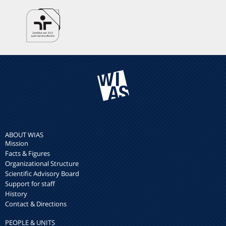
ABOUT WIAS
Mission
Facts & Figures
Organizational Structure
Scientific Advisory Board
Support for staff
History
Contact & Directions
PEOPLE & UNITS