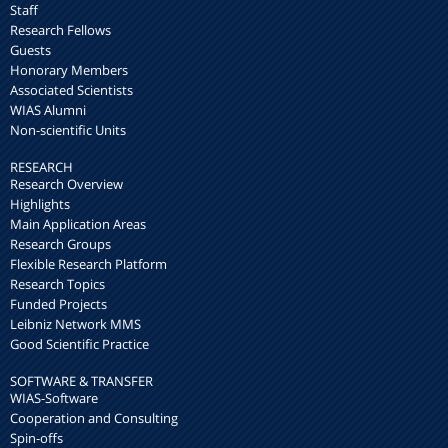
Staff
Research Fellows
Guests
Honorary Members
Associated Scientists
WIAS Alumni
Non-scientific Units
RESEARCH
Research Overview
Highlights
Main Application Areas
Research Groups
Flexible Research Platform
Research Topics
Funded Projects
Leibniz Network MMS
Good Scientific Practice
SOFTWARE & TRANSFER
WIAS-Software
Cooperation and Consulting
Spin-offs