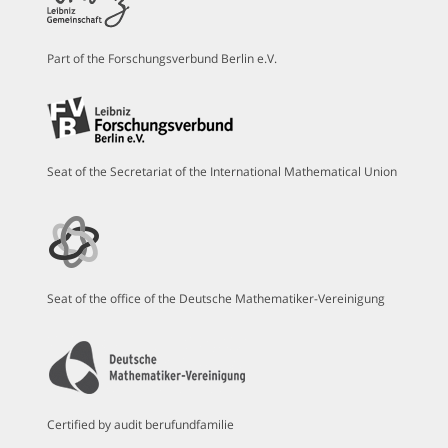
Part of the Forschungsverbund Berlin e.V.
Seat of the Secretariat of the International Mathematical Union
Seat of the office of the Deutsche Mathematiker-Vereinigung
Certified by audit berufundfamilie