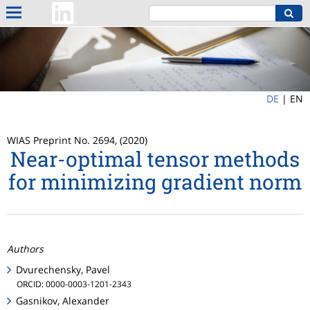
DE
|
EN
WIAS Preprint No. 2694, (2020)
Near-optimal tensor methods
for minimizing gradient norm
Authors
Dvurechensky, Pavel
ORCID: 0000-0003-1201-2343
Gasnikov, Alexander