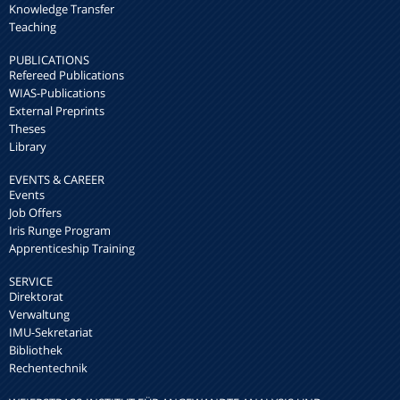
Knowledge Transfer
Teaching
PUBLICATIONS
Refereed Publications
WIAS-Publications
External Preprints
Theses
Library
EVENTS & CAREER
Events
Job Offers
Iris Runge Program
Apprenticeship Training
SERVICE
Direktorat
Verwaltung
IMU-Sekretariat
Bibliothek
Rechentechnik