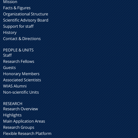
Mission
Facts & Figures
Organizational Structure
Scientific Advisory Board
Support for staff
History
Contact & Directions
PEOPLE & UNITS
Staff
Research Fellows
Guests
Honorary Members
Associated Scientists
WIAS Alumni
Non-scientific Units
RESEARCH
Research Overview
Highlights
Main Application Areas
Research Groups
Flexible Research Platform