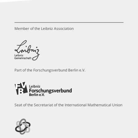
Member of the Leibniz Association
Part of the Forschungsverbund Berlin e.V.
Seat of the Secretariat of the International Mathematical Union