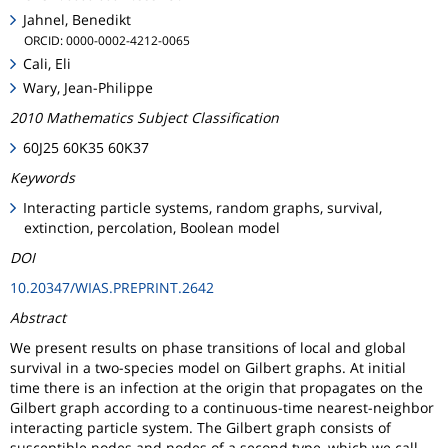
Jahnel, Benedikt
ORCID: 0000-0002-4212-0065
Cali, Eli
Wary, Jean-Philippe
2010 Mathematics Subject Classification
60J25 60K35 60K37
Keywords
Interacting particle systems, random graphs, survival,
extinction, percolation, Boolean model
DOI
10.20347/WIAS.PREPRINT.2642
Abstract
We present results on phase transitions of local and global
survival in a two-species model on Gilbert graphs. At initial
time there is an infection at the origin that propagates on the
Gilbert graph according to a continuous-time nearest-neighbor
interacting particle system. The Gilbert graph consists of
susceptible nodes and nodes of a second type, which we call