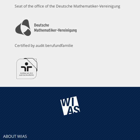
Seat of the office of the Deutsche Mathematiker-Vereinigung
Certified by audit berufundfamilie
ABOUT WIAS