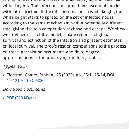
white knights. The infection can spread on susceptible nodes
without restriction. If the infection reaches a white knight, this
white knight starts to spread on the set of infected nodes
according to the same mechanism, with a potentially different
rate, giving rise to a competition of chase and escape. We show
well-definedness of the model, isolate regimes of global
survival and extinction of the infection and present estimates
on local survival. The proofs rest on comparisons to the process
on trees, percolation arguments and finite-degree
approximations of the underlying random graphs.
Appeared in
Electron. Comm. Probab., 25 (2020), pp. 25/1--25/14, DOI
10.1214/20-ECP306
.
Download Documents
PDF (219 kByte)