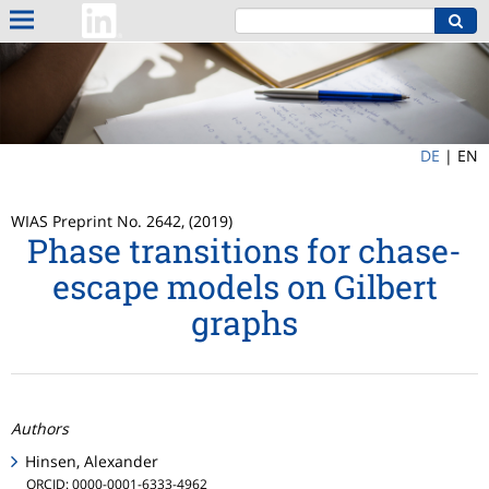
DE
|
EN
WIAS Preprint No. 2642, (2019)
Phase transitions for chase-
escape models on Gilbert
graphs
Authors
Hinsen, Alexander
ORCID: 0000-0001-6333-4962