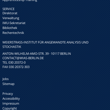
SERVICE
Direktorat
Verwaltung
IMU-Sekretariat
Bibliothek
Rechentechnik
WEIERSTRASS-INSTITUT FÜR ANGEWANDTE ANALYSIS UND S
TOCHASTIK
ANTON-WILHELM-AMO-STR. 39 · 10117 BERLIN
CONTACT
@WIAS-BERLIN.DE
TEL 030 20372-0
FAX 030 20372-303
Jobs
Sitemap
Privacy
Accessibility
Impressum
Copyright