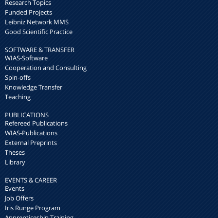
Research Topics
Funded Projects
Leibniz Network MMS
Good Scientific Practice
SOFTWARE & TRANSFER
WIAS-Software
Cooperation and Consulting
Spin-offs
Knowledge Transfer
Teaching
PUBLICATIONS
Refereed Publications
WIAS-Publications
External Preprints
Theses
Library
EVENTS & CAREER
Events
Job Offers
Iris Runge Program
Apprenticeship Training