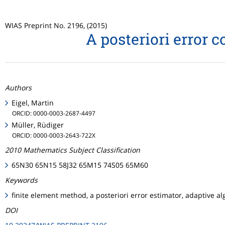
WIAS Preprint No. 2196, (2015)
A posteriori error 
Authors
Eigel, Martin
ORCID: 0000-0003-2687-4497
Müller, Rüdiger
ORCID: 0000-0003-2643-722X
2010 Mathematics Subject Classification
65N30 65N15 58J32 65M15 74S05 65M60
Keywords
finite element method, a posteriori error estimator, adaptive al
DOI