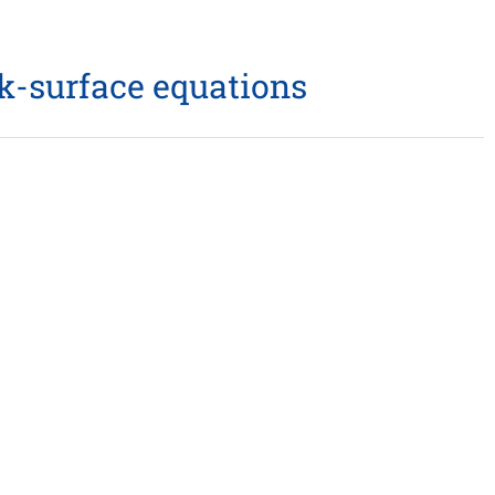
lk-surface equations