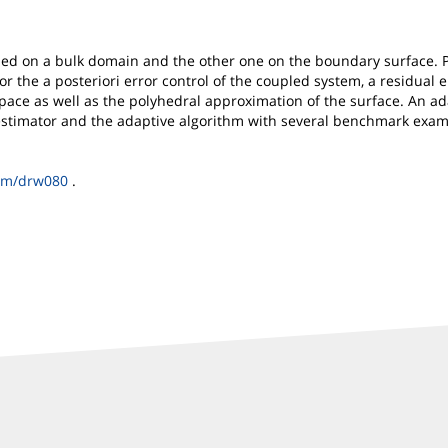
ned on a bulk domain and the other one on the boundary surface. Pr
For the a posteriori error control of the coupled system, a residual
space as well as the polyhedral approximation of the surface. An ad
r estimator and the adaptive algorithm with several benchmark exam
um/drw080
.