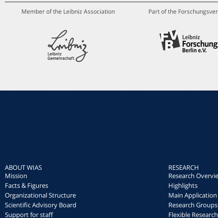
Member of the Leibniz Association
Part of the Forschungsver
ABOUT WIAS
RESEARCH
Mission
Research Overvi
Facts & Figures
Highlights
Organizational Structure
Main Application
Scientific Advisory Board
Research Groups
Support for staff
Flexible Researc