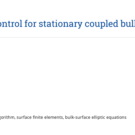
control for stationary coupled bu
gorithm, surface finite elements, bulk-surface elliptic equations