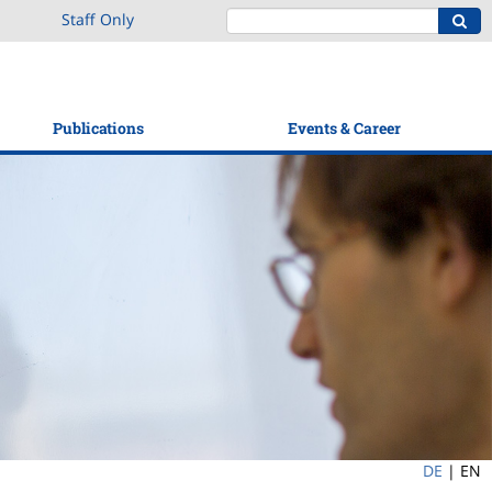
Staff Only
Publications
Events & Career
DE
|
EN