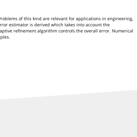
oblems of this kind are relevant for applications in engineering,
 error estimator is derived which takes into account the
aptive refinement algorithm controls the overall error. Numerical
ples.