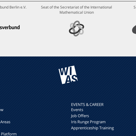
bund Berlin e.V.
Seat of the Secretariat of the International
S
Mathematical Union
EVENTS & CAREER
ew
Events
Job Offers
 Areas
Iris Runge Program
Apprenticeship Training
h Platform