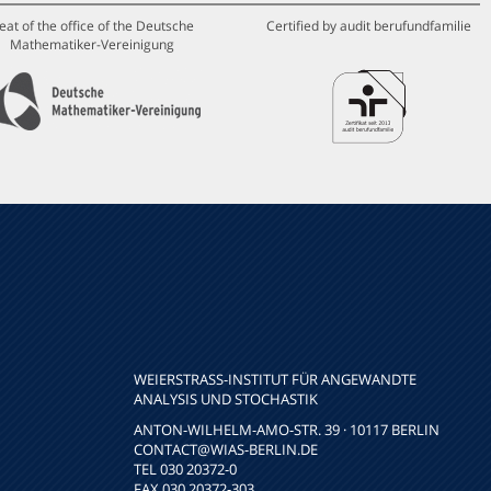
eat of the office of the Deutsche
Certified by audit berufundfamilie
Mathematiker-Vereinigung
WEIERSTRASS-INSTITUT FÜR ANGEWANDTE A
NALYSIS UND STOCHASTIK
ANTON-WILHELM-AMO-STR. 39 · 10117 BERLIN
CONTACT
@WIAS-BERLIN.DE
TEL 030 20372-0
FAX 030 20372-303