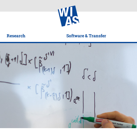
Research
Software & Transfer