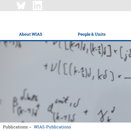
About WIAS
People & Units
Publications
WIAS-Publications