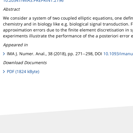
10.20347/WIAS.PREPRINT.2196
Abstract
We consider a system of two coupled elliptic equations, one defi
chemistry and in biology like e.g. biological signal transduction. 
approximation errors due to the finite element discretisation in 
experiments illustrate the performance of the a posteriori erro
Appeared in
IMA J. Numer. Anal., 38 (2018), pp. 271--298, DOI
10.1093/iman
Download Documents
PDF (1824 kByte)