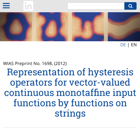
DE
|
EN
WIAS Preprint No. 1698, (2012)
Representation of hysteresis
operators for vector-valued
continuous monotaffine input
functions by functions on
strings