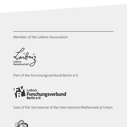
Member of the Leibniz Association
Part of the Forschungsverbund Berlin e.V.
Seat of the Secretariat of the International Mathematical Union