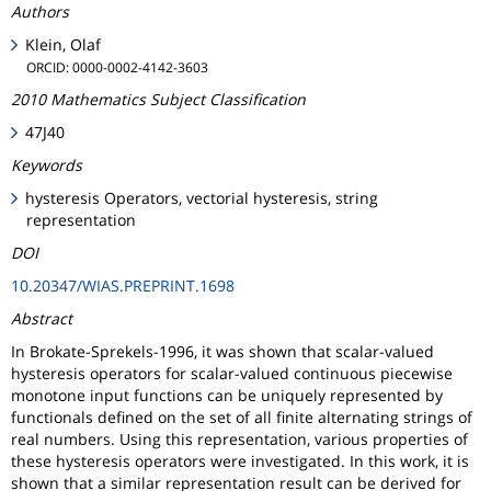
Authors
Klein, Olaf
ORCID: 0000-0002-4142-3603
2010 Mathematics Subject Classification
47J40
Keywords
hysteresis Operators, vectorial hysteresis, string
representation
DOI
10.20347/WIAS.PREPRINT.1698
Abstract
In Brokate-Sprekels-1996, it was shown that scalar-valued
hysteresis operators for scalar-valued continuous piecewise
monotone input functions can be uniquely represented by
functionals defined on the set of all finite alternating strings of
real numbers. Using this representation, various properties of
these hysteresis operators were investigated. In this work, it is
shown that a similar representation result can be derived for