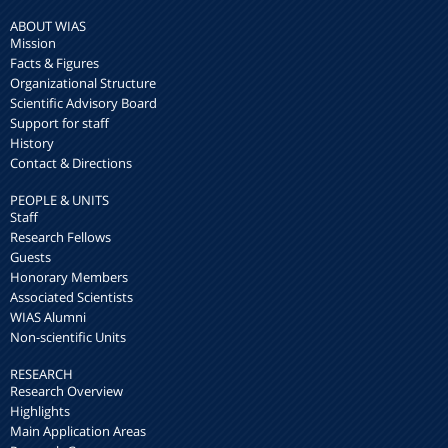
ABOUT WIAS
Mission
Facts & Figures
Organizational Structure
Scientific Advisory Board
Support for staff
History
Contact & Directions
PEOPLE & UNITS
Staff
Research Fellows
Guests
Honorary Members
Associated Scientists
WIAS Alumni
Non-scientific Units
RESEARCH
Research Overview
Highlights
Main Application Areas