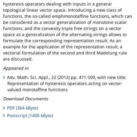
hysteresis operators dealing with inputs in a general
topological linear vector space. Introducing a new class of
functions, the so-called emphmonotaffine functions, which can
be considered as a vector generalization of monotone scalar
functions, and the convexity triple free strings on a vector
space as a generalization of the alternating strings allows to
formulate the corresponding representation result. As an
example for the application of the representation result, a
vectorial formulation of the second and third Madelung rule
are discussed.
Appeared in
Adv. Math. Sci. Appl., 22 (2012) pp. 471-500, with new title:
Representation of hysteresis operators acting on vector-
valued monotaffine functions
Download Documents
PDF (364 kByte)
Postscript (1406 kByte)