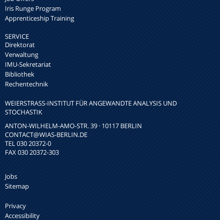
Iris Runge Program
Apprenticeship Training
SERVICE
Direktorat
Verwaltung
IMU-Sekretariat
Bibliothek
Rechentechnik
WEIERSTRASS-INSTITUT FÜR ANGEWANDTE ANALYSIS UND S
TOCHASTIK
ANTON-WILHELM-AMO-STR. 39 · 10117 BERLIN
CONTACT
@WIAS-BERLIN.DE
TEL 030 20372-0
FAX 030 20372-303
Jobs
Sitemap
Privacy
Accessibility