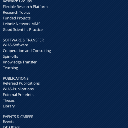
Research Groups
Flexible Research Platform
Research Topics
Funded Projects
Leibniz Network MMS
Good Scientific Practice
SOFTWARE & TRANSFER
WIAS-Software
Cooperation and Consulting
Spin-offs
Knowledge Transfer
Teaching
PUBLICATIONS
Refereed Publications
WIAS-Publications
External Preprints
Theses
Library
EVENTS & CAREER
Events
Job Offers