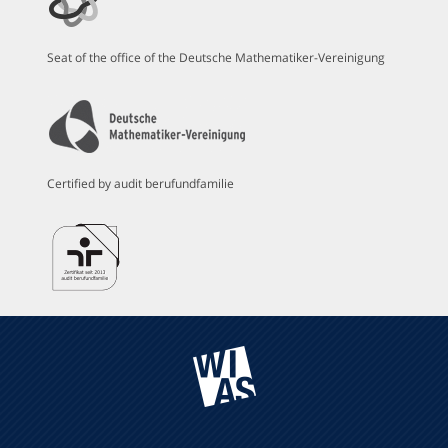
Seat of the office of the Deutsche Mathematiker-Vereinigung
Certified by audit berufundfamilie