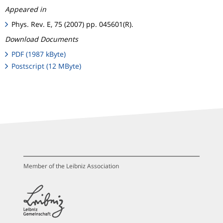
Appeared in
Phys. Rev. E, 75 (2007) pp. 045601(R).
Download Documents
PDF (1987 kByte)
Postscript (12 MByte)
Member of the Leibniz Association