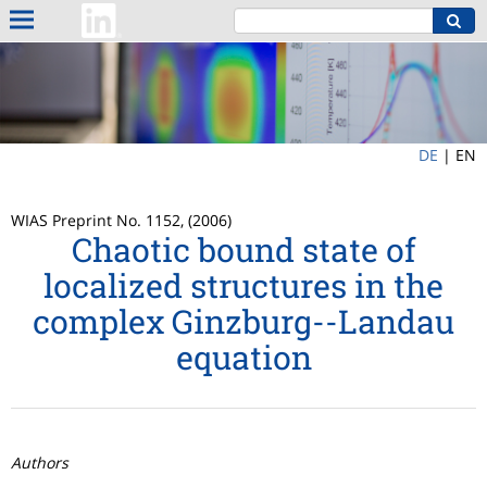
DE
|
EN
WIAS Preprint No. 1152, (2006)
Chaotic bound state of
localized structures in the
complex Ginzburg--Landau
equation
Authors