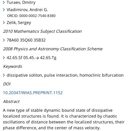
Turaev, Dmitry
Vladimirov, Andrei G.
ORCID: 0000-0002-7540-8380
Zelik, Sergey
2010 Mathematics Subject Classification
78A60 35Q60 35B32
2008 Physics and Astronomy Classification Scheme
42.65.Sf 05.45.-a 42.65.Tg
Keywords
dissipative soliton, pulse interaction, homoclinic bifurcation
DOI
10.20347/WIAS.PREPRINT.1152
Abstract
A new type of stable dynamic bound state of dissipative
localized structures is found. It is characterized by chaotic
oscillations of distance between the localized structures, their
phase difference, and the center of mass velocity.