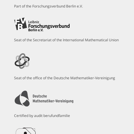
Part of the Forschungsverbund Berlin e.V.
Seat of the Secretariat of the International Mathematical Union
Seat of the office of the Deutsche Mathematiker-Vereinigung
Certified by audit berufundfamilie