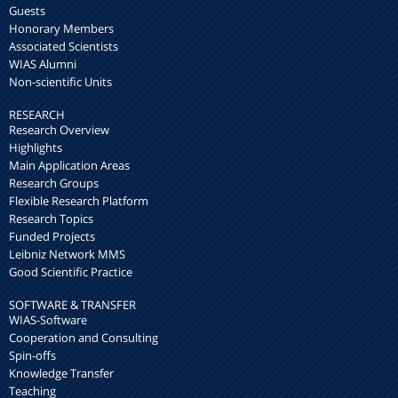
Guests
Honorary Members
Associated Scientists
WIAS Alumni
Non-scientific Units
RESEARCH
Research Overview
Highlights
Main Application Areas
Research Groups
Flexible Research Platform
Research Topics
Funded Projects
Leibniz Network MMS
Good Scientific Practice
SOFTWARE & TRANSFER
WIAS-Software
Cooperation and Consulting
Spin-offs
Knowledge Transfer
Teaching