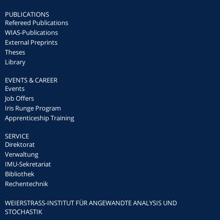
PUBLICATIONS
Refereed Publications
WIAS-Publications
External Preprints
Theses
Library
EVENTS & CAREER
Events
Job Offers
Iris Runge Program
Apprenticeship Training
SERVICE
Direktorat
Verwaltung
IMU-Sekretariat
Bibliothek
Rechentechnik
WEIERSTRASS-INSTITUT FÜR ANGEWANDTE ANALYSIS UND S
TOCHASTIK