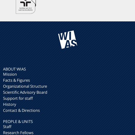
ABOUT WIAS
Mission
Facts & Figures
Organizational Structure
Scientific Advisory Board
Support for staff
History
Contact & Directions
PEOPLE & UNITS
Staff
Research Fellows