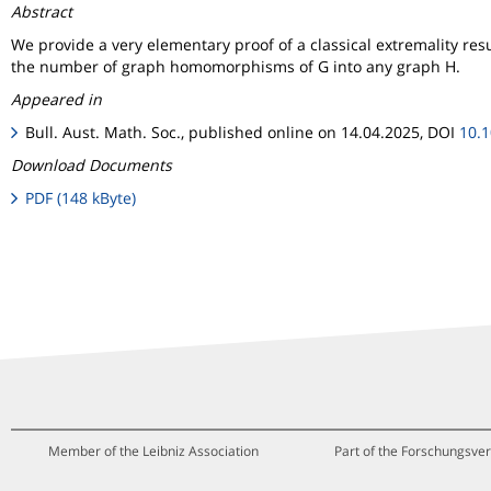
Abstract
We provide a very elementary proof of a classical extremality res
the number of graph homomorphisms of G into any graph H.
Appeared in
Bull. Aust. Math. Soc., published online on 14.04.2025, DOI
10.
Download Documents
PDF (148 kByte)
Member of the Leibniz Association
Part of the Forschungsver