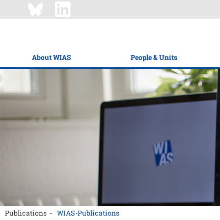
About WIAS
People & Units
Publications
WIAS-Publications