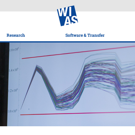
Research
Software & Transfer