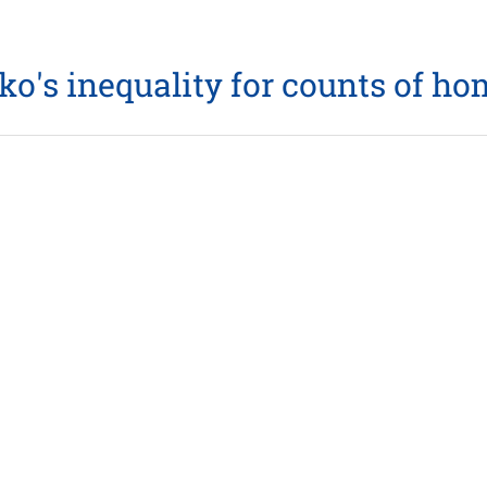
enko's inequality for counts of