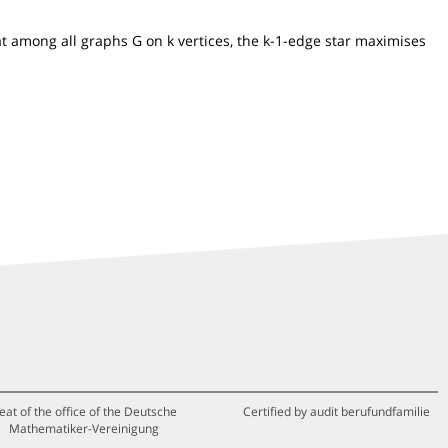
at among all graphs G on k vertices, the k-1-edge star maximises
eat of the office of the Deutsche
Certified by audit berufundfamilie
Mathematiker-Vereinigung