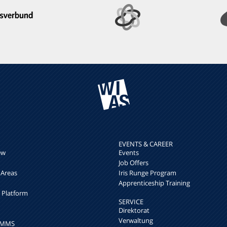
EVENTS & CAREER
ew
Events
Job Offers
 Areas
Iris Runge Program
Apprenticeship Training
h Platform
SERVICE
Direktorat
Verwaltung
k MMS