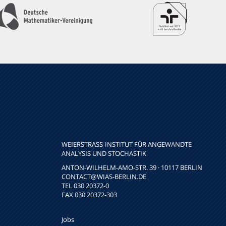
WEIERSTRASS-INSTITUT FÜR ANGEWANDTE A
NALYSIS UND STOCHASTIK
ANTON-WILHELM-AMO-STR. 39 · 10117 BERLIN
CONTACT
@WIAS-BERLIN.DE
TEL 030 20372-0
FAX 030 20372-303
Jobs