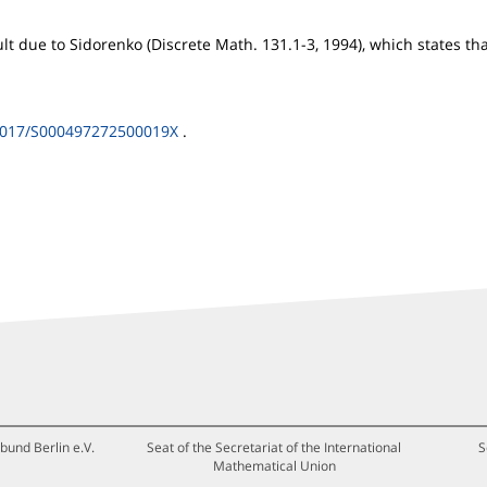
ult due to Sidorenko (Discrete Math. 131.1-3, 1994), which states th
1017/S000497272500019X
.
bund Berlin e.V.
Seat of the Secretariat of the International
S
Mathematical Union