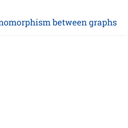
 homomorphism between graphs