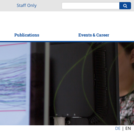
Staff Only
Publications
Events & Career
DE
|
EN