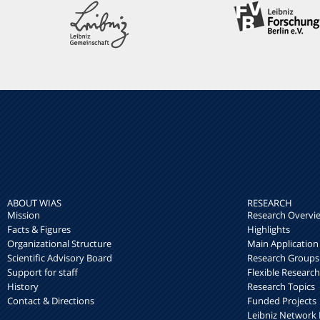
ABOUT WIAS
RESEARCH
Mission
Research Overvi
Facts & Figures
Highlights
Organizational Structure
Main Application
Scientific Advisory Board
Research Groups
Support for staff
Flexible Researc
History
Research Topics
Contact & Directions
Funded Projects
Leibniz Networ