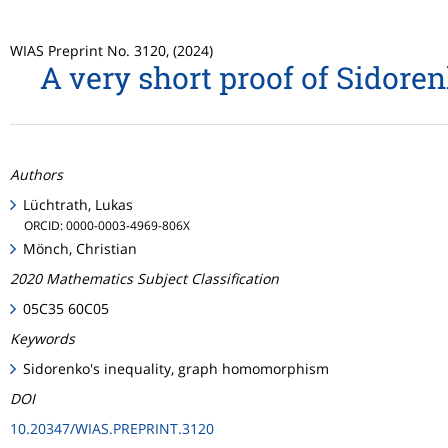
WIAS Preprint No. 3120, (2024)
A very short proof of Sidor
Authors
Lüchtrath, Lukas
ORCID: 0000-0003-4969-806X
Mönch, Christian
2020 Mathematics Subject Classification
05C35 60C05
Keywords
Sidorenko's inequality, graph homomorphism
DOI
10.20347/WIAS.PREPRINT.3120