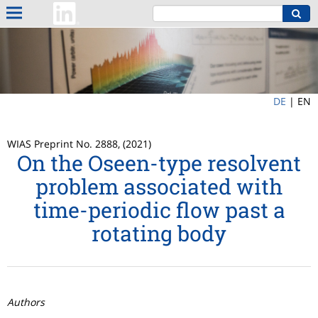
DE
|
EN
WIAS Preprint No. 2888, (2021)
On the Oseen-type resolvent
problem associated with
time-periodic flow past a
rotating body
Authors