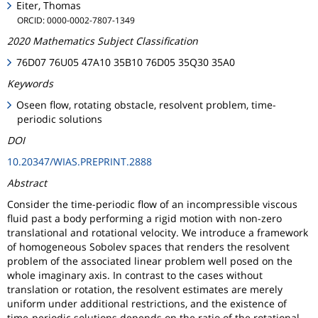
Eiter, Thomas
ORCID: 0000-0002-7807-1349
2020 Mathematics Subject Classification
76D07 76U05 47A10 35B10 76D05 35Q30 35A0
Keywords
Oseen flow, rotating obstacle, resolvent problem, time-
periodic solutions
DOI
10.20347/WIAS.PREPRINT.2888
Abstract
Consider the time-periodic flow of an incompressible viscous
fluid past a body performing a rigid motion with non-zero
translational and rotational velocity. We introduce a framework
of homogeneous Sobolev spaces that renders the resolvent
problem of the associated linear problem well posed on the
whole imaginary axis. In contrast to the cases without
translation or rotation, the resolvent estimates are merely
uniform under additional restrictions, and the existence of
time-periodic solutions depends on the ratio of the rotational