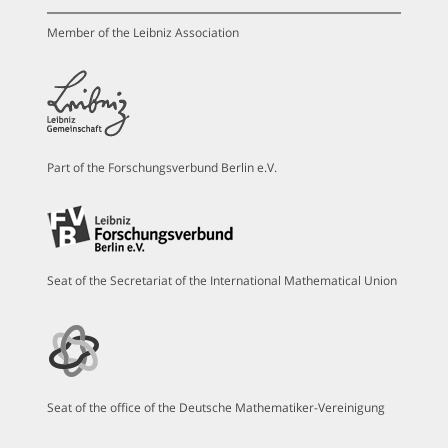
Member of the Leibniz Association
Part of the Forschungsverbund Berlin e.V.
Seat of the Secretariat of the International Mathematical Union
Seat of the office of the Deutsche Mathematiker-Vereinigung