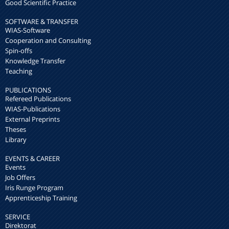
Good Scientific Practice
SOFTWARE & TRANSFER
WIAS-Software
Cooperation and Consulting
Spin-offs
Knowledge Transfer
Teaching
PUBLICATIONS
Refereed Publications
WIAS-Publications
External Preprints
Theses
Library
EVENTS & CAREER
Events
Job Offers
Iris Runge Program
Apprenticeship Training
SERVICE
Direktorat