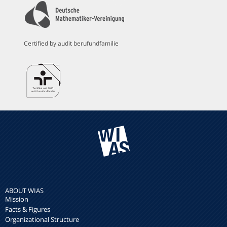
Certified by audit berufundfamilie
ABOUT WIAS
Mission
Facts & Figures
Organizational Structure