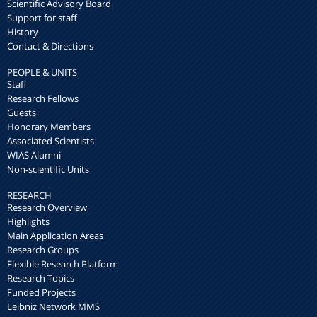
Scientific Advisory Board
Support for staff
History
Contact & Directions
PEOPLE & UNITS
Staff
Research Fellows
Guests
Honorary Members
Associated Scientists
WIAS Alumni
Non-scientific Units
RESEARCH
Research Overview
Highlights
Main Application Areas
Research Groups
Flexible Research Platform
Research Topics
Funded Projects
Leibniz Network MMS