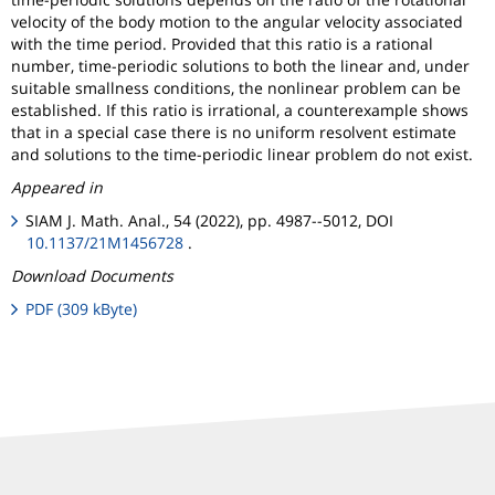
velocity of the body motion to the angular velocity associated
with the time period. Provided that this ratio is a rational
number, time-periodic solutions to both the linear and, under
suitable smallness conditions, the nonlinear problem can be
established. If this ratio is irrational, a counterexample shows
that in a special case there is no uniform resolvent estimate
and solutions to the time-periodic linear problem do not exist.
Appeared in
SIAM J. Math. Anal., 54 (2022), pp. 4987--5012, DOI
10.1137/21M1456728
.
Download Documents
PDF (309 kByte)