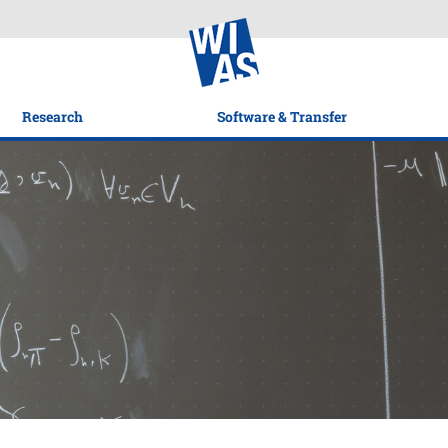
Research
Software & Transfer