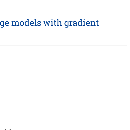
ge models with gradient