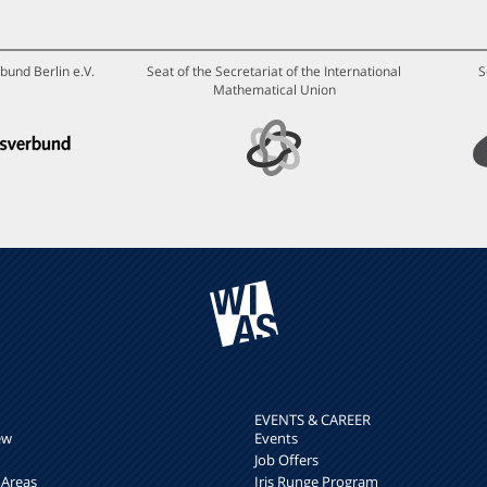
bund Berlin e.V.
Seat of the Secretariat of the International
S
Mathematical Union
EVENTS & CAREER
ew
Events
Job Offers
 Areas
Iris Runge Program