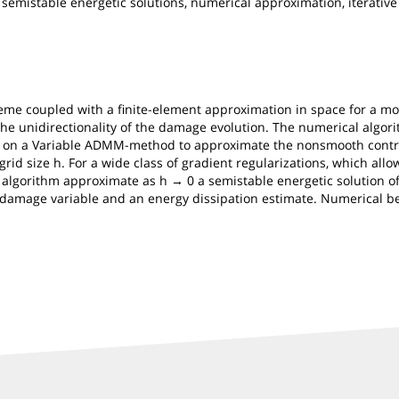
semistable energetic solutions, numerical approximation, iterative
heme coupled with a finite-element approximation in space for a mo
the unidirectionality of the damage evolution. The numerical algori
d on a Variable ADMM-method to approximate the nonsmooth contrib
grid size h. For a wide class of gradient regularizations, which allo
e algorithm approximate as h → 0 a semistable energetic solution of
he damage variable and an energy dissipation estimate. Numerical 