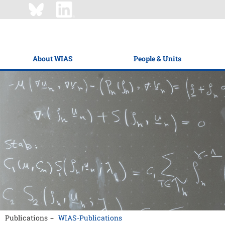
About WIAS
People & Units
Publications
WIAS-Publications