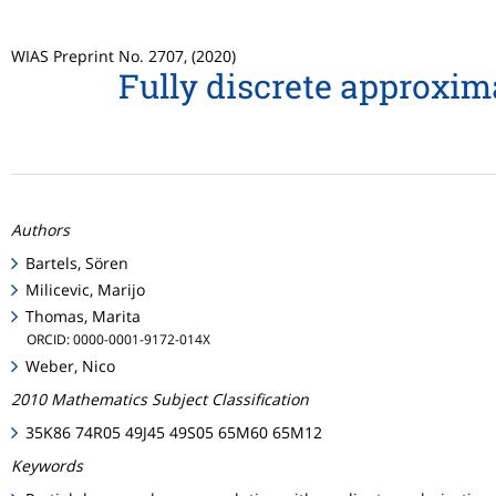
WIAS Preprint No. 2707, (2020)
Fully discrete approxi
Authors
Bartels, Sören
Milicevic, Marijo
Thomas, Marita
ORCID: 0000-0001-9172-014X
Weber, Nico
2010 Mathematics Subject Classification
35K86 74R05 49J45 49S05 65M60 65M12
Keywords