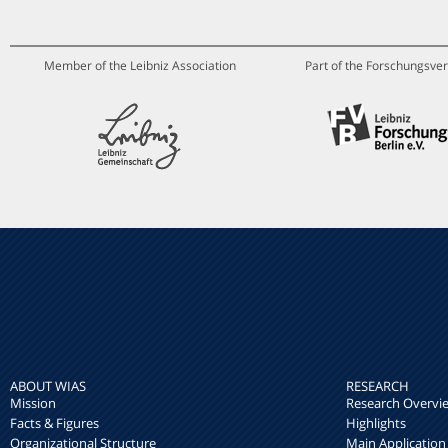
Member of the Leibniz Association
Part of the Forschungsver
ABOUT WIAS
RESEARCH
Mission
Research Overvi
Facts & Figures
Highlights
Organizational Structure
Main Application