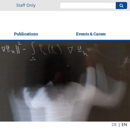
Staff Only
Publications
Events & Career
DE
|
EN