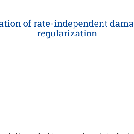
mation of rate-independent dama
regularization