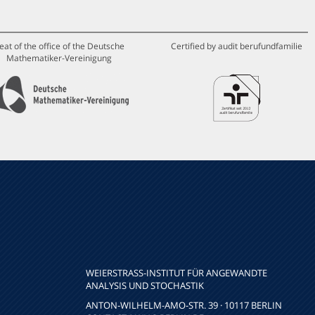
eat of the office of the Deutsche
Certified by audit berufundfamilie
Mathematiker-Vereinigung
WEIERSTRASS-INSTITUT FÜR ANGEWANDTE A
NALYSIS UND STOCHASTIK
ANTON-WILHELM-AMO-STR. 39 · 10117 BERLIN