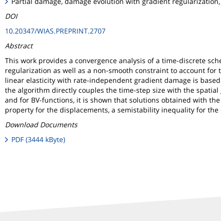
Partial damage, damage evolution with gradient regularization, 
DOI
10.20347/WIAS.PREPRINT.2707
Abstract
This work provides a convergence analysis of a time-discrete sc
regularization as well as a non-smooth constraint to account for 
linear elasticity with rate-independent gradient damage is base
the algorithm directly couples the time-step size with the spatial 
and for BV-functions, it is shown that solutions obtained with th
property for the displacements, a semistability inequality for t
Download Documents
PDF (3444 kByte)