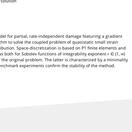
 solution
del for partial, rate-independent damage featuring a gradient
thm to solve the coupled problem of quasistatic small strain
ution. Space-discretization is based on P1 finite elements and
ws both for Sobolev functions of integrability exponent r ∈ (1, ∞)
 the original problem. The latter is characterized by a minimality
benchmark experiments confirm the stability of the method.