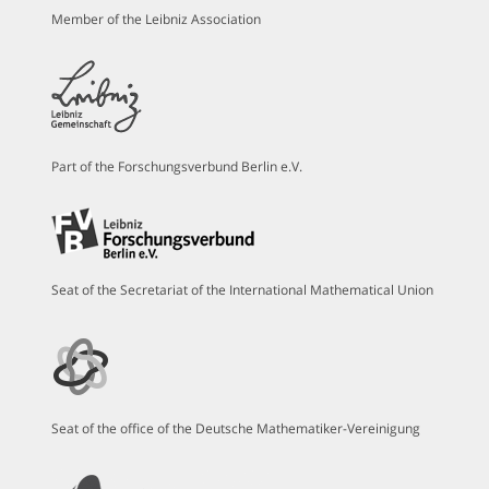
Member of the Leibniz Association
Part of the Forschungsverbund Berlin e.V.
Seat of the Secretariat of the International Mathematical Union
Seat of the office of the Deutsche Mathematiker-Vereinigung