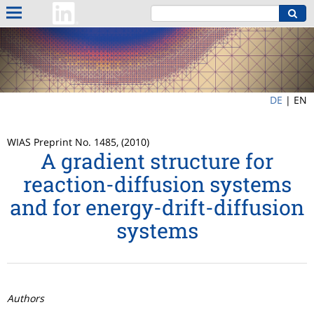
DE
|
EN
WIAS Preprint No. 1485, (2010)
A gradient structure for
reaction-diffusion systems
and for energy-drift-diffusion
systems
Authors