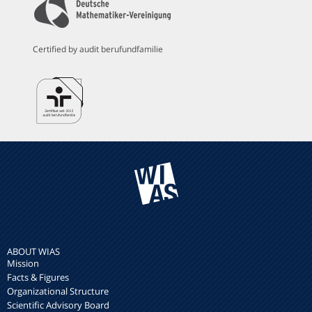
Certified by audit berufundfamilie
ABOUT WIAS
Mission
Facts & Figures
Organizational Structure
Scientific Advisory Board