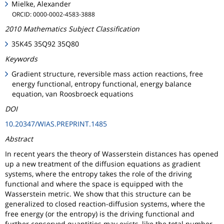
Mielke, Alexander
ORCID: 0000-0002-4583-3888
2010 Mathematics Subject Classification
35K45 35Q92 35Q80
Keywords
Gradient structure, reversible mass action reactions, free
energy functional, entropy functional, energy balance
equation, van Roosbroeck equations
DOI
10.20347/WIAS.PREPRINT.1485
Abstract
In recent years the theory of Wasserstein distances has opened
up a new treatment of the diffusion equations as gradient
systems, where the entropy takes the role of the driving
functional and where the space is equipped with the
Wasserstein metric. We show that this structure can be
generalized to closed reaction-diffusion systems, where the
free energy (or the entropy) is the driving functional and
further conserved quantities may exists, like the total number