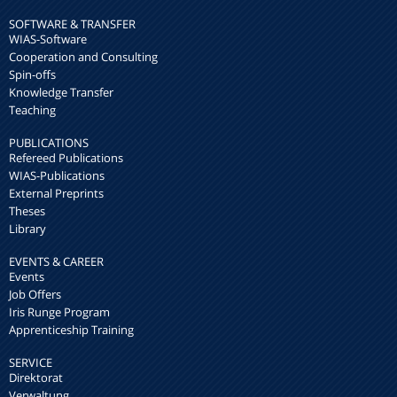
SOFTWARE & TRANSFER
WIAS-Software
Cooperation and Consulting
Spin-offs
Knowledge Transfer
Teaching
PUBLICATIONS
Refereed Publications
WIAS-Publications
External Preprints
Theses
Library
EVENTS & CAREER
Events
Job Offers
Iris Runge Program
Apprenticeship Training
SERVICE
Direktorat
Verwaltung