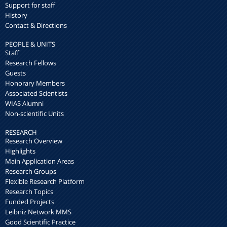
Support for staff
History
Contact & Directions
PEOPLE & UNITS
Staff
Research Fellows
Guests
Honorary Members
Associated Scientists
WIAS Alumni
Non-scientific Units
RESEARCH
Research Overview
Highlights
Main Application Areas
Research Groups
Flexible Research Platform
Research Topics
Funded Projects
Leibniz Network MMS
Good Scientific Practice