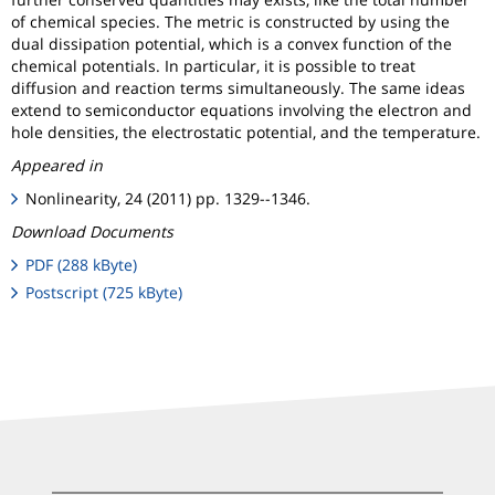
of chemical species. The metric is constructed by using the
dual dissipation potential, which is a convex function of the
chemical potentials. In particular, it is possible to treat
diffusion and reaction terms simultaneously. The same ideas
extend to semiconductor equations involving the electron and
hole densities, the electrostatic potential, and the temperature.
Appeared in
Nonlinearity, 24 (2011) pp. 1329--1346.
Download Documents
PDF (288 kByte)
Postscript (725 kByte)