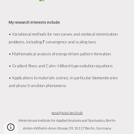
My research interests include:
• Variational methods for non-convex and nonlocal minimization
problems, including Γ-convergence and scaling laws
• Mathematical analysis of energy-driven pattern formation
• Gradient flows and Cahn–Hilliard-type evolution equations
• Applications to materials science, in particular biomembranes
and phase transition phenomena
pesic@wias-berlin.de
Weierstrass Institute for Applied Analysis and Stochastics, Berlin
Anton-Wilhelm-Amo-Strasse 39, 10117 Berlin, Germany