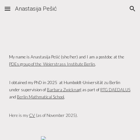
Anastasija Pešić
Skip to main content
Skip to navigation
My name is
Anastasija Pešić
(she/h
er
) and I am a postdoc at the
PD
Es group of the
Weierstrass Institute Berlin
.
I obtained my PhD in 202
5
at
Humboldt-Universität zu
Berlin
u
nder supervision of
Barbara Zwicknagl
as part of
RTG DAEDALUS
and
Berlin Mathmatical School
.
Here is my
CV
(as of
November
2025).