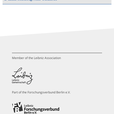
Member of the Leibniz Association
Part of the Forschungsverbund Berlin e.V.