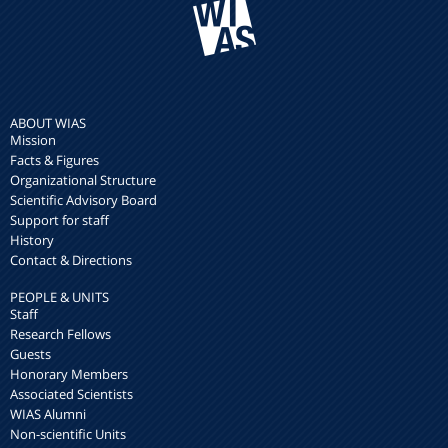
ABOUT WIAS
Mission
Facts & Figures
Organizational Structure
Scientific Advisory Board
Support for staff
History
Contact & Directions
PEOPLE & UNITS
Staff
Research Fellows
Guests
Honorary Members
Associated Scientists
WIAS Alumni
Non-scientific Units