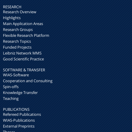
RESEARCH
Research Overview
Highlights
Main Application Areas
Research Groups
Flexible Research Platform
Research Topics
Funded Projects
Leibniz Network MMS
Good Scientific Practice
SOFTWARE & TRANSFER
WIAS-Software
Cooperation and Consulting
Spin-offs
Knowledge Transfer
Teaching
PUBLICATIONS
Refereed Publications
WIAS-Publications
External Preprints