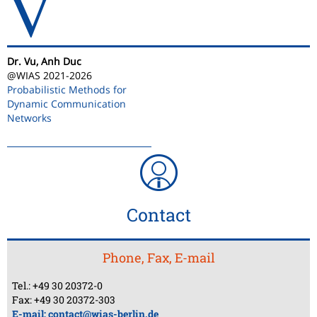
V
Dr. Vu, Anh Duc
@WIAS 2021-2026
Probabilistic Methods for
Dynamic Communication
Networks
Contact
Phone, Fax, E-mail
Tel.: +49 30 20372-0
Fax: +49 30 20372-303
E-mail:
contact@wias-berlin.de