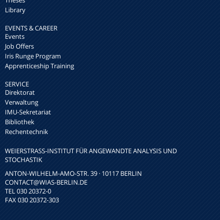
Theses
Library
EVENTS & CAREER
Events
Job Offers
Iris Runge Program
Apprenticeship Training
SERVICE
Direktorat
Verwaltung
IMU-Sekretariat
Bibliothek
Rechentechnik
WEIERSTRASS-INSTITUT FÜR ANGEWANDTE ANALYSIS UND S
TOCHASTIK
ANTON-WILHELM-AMO-STR. 39 · 10117 BERLIN
CONTACT
@WIAS-BERLIN.DE
TEL 030 20372-0
FAX 030 20372-303