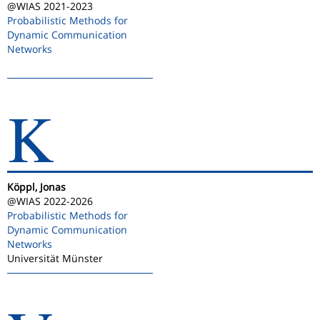
@WIAS 2021-2023
Probabilistic Methods for
Dynamic Communication
Networks
K
Köppl, Jonas
@WIAS 2022-2026
Probabilistic Methods for
Dynamic Communication
Networks
Universität Münster