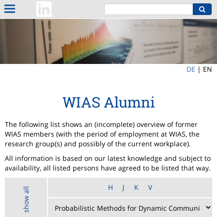
DE
|
EN
WIAS Alumni
The following list shows an (incomplete) overview of former
WIAS members (with the period of employment at WIAS, the
research group(s) and possibly of the current workplace).
All information is based on our latest knowledge and subject to
availability, all listed persons have agreed to be listed that way.
H
J
K
V
show all