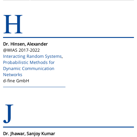
H
Dr. Hinsen, Alexander
@WIAS 2017-2022
Interacting Random Systems
,
Probabilistic Methods for
Dynamic Communication
Networks
d-fine GmbH
J
Dr. Jhawar, Sanjoy Kumar