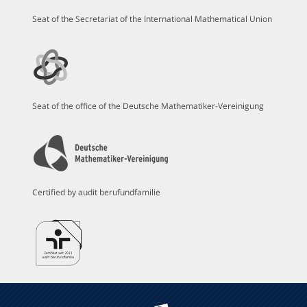
Seat of the Secretariat of the International Mathematical Union
Seat of the office of the Deutsche Mathematiker-Vereinigung
Certified by audit berufundfamilie